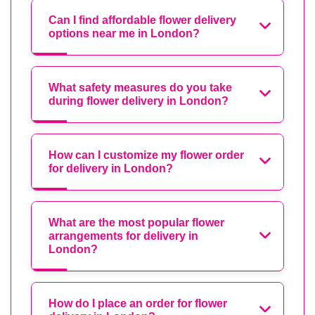
Can I find affordable flower delivery
options near me in London?
What safety measures do you take
during flower delivery in London?
How can I customize my flower order
for delivery in London?
What are the most popular flower
arrangements for delivery in
London?
How do I place an order for flower