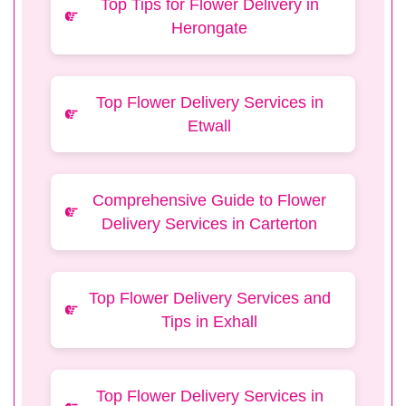
Top Tips for Flower Delivery in
Herongate
Top Flower Delivery Services in
Etwall
Comprehensive Guide to Flower
Delivery Services in Carterton
Top Flower Delivery Services and
Tips in Exhall
Top Flower Delivery Services in