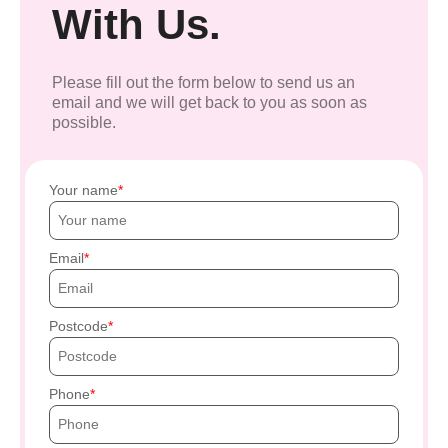
With Us.
Please fill out the form below to send us an
email and we will get back to you as soon as
possible.
Your name
Email
Postcode
Phone