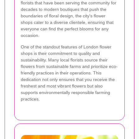
florists that have been serving the community for
decades to modern boutiques that push the
boundaries of floral design, the city's flower
shops cater to a diverse clientele, ensuring that
everyone can find the perfect blooms for any
occasion.
One of the standout features of London flower
shops is their commitment to quality and
sustainability. Many local florists source their
flowers from sustainable farms and prioritize eco-
friendly practices in their operations. This
dedication not only ensures that you receive the
freshest and most vibrant flowers but also
supports environmentally responsible farming
practices.