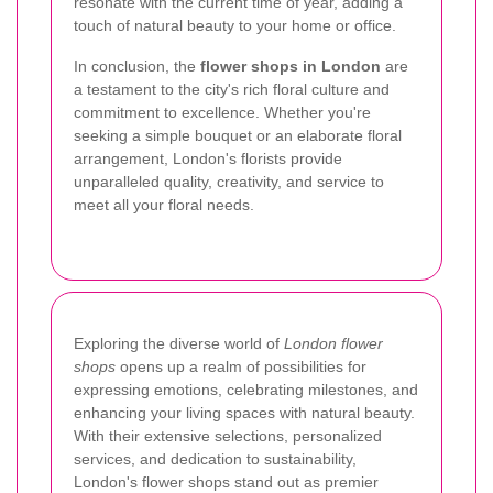
resonate with the current time of year, adding a
touch of natural beauty to your home or office.
In conclusion, the
flower shops in London
are
a testament to the city's rich floral culture and
commitment to excellence. Whether you're
seeking a simple bouquet or an elaborate floral
arrangement, London's florists provide
unparalleled quality, creativity, and service to
meet all your floral needs.
Exploring the diverse world of
London flower
shops
opens up a realm of possibilities for
expressing emotions, celebrating milestones, and
enhancing your living spaces with natural beauty.
With their extensive selections, personalized
services, and dedication to sustainability,
London's flower shops stand out as premier