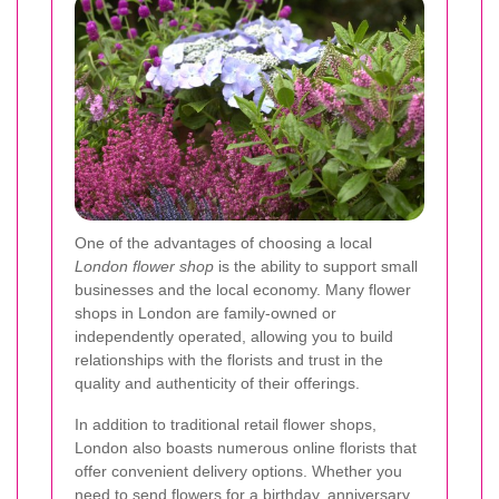
One of the advantages of choosing a local
London flower shop
is the ability to support small
businesses and the local economy. Many flower
shops in London are family-owned or
independently operated, allowing you to build
relationships with the florists and trust in the
quality and authenticity of their offerings.
In addition to traditional retail flower shops,
London also boasts numerous online florists that
offer convenient delivery options. Whether you
need to send flowers for a birthday, anniversary,