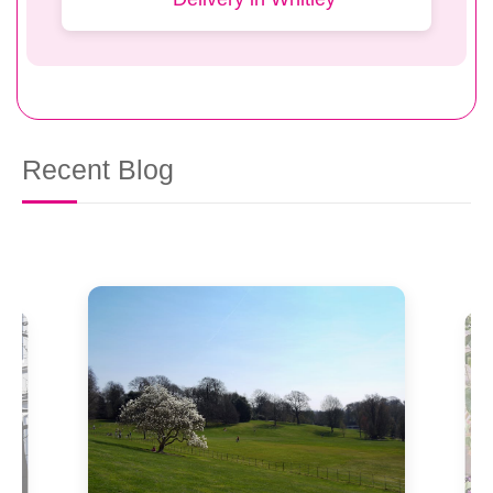
Recent Blog