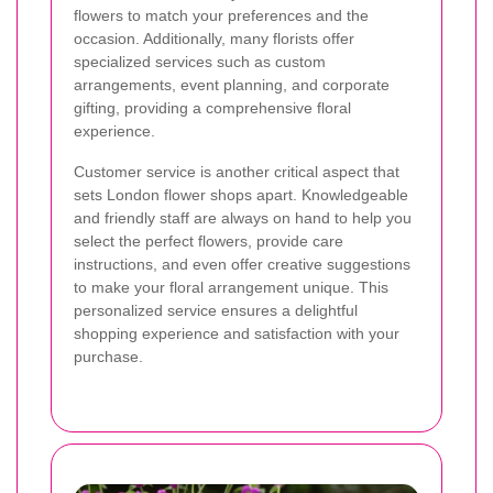
flowers to match your preferences and the
occasion. Additionally, many florists offer
specialized services such as custom
arrangements, event planning, and corporate
gifting, providing a comprehensive floral
experience.
Customer service is another critical aspect that
sets London flower shops apart. Knowledgeable
and friendly staff are always on hand to help you
select the perfect flowers, provide care
instructions, and even offer creative suggestions
to make your floral arrangement unique. This
personalized service ensures a delightful
shopping experience and satisfaction with your
purchase.