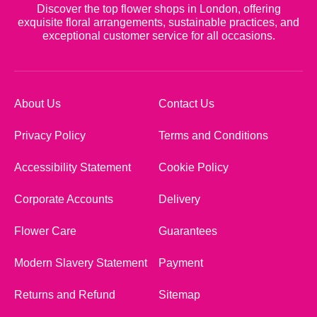
Discover the top flower shops in London, offering
exquisite floral arrangements, sustainable practices, and
exceptional customer service for all occasions.
About Us
Contact Us
Privacy Policy
Terms and Conditions
Accessibility Statement
Cookie Policy
Corporate Accounts
Delivery
Flower Care
Guarantees
Modern Slavery Statement
Payment
Returns and Refund
Sitemap