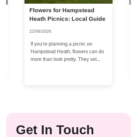
Flowers for Hampstead
F
C
Heath Picnics: Local Guide
0
22/06/2026
I
If you're planning a picnic on
a
Hampstead Heath, flowers can do
s
more than look pretty. They set...
.
Get In Touch