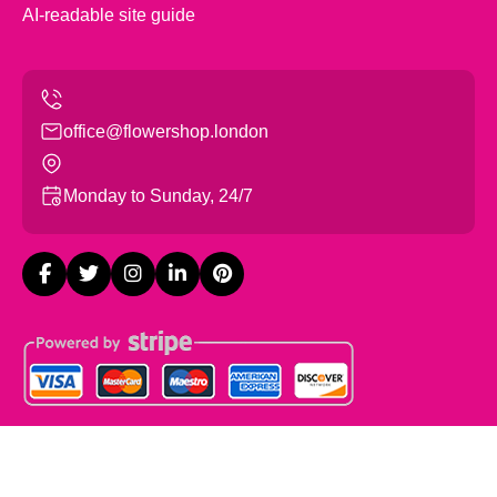
AI-readable site guide
office@flowershop.london
Monday to Sunday, 24/7
Copyright ©
2026
Flowers Shop London. All Rights