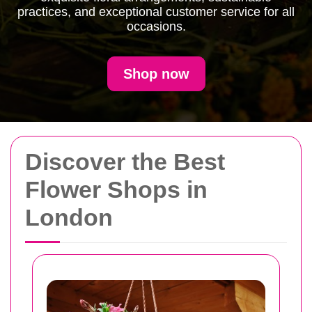
practices, and exceptional customer service for all
occasions.
Shop now
Discover the Best
Flower Shops in
London