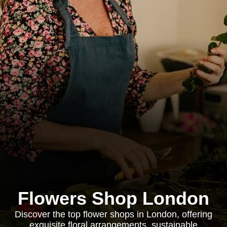
Flowers Shop London
Discover the top flower shops in London, offering
exquisite floral arrangements, sustainable