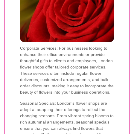
Corporate Services: For businesses looking to
enhance their office environments or provide
thoughtful gifts to clients and employees, London
flower shops offer tailored corporate services.
These services often include regular flower
deliveries, customized arrangements, and bulk
order discounts, making it easy to incorporate the
beauty of flowers into your business operations.
Seasonal Specials: London's flower shops are
adept at adapting their offerings to reflect the
changing seasons. From vibrant spring blooms to
rich autumnal arrangements, seasonal specials
ensure that you can always find flowers that