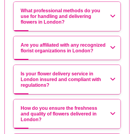
What professional methods do you
use for handling and delivering
flowers in London?
Are you affiliated with any recognized
florist organizations in London?
Is your flower delivery service in
London insured and compliant with
regulations?
How do you ensure the freshness
and quality of flowers delivered in
London?