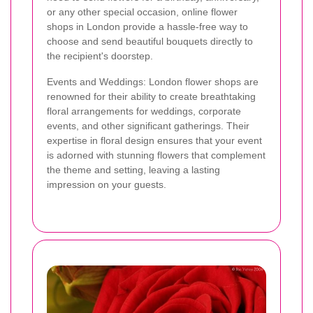
or any other special occasion, online flower
shops in London provide a hassle-free way to
choose and send beautiful bouquets directly to
the recipient's doorstep.
Events and Weddings: London flower shops are
renowned for their ability to create breathtaking
floral arrangements for weddings, corporate
events, and other significant gatherings. Their
expertise in floral design ensures that your event
is adorned with stunning flowers that complement
the theme and setting, leaving a lasting
impression on your guests.