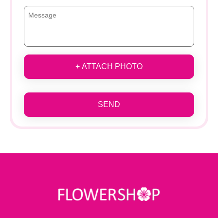
+ ATTACH PHOTO
SEND