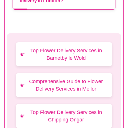
delivery in London?
Top Flower Delivery Services in
Barnetby le Wold
Comprehensive Guide to Flower
Delivery Services in Mellor
Top Flower Delivery Services in
Chipping Ongar