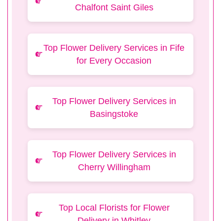
Chalfont Saint Giles
Top Flower Delivery Services in Fife
for Every Occasion
Top Flower Delivery Services in
Basingstoke
Top Flower Delivery Services in
Cherry Willingham
Top Local Florists for Flower
Delivery in Whitley