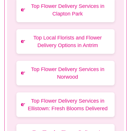
Top Flower Delivery Services in
Clapton Park
Top Local Florists and Flower
Delivery Options in Antrim
Top Flower Delivery Services in
Norwood
Top Flower Delivery Services in
Ellistown: Fresh Blooms Delivered