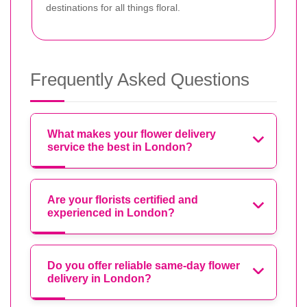
destinations for all things floral.
Frequently Asked Questions
What makes your flower delivery
service the best in London?
Are your florists certified and
experienced in London?
Do you offer reliable same-day flower
delivery in London?