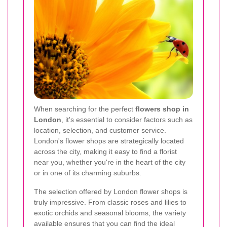
When searching for the perfect
flowers shop in
London
, it's essential to consider factors such as
location, selection, and customer service.
London's flower shops are strategically located
across the city, making it easy to find a florist
near you, whether you're in the heart of the city
or in one of its charming suburbs.
The selection offered by London flower shops is
truly impressive. From classic roses and lilies to
exotic orchids and seasonal blooms, the variety
available ensures that you can find the ideal