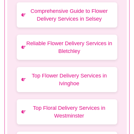
Comprehensive Guide to Flower
Delivery Services in Selsey
Reliable Flower Delivery Services in
Bletchley
Top Flower Delivery Services in
Ivinghoe
Top Floral Delivery Services in
Westminster