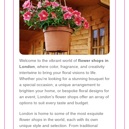
Welcome to the vibrant world of
flower shops in
London
, where color, fragrance, and creativity
intertwine to bring your floral visions to life.
Whether you're looking for a stunning bouquet for
a special occasion, a unique arrangement to
brighten your home, or bespoke floral designs for
an event, London's flower shops offer an array of
options to suit every taste and budget.
London is home to some of the most exquisite
flower shops
in the world, each with its own
unique style and selection. From traditional