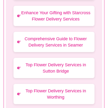
Enhance Your Gifting with Starcross
Flower Delivery Services
Comprehensive Guide to Flower
Delivery Services in Seamer
Top Flower Delivery Services in
Sutton Bridge
Top Flower Delivery Services in
Worthing