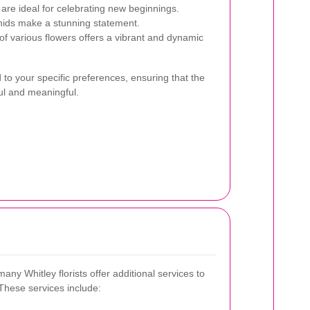
 are ideal for celebrating new beginnings.
chids make a stunning statement.
f various flowers offers a vibrant and dynamic
to your specific preferences, ensuring that the
ul and meaningful.
any Whitley florists offer additional services to
These services include: