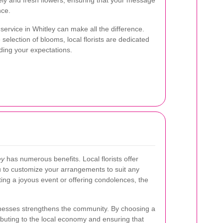
ely and fresh flowers, ensuring that your message
nce.
 service in Whitley can make all the difference.
election of blooms, local florists are dedicated
ing your expectations.
ey
has numerous benefits. Local florists offer
u to customize your arrangements to suit any
ing a joyous event or offering condolences, the
sinesses strengthens the community. By choosing a
ributing to the local economy and ensuring that