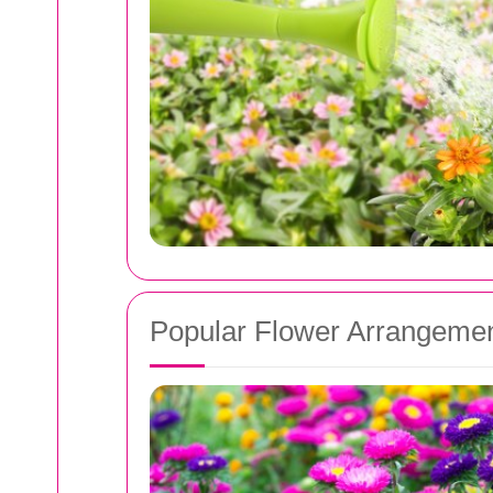
Popular Flower Arrangemen