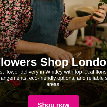
Flowers Shop Londo
 flower delivery in Whitley with top local floris
angements, eco-friendly options, and reliable 
areas.
Shop now