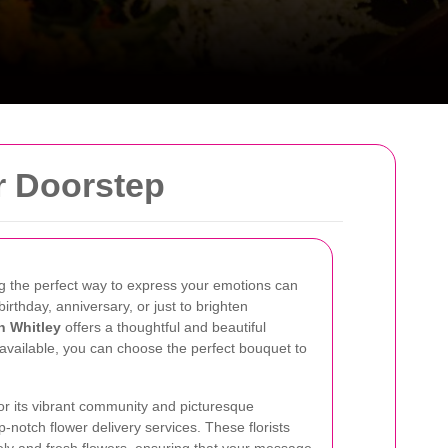
r Doorstep
ing the perfect way to express your emotions can
birthday, anniversary, or just to brighten
in Whitley
offers a thoughtful and beautiful
s available, you can choose the perfect bouquet to
or its vibrant community and picturesque
-notch flower delivery services. These florists