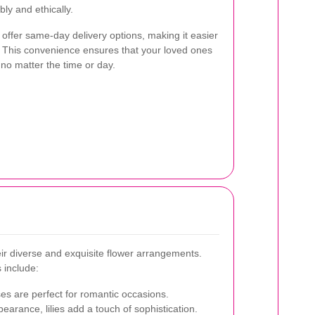
ly and ethically.
 offer same-day delivery options, making it easier
e. This convenience ensures that your loved ones
 no matter the time or day.
heir diverse and exquisite flower arrangements.
 include:
es are perfect for romantic occasions.
earance, lilies add a touch of sophistication.