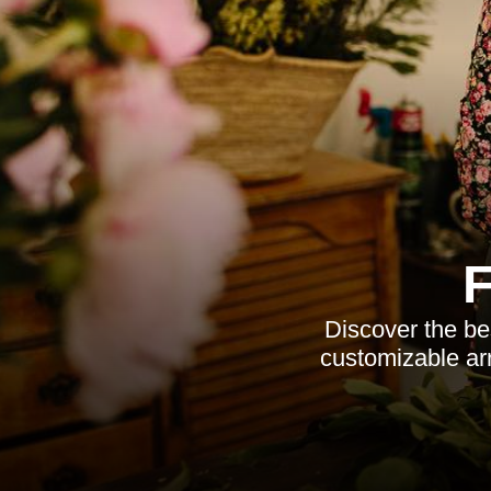
Discover the best
customizable arr