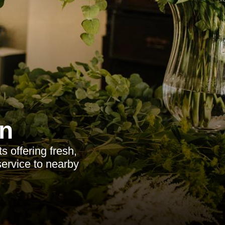
n
ts offering fresh,
service to nearby