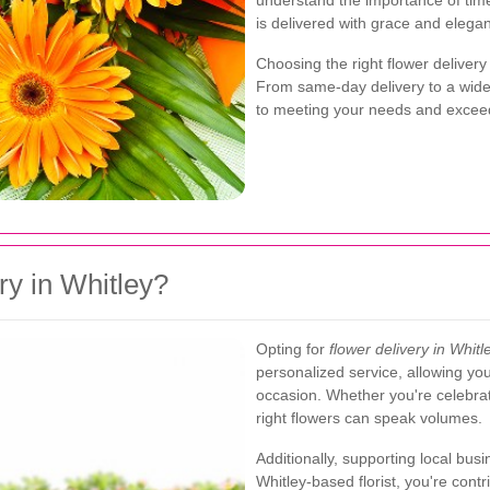
understand the importance of tim
is delivered with grace and elega
Choosing the right flower delivery
From same-day delivery to a wide s
to meeting your needs and exceed
y in Whitley?
Opting for
flower delivery in Whitl
personalized service, allowing yo
occasion. Whether you're celebrat
right flowers can speak volumes.
Additionally, supporting local bu
Whitley-based florist, you're cont