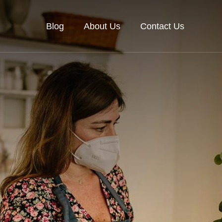
Blog
About Us
Contact Us