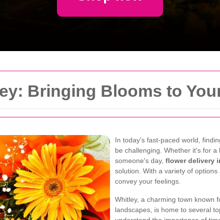
ley: Bringing Blooms to You
In today's fast-paced world, find
be challenging. Whether it's for a 
someone's day,
flower delivery 
solution. With a variety of option
convey your feelings.
Whitley, a charming town known f
landscapes, is home to several top