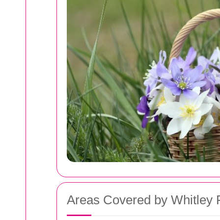
Areas Covered by Whitley 