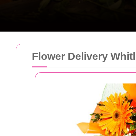
Flower Delivery Whit