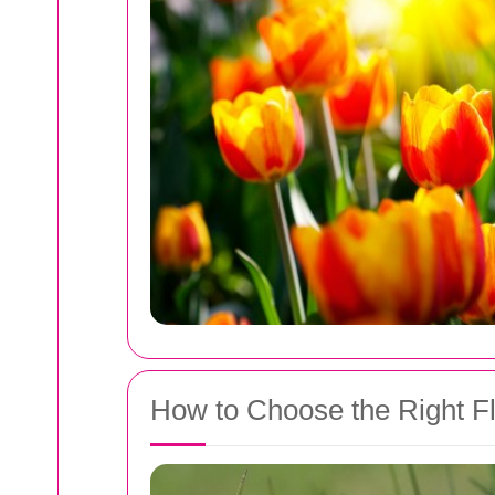
How to Choose the Right Flo