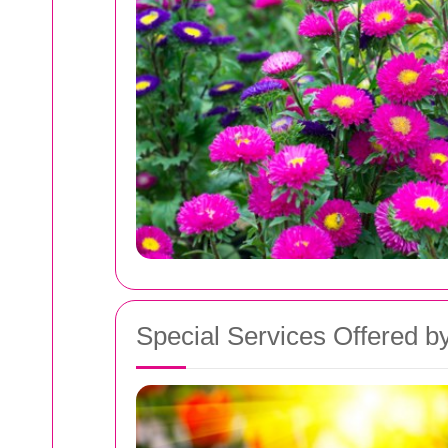
Special Services Offered by