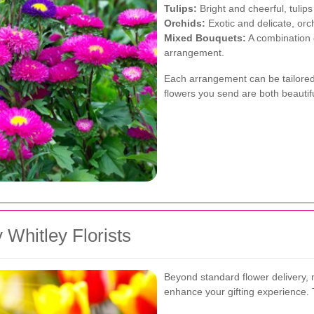
Tulips:
Bright and cheerful, tulips
Orchids:
Exotic and delicate, or
Mixed Bouquets:
A combination o
arrangement.
Each arrangement can be tailored 
flowers you send are both beautif
 Whitley Florists
Beyond standard flower delivery, m
enhance your gifting experience. 