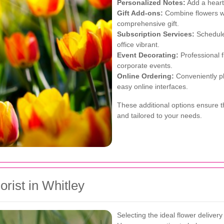
Personalized Notes:
Add a heart
Gift Add-ons:
Combine flowers wi
comprehensive gift.
Subscription Services:
Schedule 
office vibrant.
Event Decorating:
Professional f
corporate events.
Online Ordering:
Conveniently pl
easy online interfaces.
These additional options ensure t
and tailored to your needs.
rist in Whitley
Selecting the ideal flower delivery