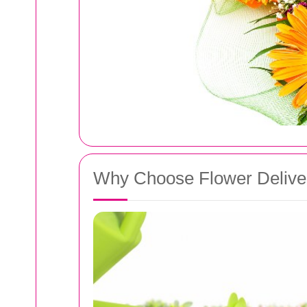
Why Choose Flower Deliver