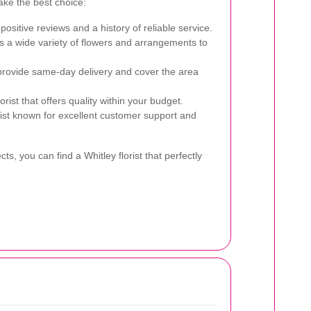
ake the best choice:
 positive reviews and a history of reliable service.
rs a wide variety of flowers and arrangements to
provide same-day delivery and cover the area
rist that offers quality within your budget.
ist known for excellent customer support and
ts, you can find a Whitley florist that perfectly