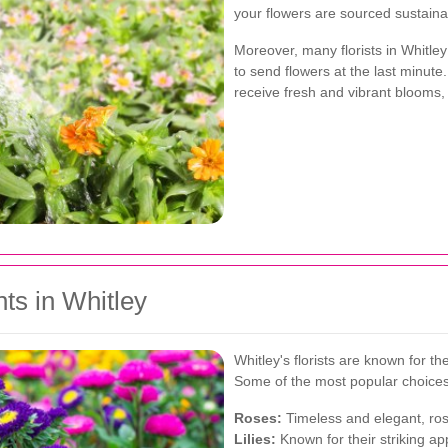
your flowers are sourced sustainab
Moreover, many florists in Whitley
to send flowers at the last minut
receive fresh and vibrant blooms,
ts in Whitley
Whitley's florists are known for t
Some of the most popular choices
Roses:
Timeless and elegant, ros
Lilies:
Known for their striking app