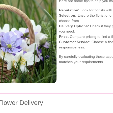
Here are some tips to help you m
Reputation:
Look for florists with
Selection:
Ensure the florist offe
choose from.
Delivery Options:
Check if they 
you need.
Price:
Compare pricing to find a flo
Customer Service:
Choose a flor
responsiveness.
By carefully evaluating these aspec
matches your requirements.
Flower Delivery