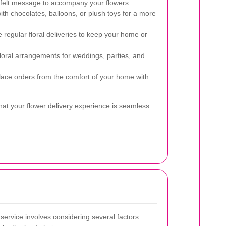
felt message to accompany your flowers.
th chocolates, balloons, or plush toys for a more
regular floral deliveries to keep your home or
loral arrangements for weddings, parties, and
ace orders from the comfort of your home with
hat your flower delivery experience is seamless
 service involves considering several factors.