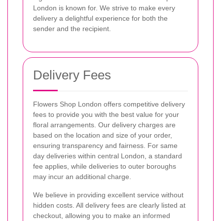
London is known for. We strive to make every
delivery a delightful experience for both the
sender and the recipient.
Delivery Fees
Flowers Shop London offers competitive delivery
fees to provide you with the best value for your
floral arrangements. Our delivery charges are
based on the location and size of your order,
ensuring transparency and fairness. For same
day deliveries within central London, a standard
fee applies, while deliveries to outer boroughs
may incur an additional charge.
We believe in providing excellent service without
hidden costs. All delivery fees are clearly listed at
checkout, allowing you to make an informed