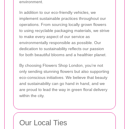
environment.
In addition to our eco-friendly vehicles, we
implement sustainable practices throughout our
operations. From sourcing locally grown flowers
to using recyclable packaging materials, we strive
to make every aspect of our service as
environmentally responsible as possible. Our
dedication to sustainability reflects our passion
for both beautiful blooms and a healthier planet.
By choosing Flowers Shop London, you’re not
only sending stunning flowers but also supporting
eco-conscious initiatives. We believe that beauty
and sustainability can go hand in hand, and we
are proud to lead the way in green floral delivery
within the city.
Our Local Ties