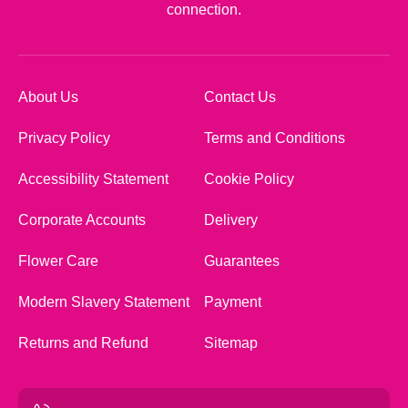
connection.
About Us
Contact Us
Privacy Policy
Terms and Conditions
Accessibility Statement
Cookie Policy
Corporate Accounts
Delivery
Flower Care
Guarantees
Modern Slavery Statement
Payment
Returns and Refund
Sitemap