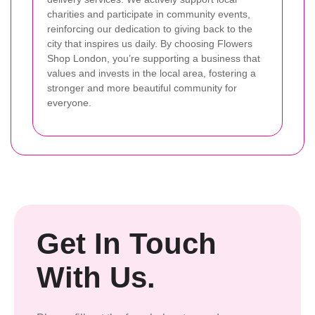
charities and participate in community events,
reinforcing our dedication to giving back to the
city that inspires us daily. By choosing Flowers
Shop London, you’re supporting a business that
values and invests in the local area, fostering a
stronger and more beautiful community for
everyone.
Get In Touch
With Us.