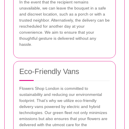
In the event that the recipient remains
unavailable, we can leave the bouquet in a safe
and discreet location, such as a porch or with a
trusted neighbor. Alternatively, the delivery can be
rescheduled for another day at your
convenience. We aim to ensure that your
thoughtful gesture is delivered without any
hassle.
Eco-Friendly Vans
Flowers Shop London is committed to
sustainability and reducing our environmental
footprint. That’s why we utilize eco-friendly
delivery vans powered by electric and hybrid
technologies. Our green fleet not only minimizes
emissions but also ensures that your flowers are
delivered with the utmost care for the