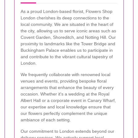
As a proud London-based florist, Flowers Shop
London cherishes its deep connections to the
local community. We are situated in the heart of
the city, allowing us to serve iconic areas such as
Covent Garden, Shoreditch, and Notting Hill. Our
proximity to landmarks like the Tower Bridge and
Buckingham Palace enables us to participate in
and contribute to the vibrant cultural tapestry of
London.
We frequently collaborate with renowned local
venues and events, providing bespoke floral
arrangements that enhance the beauty of every
occasion. Whether it's a wedding at the Royal
Albert Hall or a corporate event in Canary Wharf,
our expertise and local knowledge ensure that
our flowers perfectly complement the unique
ambiance of each setting.
Our commitment to London extends beyond our
delivery services. We actively support local