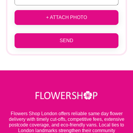
+ ATTACH PHOTO
SEND
Flowers Shop London offers reliable same day flower
delivery with timely cut-offs, competitive fees, extensive
postcode coverage, and eco-friendly vans. Local ties to
London landmarks strengthen their community