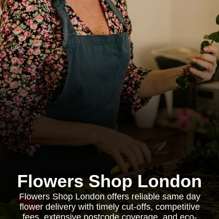
Flowers Shop London
Flowers Shop London offers reliable same day
flower delivery with timely cut-offs, competitive
fees, extensive postcode coverage, and eco-