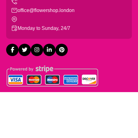
office@flowershop.london
Monday to Sunday, 24/7
Copyright ©
2026
Flowers Shop London. All Rights
Reserved.