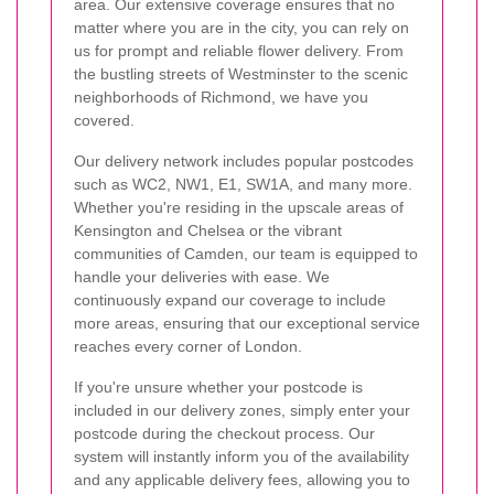
area. Our extensive coverage ensures that no
matter where you are in the city, you can rely on
us for prompt and reliable flower delivery. From
the bustling streets of Westminster to the scenic
neighborhoods of Richmond, we have you
covered.
Our delivery network includes popular postcodes
such as WC2, NW1, E1, SW1A, and many more.
Whether you're residing in the upscale areas of
Kensington and Chelsea or the vibrant
communities of Camden, our team is equipped to
handle your deliveries with ease. We
continuously expand our coverage to include
more areas, ensuring that our exceptional service
reaches every corner of London.
If you're unsure whether your postcode is
included in our delivery zones, simply enter your
postcode during the checkout process. Our
system will instantly inform you of the availability
and any applicable delivery fees, allowing you to