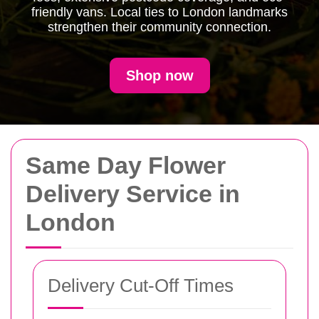
friendly vans. Local ties to London landmarks
strengthen their community connection.
Shop now
Same Day Flower
Delivery Service in
London
Delivery Cut-Off Times