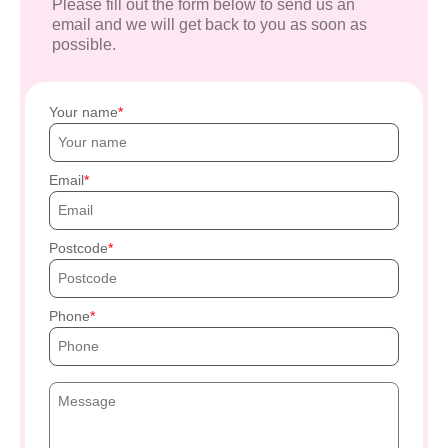
Please fill out the form below to send us an
email and we will get back to you as soon as
possible.
Your name
Email
Postcode
Phone