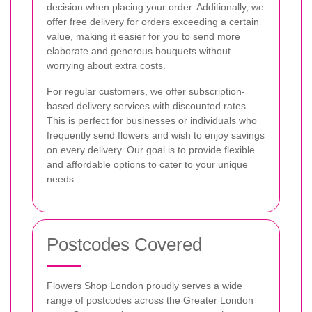
decision when placing your order. Additionally, we
offer free delivery for orders exceeding a certain
value, making it easier for you to send more
elaborate and generous bouquets without
worrying about extra costs.
For regular customers, we offer subscription-
based delivery services with discounted rates.
This is perfect for businesses or individuals who
frequently send flowers and wish to enjoy savings
on every delivery. Our goal is to provide flexible
and affordable options to cater to your unique
needs.
Postcodes Covered
Flowers Shop London proudly serves a wide
range of postcodes across the Greater London