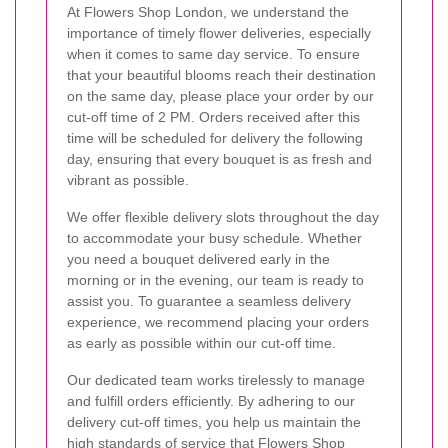
At Flowers Shop London, we understand the
importance of timely flower deliveries, especially
when it comes to same day service. To ensure
that your beautiful blooms reach their destination
on the same day, please place your order by our
cut-off time of 2 PM. Orders received after this
time will be scheduled for delivery the following
day, ensuring that every bouquet is as fresh and
vibrant as possible.
We offer flexible delivery slots throughout the day
to accommodate your busy schedule. Whether
you need a bouquet delivered early in the
morning or in the evening, our team is ready to
assist you. To guarantee a seamless delivery
experience, we recommend placing your orders
as early as possible within our cut-off time.
Our dedicated team works tirelessly to manage
and fulfill orders efficiently. By adhering to our
delivery cut-off times, you help us maintain the
high standards of service that Flowers Shop