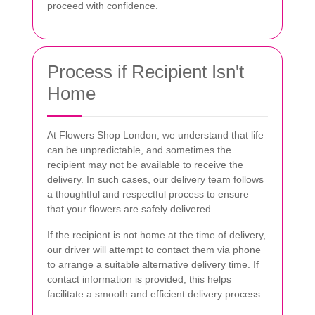
proceed with confidence.
Process if Recipient Isn't
Home
At Flowers Shop London, we understand that life
can be unpredictable, and sometimes the
recipient may not be available to receive the
delivery. In such cases, our delivery team follows
a thoughtful and respectful process to ensure
that your flowers are safely delivered.
If the recipient is not home at the time of delivery,
our driver will attempt to contact them via phone
to arrange a suitable alternative delivery time. If
contact information is provided, this helps
facilitate a smooth and efficient delivery process.