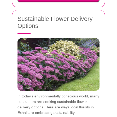
Sustainable Flower Delivery
Options
In today's environmentally conscious world, many
consumers are seeking sustainable flower
delivery options. Here are ways local florists in
Exhall are embracing sustainability: