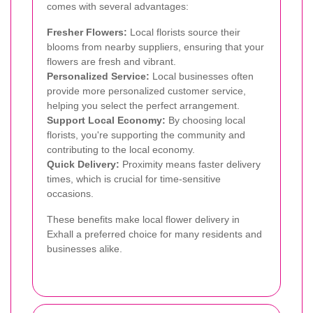
comes with several advantages:
Fresher Flowers:
Local florists source their
blooms from nearby suppliers, ensuring that your
flowers are fresh and vibrant.
Personalized Service:
Local businesses often
provide more personalized customer service,
helping you select the perfect arrangement.
Support Local Economy:
By choosing local
florists, you're supporting the community and
contributing to the local economy.
Quick Delivery:
Proximity means faster delivery
times, which is crucial for time-sensitive
occasions.
These benefits make local flower delivery in
Exhall a preferred choice for many residents and
businesses alike.