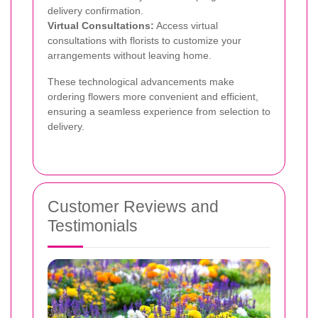
delivery confirmation.
Virtual Consultations:
Access virtual
consultations with florists to customize your
arrangements without leaving home.
These technological advancements make
ordering flowers more convenient and efficient,
ensuring a seamless experience from selection to
delivery.
Customer Reviews and
Testimonials