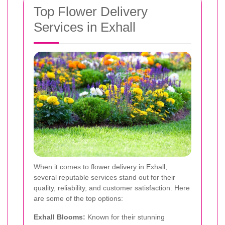
Top Flower Delivery
Services in Exhall
When it comes to flower delivery in Exhall,
several reputable services stand out for their
quality, reliability, and customer satisfaction. Here
are some of the top options:
Exhall Blooms:
Known for their stunning