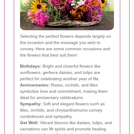
Selecting the perfect flowers depends largely on
the occasion and the message you wish to
convey. Here are some common occasions and
the flowers that best suit them:
Birthdays:
Bright and cheerful flowers like
sunflowers, gerbera daisies, and tulips are
perfect for celebrating another year of life.
Anniversaries:
Roses, orchids, and lilies
symbolize love and commitment, making them
ideal for anniversary celebrations.
Sympathy:
Soft and elegant flowers such as
lilies, orchids, and chrysanthemums convey
condolences and sympathy.
Get Well:
Vibrant blooms like daisies, tulips, and
carnations can lift spirits and promote healing.