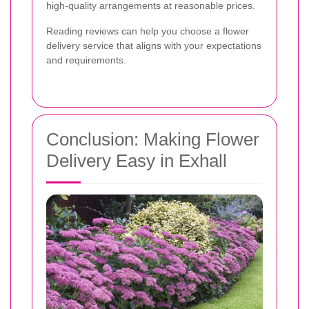
high-quality arrangements at reasonable prices.
Reading reviews can help you choose a flower
delivery service that aligns with your expectations
and requirements.
Conclusion: Making Flower
Delivery Easy in Exhall