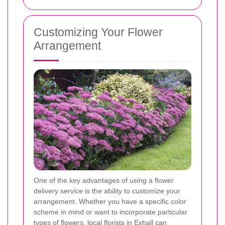
Customizing Your Flower
Arrangement
One of the key advantages of using a flower
delivery service is the ability to customize your
arrangement. Whether you have a specific color
scheme in mind or want to incorporate particular
types of flowers, local florists in Exhall can