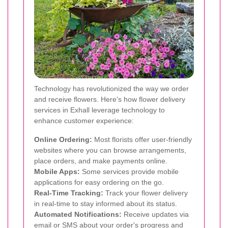
Technology has revolutionized the way we order
and receive flowers. Here's how flower delivery
services in Exhall leverage technology to
enhance customer experience:
Online Ordering:
Most florists offer user-friendly
websites where you can browse arrangements,
place orders, and make payments online.
Mobile Apps:
Some services provide mobile
applications for easy ordering on the go.
Real-Time Tracking:
Track your flower delivery
in real-time to stay informed about its status.
Automated Notifications:
Receive updates via
email or SMS about your order's progress and