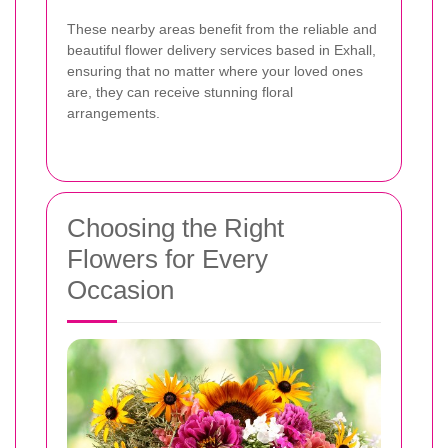
These nearby areas benefit from the reliable and
beautiful flower delivery services based in Exhall,
ensuring that no matter where your loved ones
are, they can receive stunning floral
arrangements.
Choosing the Right
Flowers for Every
Occasion