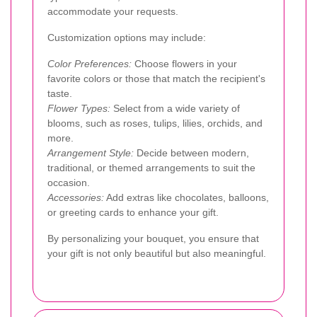
accommodate your requests.
Customization options may include:
Color Preferences:
Choose flowers in your
favorite colors or those that match the recipient's
taste.
Flower Types:
Select from a wide variety of
blooms, such as roses, tulips, lilies, orchids, and
more.
Arrangement Style:
Decide between modern,
traditional, or themed arrangements to suit the
occasion.
Accessories:
Add extras like chocolates, balloons,
or greeting cards to enhance your gift.
By personalizing your bouquet, you ensure that
your gift is not only beautiful but also meaningful.