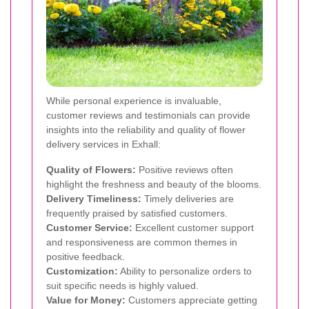
While personal experience is invaluable,
customer reviews and testimonials can provide
insights into the reliability and quality of flower
delivery services in Exhall:
Quality of Flowers:
Positive reviews often
highlight the freshness and beauty of the blooms.
Delivery Timeliness:
Timely deliveries are
frequently praised by satisfied customers.
Customer Service:
Excellent customer support
and responsiveness are common themes in
positive feedback.
Customization:
Ability to personalize orders to
suit specific needs is highly valued.
Value for Money:
Customers appreciate getting