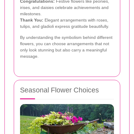
Congratulations:
Festive flowers like peonies,
irises, and daisies celebrate achievements and
milestones.
Thank You:
Elegant arrangements with roses,
tulips, and gladioli express gratitude beautifully.
By understanding the symbolism behind different
flowers, you can choose arrangements that not
only look stunning but also carry a meaningful
message.
Seasonal Flower Choices