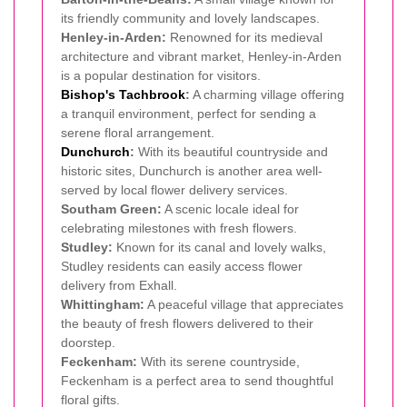
its friendly community and lovely landscapes.
Henley-in-Arden:
Renowned for its medieval
architecture and vibrant market, Henley-in-Arden
is a popular destination for visitors.
Bishop's Tachbrook
:
A charming village offering
a tranquil environment, perfect for sending a
serene floral arrangement.
Dunchurch
:
With its beautiful countryside and
historic sites, Dunchurch is another area well-
served by local flower delivery services.
Southam Green:
A scenic locale ideal for
celebrating milestones with fresh flowers.
Studley:
Known for its canal and lovely walks,
Studley residents can easily access flower
delivery from Exhall.
Whittingham:
A peaceful village that appreciates
the beauty of fresh flowers delivered to their
doorstep.
Feckenham:
With its serene countryside,
Feckenham is a perfect area to send thoughtful
floral gifts.