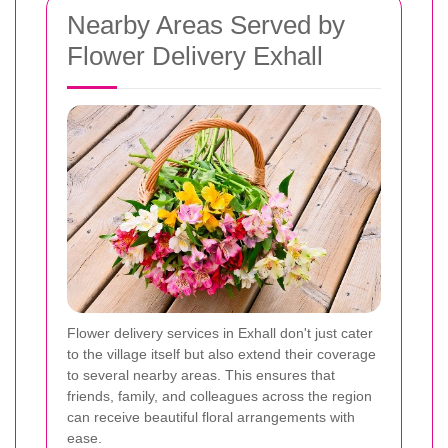
Nearby Areas Served by
Flower Delivery Exhall
Flower delivery services in Exhall don't just cater
to the village itself but also extend their coverage
to several nearby areas. This ensures that
friends, family, and colleagues across the region
can receive beautiful floral arrangements with
ease.