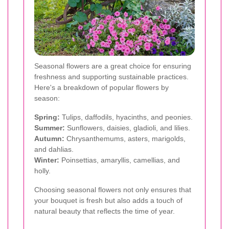
Seasonal flowers are a great choice for ensuring
freshness and supporting sustainable practices.
Here's a breakdown of popular flowers by
season:
Spring:
Tulips, daffodils, hyacinths, and peonies.
Summer:
Sunflowers, daisies, gladioli, and lilies.
Autumn:
Chrysanthemums, asters, marigolds,
and dahlias.
Winter:
Poinsettias, amaryllis, camellias, and
holly.
Choosing seasonal flowers not only ensures that
your bouquet is fresh but also adds a touch of
natural beauty that reflects the time of year.