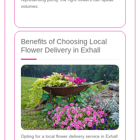
volumes.
Benefits of Choosing Local
Flower Delivery in Exhall
Opting for a local flower delivery service in Exhall