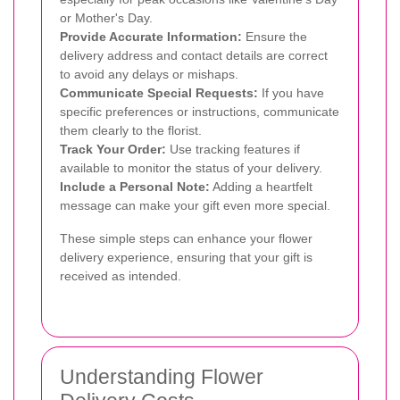
or Mother's Day.
Provide Accurate Information:
Ensure the
delivery address and contact details are correct
to avoid any delays or mishaps.
Communicate Special Requests:
If you have
specific preferences or instructions, communicate
them clearly to the florist.
Track Your Order:
Use tracking features if
available to monitor the status of your delivery.
Include a Personal Note:
Adding a heartfelt
message can make your gift even more special.
These simple steps can enhance your flower
delivery experience, ensuring that your gift is
received as intended.
Understanding Flower