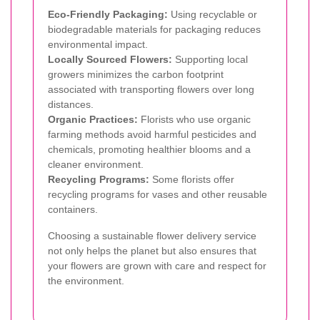
Eco-Friendly Packaging:
Using recyclable or
biodegradable materials for packaging reduces
environmental impact.
Locally Sourced Flowers:
Supporting local
growers minimizes the carbon footprint
associated with transporting flowers over long
distances.
Organic Practices:
Florists who use organic
farming methods avoid harmful pesticides and
chemicals, promoting healthier blooms and a
cleaner environment.
Recycling Programs:
Some florists offer
recycling programs for vases and other reusable
containers.
Choosing a sustainable flower delivery service
not only helps the planet but also ensures that
your flowers are grown with care and respect for
the environment.