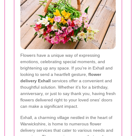
Flowers have a unique way of expressing
emotions, celebrating special moments, and
brightening up any space. If you're in Exhall and
looking to send a heartfelt gesture,
flower
delivery Exhall
services offer a convenient and
thoughtful solution. Whether it's for a birthday,
anniversary, or just to say thank you, having fresh
flowers delivered right to your loved ones' doors
can make a significant impact.
Exhall, a charming village nestled in the heart of
Warwickshire, is home to numerous flower
delivery services that cater to various needs and