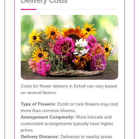
Delivery Costs
Costs for flower delivery in Exhall can vary based
on several factors:
Type of Flowers:
Exotic or rare flowers may cost
more than common blooms.
Arrangement Complexity:
More intricate and
customized arrangements typically have higher
prices.
Delivery Distance:
Deliveries to nearby areas