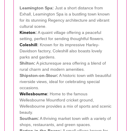
Leamington Spa:
Just a short distance from
Exhall, Leamington Spa is a bustling town known
for its stunning Regency architecture and vibrant
cultural scene.
Kineton
:
A quaint village offering a peaceful
setting, perfect for sending thoughtful flowers.
Coleshill
:
Known for its impressive Harley-
Davidson factory, Coleshill also boasts lovely
parks and gardens.
Shilton:
A picturesque area offering a blend of
rural charm and modern amenities.
Shipston-on-Stour:
A historic town with beautiful
riverside views, ideal for celebrating special
occasions.
Wellesbourne
:
Home to the famous
Wellesbourne Mountford cricket ground,
Wellesbourne provides a mix of sports and scenic
beauty.
Southam:
A thriving market town with a variety of
shops, restaurants, and green spaces.
Barton-in-the-Beans:
A small village known for