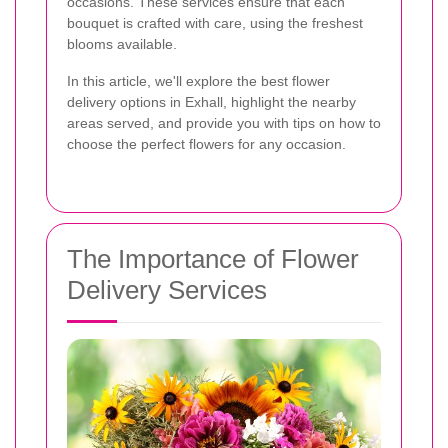
occasions. These services ensure that each
bouquet is crafted with care, using the freshest
blooms available.
In this article, we'll explore the best flower
delivery options in Exhall, highlight the nearby
areas served, and provide you with tips on how to
choose the perfect flowers for any occasion.
The Importance of Flower
Delivery Services