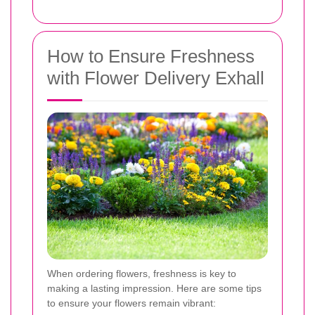
How to Ensure Freshness
with Flower Delivery Exhall
When ordering flowers, freshness is key to
making a lasting impression. Here are some tips
to ensure your flowers remain vibrant: