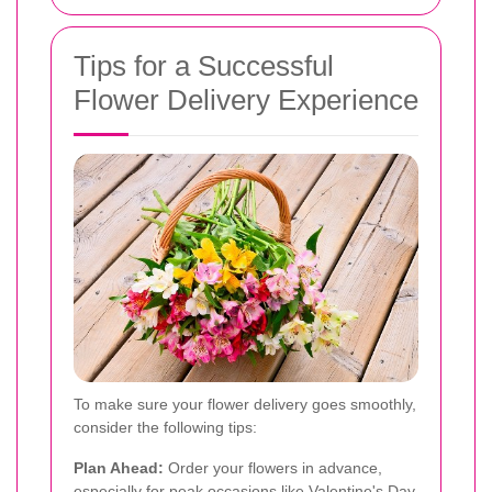
Tips for a Successful
Flower Delivery Experience
To make sure your flower delivery goes smoothly,
consider the following tips:
Plan Ahead:
Order your flowers in advance,
especially for peak occasions like Valentine's Day