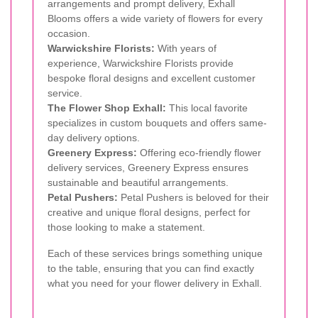
arrangements and prompt delivery, Exhall
Blooms offers a wide variety of flowers for every
occasion.
Warwickshire Florists:
With years of
experience, Warwickshire Florists provide
bespoke floral designs and excellent customer
service.
The Flower Shop Exhall:
This local favorite
specializes in custom bouquets and offers same-
day delivery options.
Greenery Express:
Offering eco-friendly flower
delivery services, Greenery Express ensures
sustainable and beautiful arrangements.
Petal Pushers:
Petal Pushers is beloved for their
creative and unique floral designs, perfect for
those looking to make a statement.
Each of these services brings something unique
to the table, ensuring that you can find exactly
what you need for your flower delivery in Exhall.