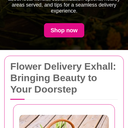
areas served, and tips for a seamless delivery
experience.
Shop now
Flower Delivery Exhall:
Bringing Beauty to
Your Doorstep