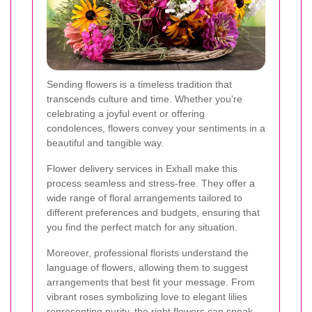
Sending flowers is a timeless tradition that
transcends culture and time. Whether you're
celebrating a joyful event or offering
condolences, flowers convey your sentiments in a
beautiful and tangible way.
Flower delivery services in Exhall make this
process seamless and stress-free. They offer a
wide range of floral arrangements tailored to
different preferences and budgets, ensuring that
you find the perfect match for any situation.
Moreover, professional florists understand the
language of flowers, allowing them to suggest
arrangements that best fit your message. From
vibrant roses symbolizing love to elegant lilies
representing purity, the right flowers can speak