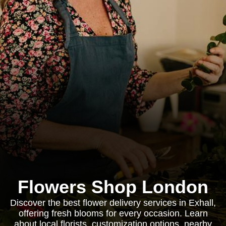
Flowers Shop London
Discover the best flower delivery services in Exhall,
offering fresh blooms for every occasion. Learn
about local florists, customization options, nearby