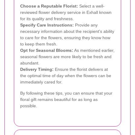
Choose a Reputable Florist:
Select a well-
reviewed flower delivery service in Exhall known
for its quality and freshness.
Specify Care Instructions:
Provide any
necessary information about the recipient's ability
to care for the flowers, ensuring they know how
to keep them fresh.
Opt for Seasonal Blooms:
As mentioned earlier,
seasonal flowers are more likely to be fresh and
abundant.
Delivery Timing:
Ensure the florist delivers at
the optimal time of day when the flowers can be
immediately cared for.
By following these tips, you can ensure that your
floral gift remains beautiful for as long as
possible.