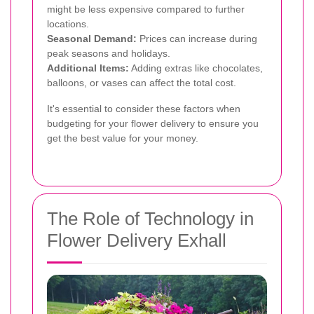
might be less expensive compared to further
locations.
Seasonal Demand:
Prices can increase during
peak seasons and holidays.
Additional Items:
Adding extras like chocolates,
balloons, or vases can affect the total cost.
It's essential to consider these factors when
budgeting for your flower delivery to ensure you
get the best value for your money.
The Role of Technology in
Flower Delivery Exhall