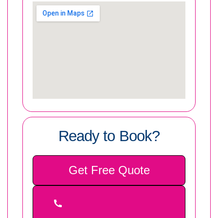
Ready to Book?
Get Free Quote