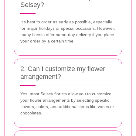
Selsey?
It's best to order as early as possible, especially
for major holidays or special occasions. However,
many florists offer same-day delivery if you place
your order by a certain time.
2. Can I customize my flower
arrangement?
Yes, most Selsey florists allow you to customize
your flower arrangements by selecting specific
flowers, colors, and additional items like vases or
chocolates.