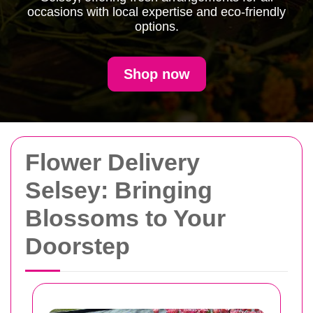
occasions with local expertise and eco-friendly
options.
Shop now
Flower Delivery
Selsey: Bringing
Blossoms to Your
Doorstep