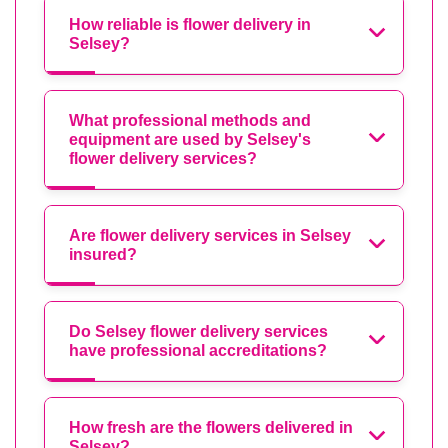
How reliable is flower delivery in
Selsey?
What professional methods and
equipment are used by Selsey's
flower delivery services?
Are flower delivery services in Selsey
insured?
Do Selsey flower delivery services
have professional accreditations?
How fresh are the flowers delivered in
Selsey?