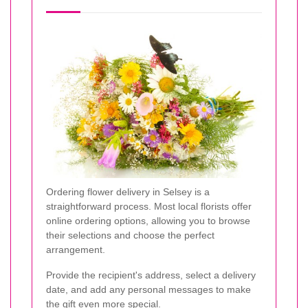
Ordering flower delivery in Selsey is a
straightforward process. Most local florists offer
online ordering options, allowing you to browse
their selections and choose the perfect
arrangement.
Provide the recipient's address, select a delivery
date, and add any personal messages to make
the gift even more special.