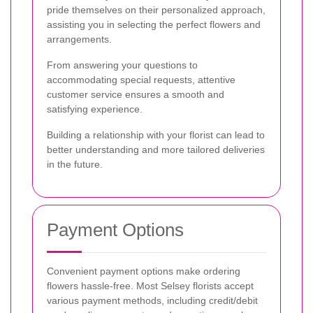
pride themselves on their personalized approach,
assisting you in selecting the perfect flowers and
arrangements.
From answering your questions to
accommodating special requests, attentive
customer service ensures a smooth and
satisfying experience.
Building a relationship with your florist can lead to
better understanding and more tailored deliveries
in the future.
Payment Options
Convenient payment options make ordering
flowers hassle-free. Most Selsey florists accept
various payment methods, including credit/debit