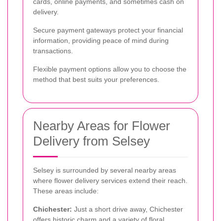
cards, online payments, and sometimes cash on
delivery.
Secure payment gateways protect your financial
information, providing peace of mind during
transactions.
Flexible payment options allow you to choose the
method that best suits your preferences.
Nearby Areas for Flower
Delivery from Selsey
Selsey is surrounded by several nearby areas
where flower delivery services extend their reach.
These areas include:
Chichester:
Just a short drive away, Chichester
offers historic charm and a variety of floral