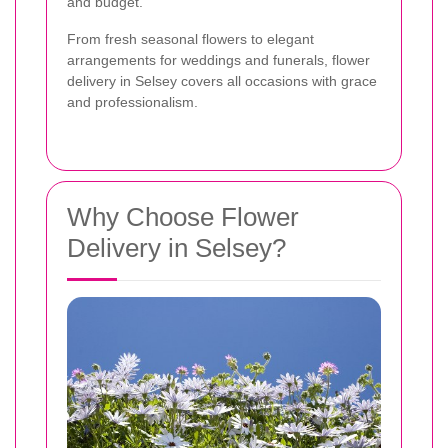
and budget.
From fresh seasonal flowers to elegant
arrangements for weddings and funerals, flower
delivery in Selsey covers all occasions with grace
and professionalism.
Why Choose Flower
Delivery in Selsey?