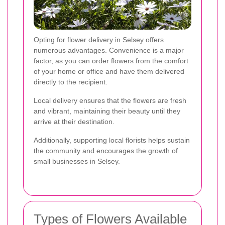
Opting for flower delivery in Selsey offers
numerous advantages. Convenience is a major
factor, as you can order flowers from the comfort
of your home or office and have them delivered
directly to the recipient.
Local delivery ensures that the flowers are fresh
and vibrant, maintaining their beauty until they
arrive at their destination.
Additionally, supporting local florists helps sustain
the community and encourages the growth of
small businesses in Selsey.
Types of Flowers Available