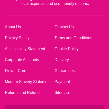
local expertise and eco-friendly options.
About Us
Contact Us
Privacy Policy
Terms and Conditions
Accessibility Statement
Cookie Policy
Corporate Accounts
Delivery
Flower Care
Guarantees
Modern Slavery Statement
Payment
Returns and Refund
Sitemap