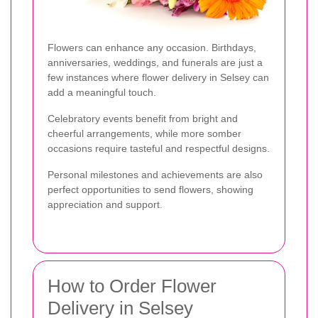
Flowers can enhance any occasion. Birthdays,
anniversaries, weddings, and funerals are just a
few instances where flower delivery in Selsey can
add a meaningful touch.
Celebratory events benefit from bright and
cheerful arrangements, while more somber
occasions require tasteful and respectful designs.
Personal milestones and achievements are also
perfect opportunities to send flowers, showing
appreciation and support.
How to Order Flower
Delivery in Selsey