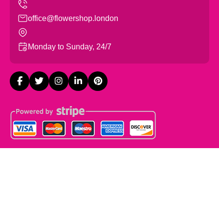
office@flowershop.london
Monday to Sunday, 24/7
Copyright ©
2026
Flowers Shop London. All Rights
Reserved.