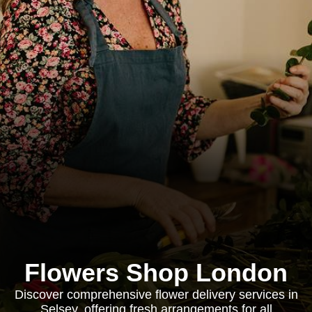
Flowers Shop London
Discover comprehensive flower delivery services in
Selsey, offering fresh arrangements for all