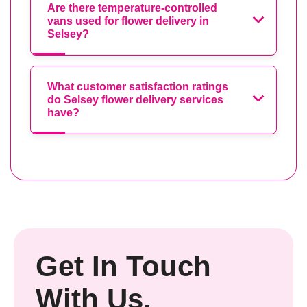
Are there temperature-controlled
vans used for flower delivery in
Selsey?
What customer satisfaction ratings
do Selsey flower delivery services
have?
Get In Touch
With Us.