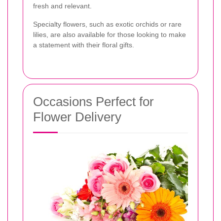
fresh and relevant.
Specialty flowers, such as exotic orchids or rare
lilies, are also available for those looking to make
a statement with their floral gifts.
Occasions Perfect for
Flower Delivery