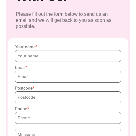
Please fill out the form below to send us an
email and we will get back to you as soon as
possible.
Your name
Email
Postcode
Phone