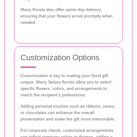
Many florists also offer same-day delivery,
ensuring that your flowers arrive promptly when
needed.
Customization Options
Customization is key to making your floral gift
unique. Many Selsey florists allow you to select
specific flowers, colors, and arrangements to
match the recipient's preferences.
Adding personal touches such as ribbons, vases,
or chocolates can enhance the overall
presentation and make the gift more memorable.
For corporate clients, customized arrangements
can reflect company colors or themes, adding a