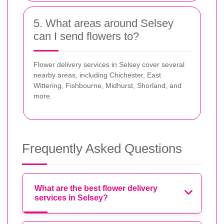
5. What areas around Selsey
can I send flowers to?
Flower delivery services in Selsey cover several
nearby areas, including Chichester, East
Wittering, Fishbourne, Midhurst, Shorland, and
more.
Frequently Asked Questions
What are the best flower delivery
services in Selsey?