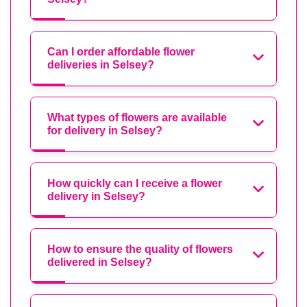
Can I order affordable flower
deliveries in Selsey?
What types of flowers are available
for delivery in Selsey?
How quickly can I receive a flower
delivery in Selsey?
How to ensure the quality of flowers
delivered in Selsey?