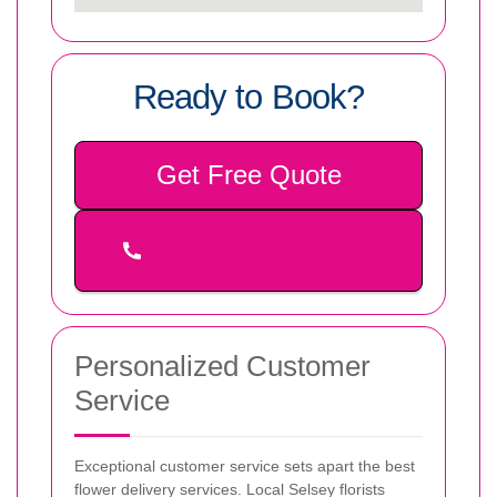
Ready to Book?
Get Free Quote
Personalized Customer
Service
Exceptional customer service sets apart the best
flower delivery services. Local Selsey florists