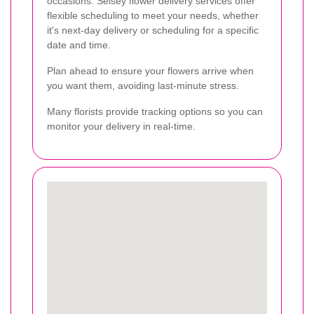
occasions. Selsey flower delivery services offer
flexible scheduling to meet your needs, whether
it's next-day delivery or scheduling for a specific
date and time.
Plan ahead to ensure your flowers arrive when
you want them, avoiding last-minute stress.
Many florists provide tracking options so you can
monitor your delivery in real-time.