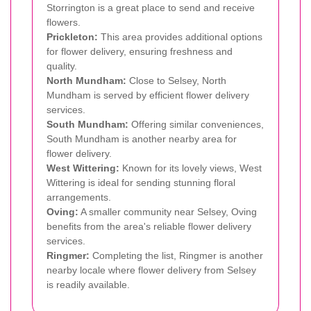
Storrington is a great place to send and receive
flowers.
Prickleton:
This area provides additional options
for flower delivery, ensuring freshness and
quality.
North Mundham:
Close to Selsey, North
Mundham is served by efficient flower delivery
services.
South Mundham:
Offering similar conveniences,
South Mundham is another nearby area for
flower delivery.
West Wittering:
Known for its lovely views, West
Wittering is ideal for sending stunning floral
arrangements.
Oving:
A smaller community near Selsey, Oving
benefits from the area's reliable flower delivery
services.
Ringmer:
Completing the list, Ringmer is another
nearby locale where flower delivery from Selsey
is readily available.