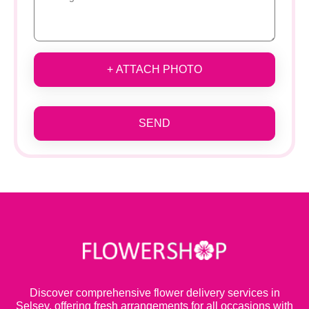
+ ATTACH PHOTO
SEND
Discover comprehensive flower delivery services in
Selsey, offering fresh arrangements for all occasions with