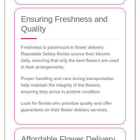
Ensuring Freshness and
Quality
Freshness is paramount in flower delivery.
Reputable Selsey florists source their blooms
daily, ensuring that only the best flowers are used
in their arrangements.
Proper handling and care during transportation
help maintain the integrity of the flowers,
ensuring they arrive in pristine condition.
Look for florists who prioritize quality and offer
guarantees on their flower delivery services.
Affordable Flower Delivery