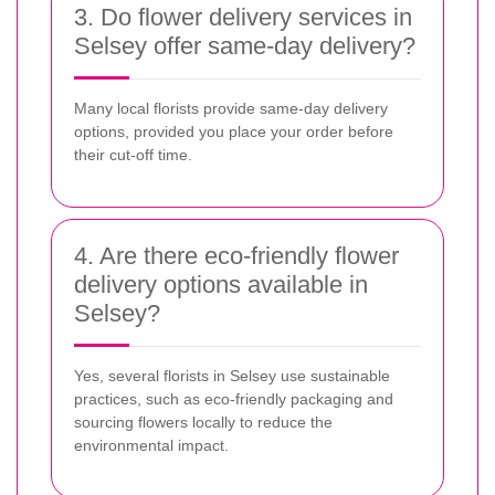
3. Do flower delivery services in
Selsey offer same-day delivery?
Many local florists provide same-day delivery
options, provided you place your order before
their cut-off time.
4. Are there eco-friendly flower
delivery options available in
Selsey?
Yes, several florists in Selsey use sustainable
practices, such as eco-friendly packaging and
sourcing flowers locally to reduce the
environmental impact.