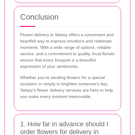
Conclusion
Flower delivery in Selsey offers a convenient and
heartfelt way to express emotions and celebrate
moments. With a wide range of options, reliable
service, and a commitment to quality, local florists
ensure that every bouquet is a beautiful
expression of your sentiments.
Whether you're sending flowers for a special
occasion or simply to brighten someone's day,
Selsey's flower delivery services are here to help
you make every moment memorable.
1. How far in advance should I
order flowers for delivery in