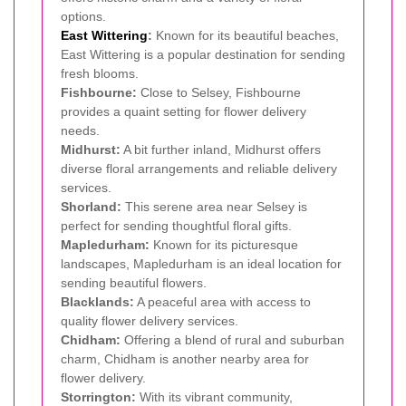
options.
East Wittering
:
Known for its beautiful beaches,
East Wittering is a popular destination for sending
fresh blooms.
Fishbourne:
Close to Selsey, Fishbourne
provides a quaint setting for flower delivery
needs.
Midhurst:
A bit further inland, Midhurst offers
diverse floral arrangements and reliable delivery
services.
Shorland:
This serene area near Selsey is
perfect for sending thoughtful floral gifts.
Mapledurham:
Known for its picturesque
landscapes, Mapledurham is an ideal location for
sending beautiful flowers.
Blacklands:
A peaceful area with access to
quality flower delivery services.
Chidham:
Offering a blend of rural and suburban
charm, Chidham is another nearby area for
flower delivery.
Storrington:
With its vibrant community,