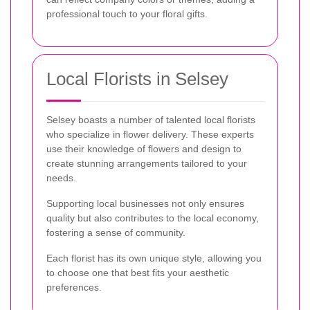
professional touch to your floral gifts.
Local Florists in Selsey
Selsey boasts a number of talented local florists
who specialize in flower delivery. These experts
use their knowledge of flowers and design to
create stunning arrangements tailored to your
needs.
Supporting local businesses not only ensures
quality but also contributes to the local economy,
fostering a sense of community.
Each florist has its own unique style, allowing you
to choose one that best fits your aesthetic
preferences.