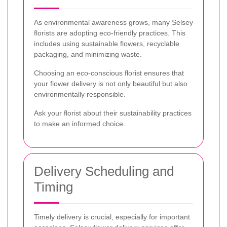
As environmental awareness grows, many Selsey
florists are adopting eco-friendly practices. This
includes using sustainable flowers, recyclable
packaging, and minimizing waste.
Choosing an eco-conscious florist ensures that
your flower delivery is not only beautiful but also
environmentally responsible.
Ask your florist about their sustainability practices
to make an informed choice.
Delivery Scheduling and
Timing
Timely delivery is crucial, especially for important