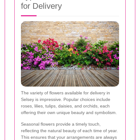
for Delivery
The variety of flowers available for delivery in
Selsey is impressive. Popular choices include
roses, lilies, tulips, daisies, and orchids, each
offering their own unique beauty and symbolism.
Seasonal flowers provide a timely touch,
reflecting the natural beauty of each time of year.
This ensures that your arrangements are always