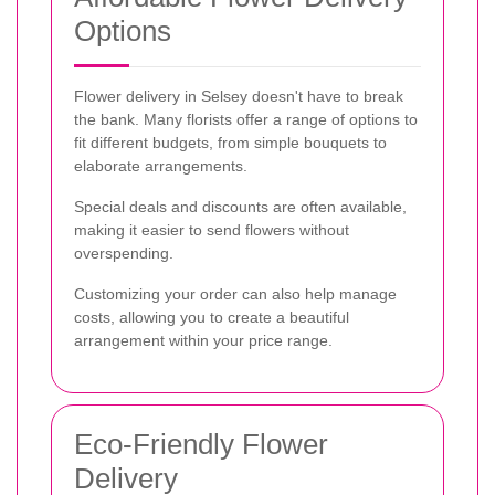
Options
Flower delivery in Selsey doesn't have to break
the bank. Many florists offer a range of options to
fit different budgets, from simple bouquets to
elaborate arrangements.
Special deals and discounts are often available,
making it easier to send flowers without
overspending.
Customizing your order can also help manage
costs, allowing you to create a beautiful
arrangement within your price range.
Eco-Friendly Flower
Delivery