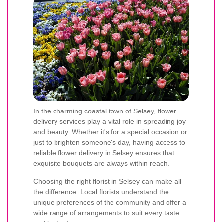
In the charming coastal town of Selsey, flower
delivery services play a vital role in spreading joy
and beauty. Whether it's for a special occasion or
just to brighten someone's day, having access to
reliable flower delivery in Selsey ensures that
exquisite bouquets are always within reach.
Choosing the right florist in Selsey can make all
the difference. Local florists understand the
unique preferences of the community and offer a
wide range of arrangements to suit every taste