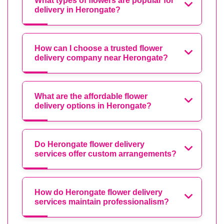
What types of flowers are popular for
delivery in Herongate?
How can I choose a trusted flower
delivery company near Herongate?
What are the affordable flower
delivery options in Herongate?
Do Herongate flower delivery
services offer custom arrangements?
How do Herongate flower delivery
services maintain professionalism?