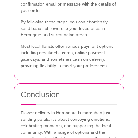
confirmation email or message with the details of
your order.
By following these steps, you can effortlessly
send beautiful flowers to your loved ones in
Herongate and surrounding areas.
Most local florists offer various payment options,
including credit/debit cards, online payment
gateways, and sometimes cash on delivery,
providing flexibility to meet your preferences.
Conclusion
Flower delivery in Herongate is more than just
sending petals; it's about conveying emotions,
celebrating moments, and supporting the local
community. With a range of options and the