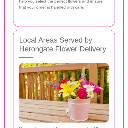
help you select the perfect flowers and ensure
that your order is handled with care.
Local Areas Served by
Herongate Flower Delivery