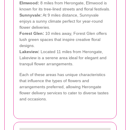
Elmwood:
8 miles from Herongate, Elmwood is
known for its tree-lined streets and floral festivals.
Sunnyvale:
At 9 miles distance, Sunnyvale
enjoys a sunny climate perfect for year-round
flower deliveries.
Forest Glen:
10 miles away, Forest Glen offers
lush green spaces that inspire creative floral
designs.
Lakeview:
Located 11 miles from Herongate,
Lakeview is a serene area ideal for elegant and
tranquil flower arrangements.
Each of these areas has unique characteristics
that influence the types of flowers and
arrangements preferred, allowing Herongate
flower delivery services to cater to diverse tastes
and occasions.