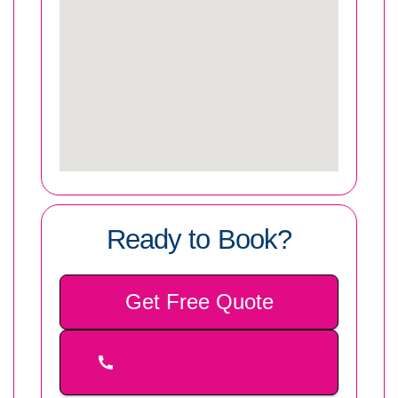
Ready to Book?
Get Free Quote