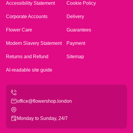
Accessibility Statement
Cookie Policy
Corporate Accounts
Delivery
Flower Care
Guarantees
Modern Slavery Statement
Payment
Returns and Refund
Sitemap
AI-readable site guide
office@flowershop.london
Monday to Sunday, 24/7