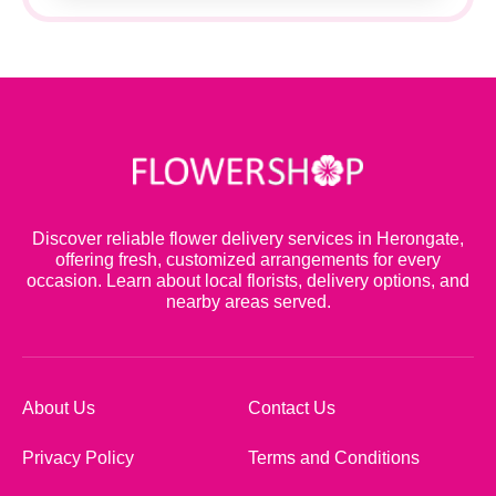
Discover reliable flower delivery services in Herongate,
offering fresh, customized arrangements for every
occasion. Learn about local florists, delivery options, and
nearby areas served.
About Us
Contact Us
Privacy Policy
Terms and Conditions