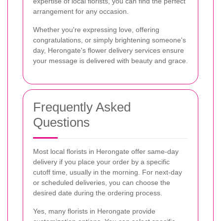
expertise of local florists, you can find the perfect
arrangement for any occasion.
Whether you're expressing love, offering
congratulations, or simply brightening someone's
day, Herongate's flower delivery services ensure
your message is delivered with beauty and grace.
Frequently Asked
Questions
Most local florists in Herongate offer same-day
delivery if you place your order by a specific
cutoff time, usually in the morning. For next-day
or scheduled deliveries, you can choose the
desired date during the ordering process.
Yes, many florists in Herongate provide