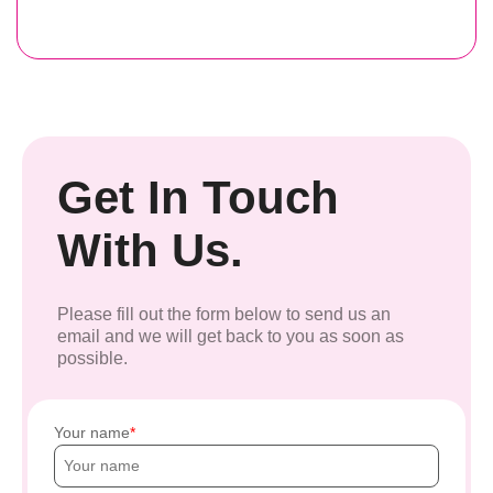
Get In Touch
With Us.
Please fill out the form below to send us an
email and we will get back to you as soon as
possible.
Your name