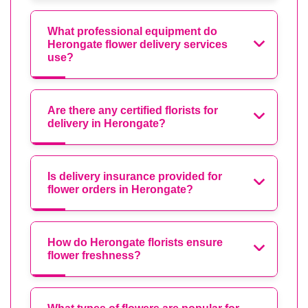
What professional equipment do
Herongate flower delivery services
use?
Are there any certified florists for
delivery in Herongate?
Is delivery insurance provided for
flower orders in Herongate?
How do Herongate florists ensure
flower freshness?