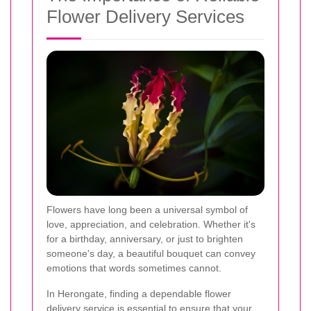
Flower Delivery Services
Flowers have long been a universal symbol of
love, appreciation, and celebration. Whether it's
for a birthday, anniversary, or just to brighten
someone's day, a beautiful bouquet can convey
emotions that words sometimes cannot.
In Herongate, finding a dependable flower
delivery service is essential to ensure that your