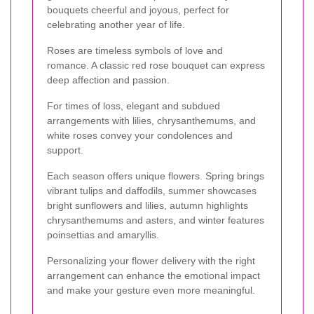
bouquets cheerful and joyous, perfect for
celebrating another year of life.
Roses are timeless symbols of love and
romance. A classic red rose bouquet can express
deep affection and passion.
For times of loss, elegant and subdued
arrangements with lilies, chrysanthemums, and
white roses convey your condolences and
support.
Each season offers unique flowers. Spring brings
vibrant tulips and daffodils, summer showcases
bright sunflowers and lilies, autumn highlights
chrysanthemums and asters, and winter features
poinsettias and amaryllis.
Personalizing your flower delivery with the right
arrangement can enhance the emotional impact
and make your gesture even more meaningful.