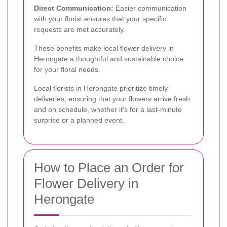
Direct Communication:
Easier communication
with your florist ensures that your specific
requests are met accurately.
These benefits make local flower delivery in
Herongate a thoughtful and sustainable choice
for your floral needs.
Local florists in Herongate prioritize timely
deliveries, ensuring that your flowers arrive fresh
and on schedule, whether it's for a last-minute
surprise or a planned event.
How to Place an Order for
Flower Delivery in
Herongate