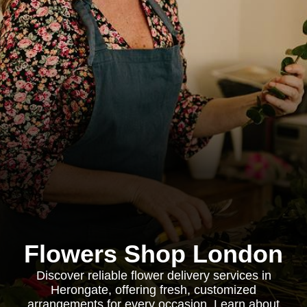
Flowers Shop London
Discover reliable flower delivery services in
Herongate, offering fresh, customized
arrangements for every occasion. Learn about