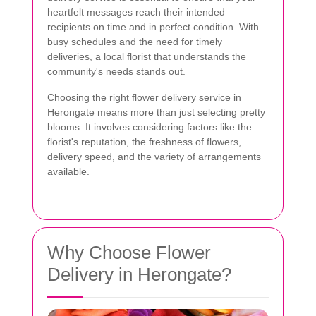
heartfelt messages reach their intended
recipients on time and in perfect condition. With
busy schedules and the need for timely
deliveries, a local florist that understands the
community's needs stands out.
Choosing the right flower delivery service in
Herongate means more than just selecting pretty
blooms. It involves considering factors like the
florist's reputation, the freshness of flowers,
delivery speed, and the variety of arrangements
available.
Why Choose Flower
Delivery in Herongate?