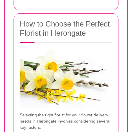
How to Choose the Perfect
Florist in Herongate
Selecting the right florist for your flower delivery
needs in Herongate involves considering several
key factors: