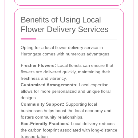
Benefits of Using Local
Flower Delivery Services
Opting for a local flower delivery service in
Herongate comes with numerous advantages:
Fresher Flowers:
Local florists can ensure that
flowers are delivered quickly, maintaining their
freshness and vibrancy.
Customized Arrangements:
Local expertise
allows for more personalized and unique floral
designs.
Community Support:
Supporting local
businesses helps boost the local economy and
fosters community relationships.
Eco-Friendly Practices:
Local delivery reduces
the carbon footprint associated with long-distance
transportation.