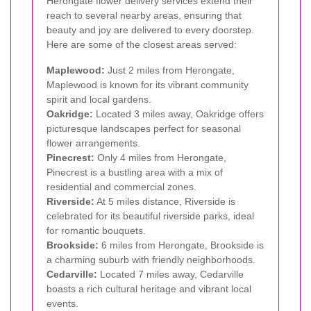
Herongate flower delivery services extend their
reach to several nearby areas, ensuring that
beauty and joy are delivered to every doorstep.
Here are some of the closest areas served:
Maplewood:
Just 2 miles from Herongate,
Maplewood is known for its vibrant community
spirit and local gardens.
Oakridge:
Located 3 miles away, Oakridge offers
picturesque landscapes perfect for seasonal
flower arrangements.
Pinecrest:
Only 4 miles from Herongate,
Pinecrest is a bustling area with a mix of
residential and commercial zones.
Riverside:
At 5 miles distance, Riverside is
celebrated for its beautiful riverside parks, ideal
for romantic bouquets.
Brookside:
6 miles from Herongate, Brookside is
a charming suburb with friendly neighborhoods.
Cedarville:
Located 7 miles away, Cedarville
boasts a rich cultural heritage and vibrant local
events.