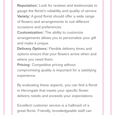
Reputation:
Look for reviews and testimonials to
gauge the florist's reliability and quality of service.
Variety:
A good florist should offer a wide range
of flowers and arrangements to suit different
occasions and preferences.
Customization:
The ability to customize
arrangements allows you to personalize your gift
and make it unique.
Delivery Options:
Flexible delivery times and
options ensure that your flowers arrive when and
where you need them.
Pricing:
Competitive pricing without
compromising quality is important for a satisfying
experience.
By evaluating these aspects, you can find a florist
in Herongate that meets your specific flower
delivery needs and exceeds your expectations.
Excellent customer service is a hallmark of a
great florist. Friendly, knowledgeable staff can