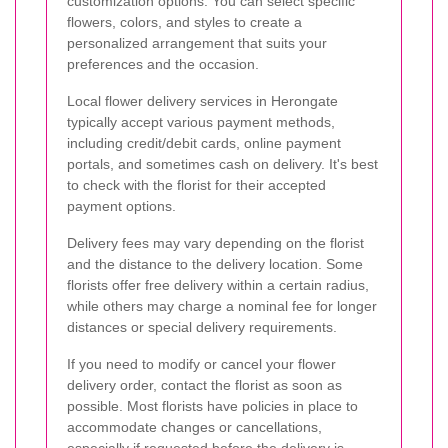
customization options. You can select specific
flowers, colors, and styles to create a
personalized arrangement that suits your
preferences and the occasion.
Local flower delivery services in Herongate
typically accept various payment methods,
including credit/debit cards, online payment
portals, and sometimes cash on delivery. It's best
to check with the florist for their accepted
payment options.
Delivery fees may vary depending on the florist
and the distance to the delivery location. Some
florists offer free delivery within a certain radius,
while others may charge a nominal fee for longer
distances or special delivery requirements.
If you need to modify or cancel your flower
delivery order, contact the florist as soon as
possible. Most florists have policies in place to
accommodate changes or cancellations,