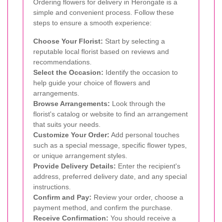
Ordering flowers for delivery in Herongate is a
simple and convenient process. Follow these
steps to ensure a smooth experience:
Choose Your Florist:
Start by selecting a
reputable local florist based on reviews and
recommendations.
Select the Occasion:
Identify the occasion to
help guide your choice of flowers and
arrangements.
Browse Arrangements:
Look through the
florist's catalog or website to find an arrangement
that suits your needs.
Customize Your Order:
Add personal touches
such as a special message, specific flower types,
or unique arrangement styles.
Provide Delivery Details:
Enter the recipient's
address, preferred delivery date, and any special
instructions.
Confirm and Pay:
Review your order, choose a
payment method, and confirm the purchase.
Receive Confirmation:
You should receive a