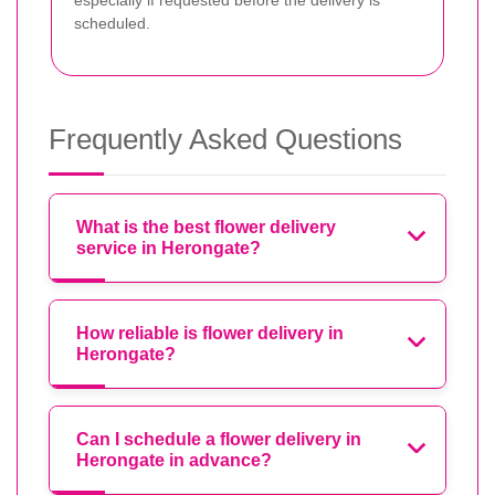
especially if requested before the delivery is
scheduled.
Frequently Asked Questions
What is the best flower delivery
service in Herongate?
How reliable is flower delivery in
Herongate?
Can I schedule a flower delivery in
Herongate in advance?