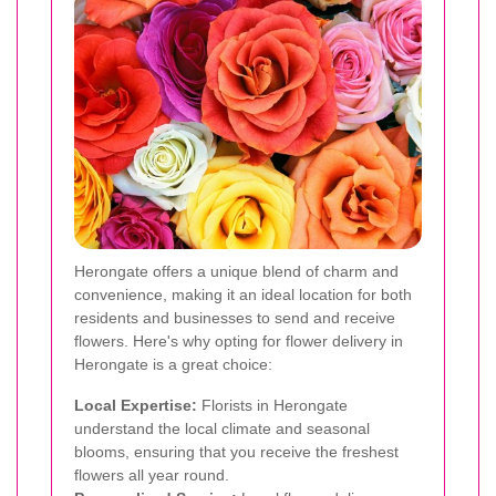
Herongate offers a unique blend of charm and
convenience, making it an ideal location for both
residents and businesses to send and receive
flowers. Here's why opting for flower delivery in
Herongate is a great choice:
Local Expertise:
Florists in Herongate
understand the local climate and seasonal
blooms, ensuring that you receive the freshest
flowers all year round.