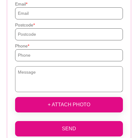
Email
Postcode
Phone
+ ATTACH PHOTO
SEND