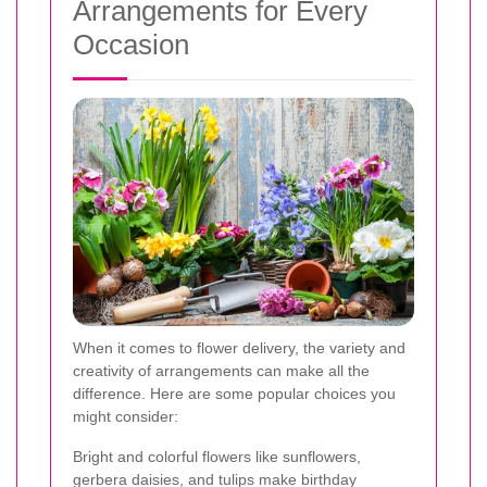
Arrangements for Every
Occasion
When it comes to flower delivery, the variety and
creativity of arrangements can make all the
difference. Here are some popular choices you
might consider:
Bright and colorful flowers like sunflowers,
gerbera daisies, and tulips make birthday