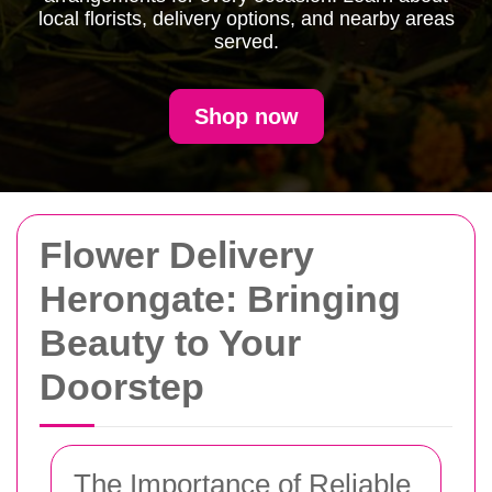
local florists, delivery options, and nearby areas
served.
Shop now
Flower Delivery
Herongate: Bringing
Beauty to Your
Doorstep
The Importance of Reliable