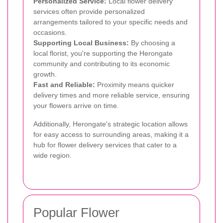
Personalized Service:
Local flower delivery
services often provide personalized
arrangements tailored to your specific needs and
occasions.
Supporting Local Business:
By choosing a
local florist, you're supporting the Herongate
community and contributing to its economic
growth.
Fast and Reliable:
Proximity means quicker
delivery times and more reliable service, ensuring
your flowers arrive on time.
Additionally, Herongate's strategic location allows
for easy access to surrounding areas, making it a
hub for flower delivery services that cater to a
wide region.
Popular Flower