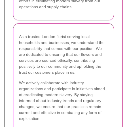
efforts in eliminating modern slavery from our
operations and supply chains.
As a trusted London florist serving local
households and businesses, we understand the
responsibility that comes with our position. We
are dedicated to ensuring that our flowers and
services are sourced ethically, contributing
positively to our community and upholding the
trust our customers place in us.
We actively collaborate with industry
organizations and participate in initiatives aimed
at eradicating modern slavery. By staying
informed about industry trends and regulatory
changes, we ensure that our practices remain
current and effective in combating any form of
exploitation.