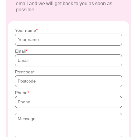
email and we will get back to you as soon as
possible.
Your name
Email
Postcode
Phone