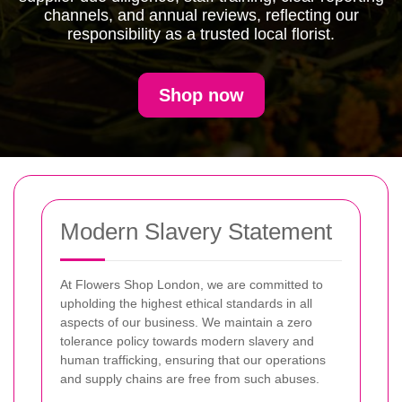
channels, and annual reviews, reflecting our
responsibility as a trusted local florist.
Shop now
Modern Slavery Statement
At Flowers Shop London, we are committed to
upholding the highest ethical standards in all
aspects of our business. We maintain a zero
tolerance policy towards modern slavery and
human trafficking, ensuring that our operations
and supply chains are free from such abuses.