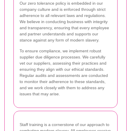
Our zero tolerance policy is embedded in our
company culture and is enforced through strict
adherence to all relevant laws and regulations.
We believe in conducting business with integrity
and transparency, ensuring that every employee
and partner understands and supports our
stance against any form of modern slavery.
To ensure compliance, we implement robust
supplier due diligence processes. We carefully
vet our suppliers, assessing their practices and
ensuring they align with our ethical standards.
Regular audits and assessments are conducted
to monitor their adherence to these standards,
and we work closely with them to address any
issues that may arise.
Staff training is a cornerstone of our approach to
combating modern slavery. All employees receive