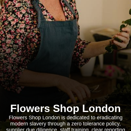
Flowers Shop London
Flowers Shop London is dedicated to eradicating
modern slavery through a zero tolerance policy,
supplier due diligence, staff training, clear reporting