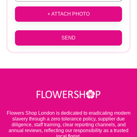
+ ATTACH PHOTO
SEND
Flowers Shop London is dedicated to eradicating modern
slavery through a zero tolerance policy, supplier due
diligence, staff training, clear reporting channels, and
annual reviews, reflecting our responsibility as a trusted
local florist.