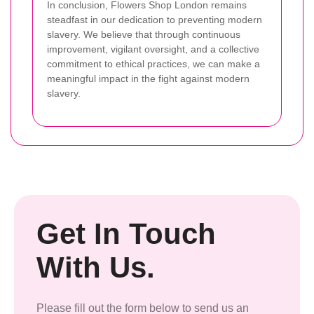
In conclusion, Flowers Shop London remains
steadfast in our dedication to preventing modern
slavery. We believe that through continuous
improvement, vigilant oversight, and a collective
commitment to ethical practices, we can make a
meaningful impact in the fight against modern
slavery.
Get In Touch
With Us.
Please fill out the form below to send us an