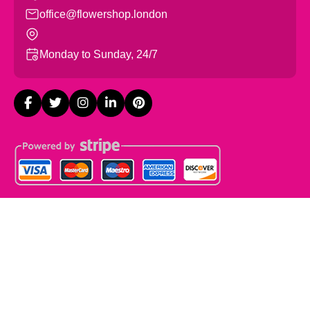
office@flowershop.london
Monday to Sunday, 24/7
Copyright ©
2026
Flowers Shop London. All Rights
Reserved.