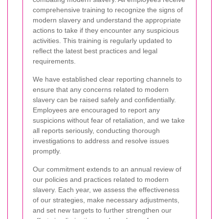
comprehensive training to recognize the signs of
modern slavery and understand the appropriate
actions to take if they encounter any suspicious
activities. This training is regularly updated to
reflect the latest best practices and legal
requirements.
We have established clear reporting channels to
ensure that any concerns related to modern
slavery can be raised safely and confidentially.
Employees are encouraged to report any
suspicions without fear of retaliation, and we take
all reports seriously, conducting thorough
investigations to address and resolve issues
promptly.
Our commitment extends to an annual review of
our policies and practices related to modern
slavery. Each year, we assess the effectiveness
of our strategies, make necessary adjustments,
and set new targets to further strengthen our