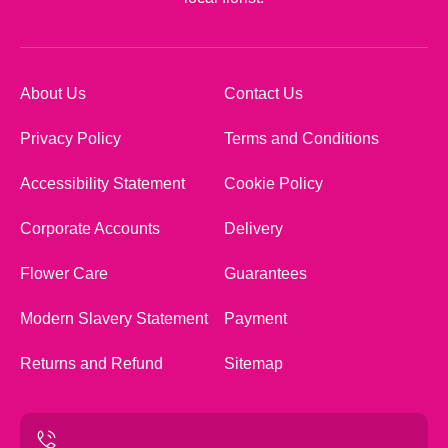
About Us
Contact Us
Privacy Policy
Terms and Conditions
Accessibility Statement
Cookie Policy
Corporate Accounts
Delivery
Flower Care
Guarantees
Modern Slavery Statement
Payment
Returns and Refund
Sitemap