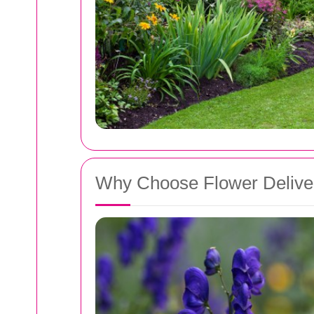
Why Choose Flower Deliver