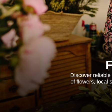
Discover reliable
of flowers, local