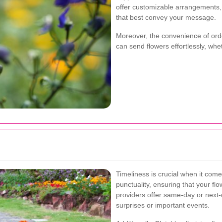
offer customizable arrangements, a
that best convey your message.
Moreover, the convenience of ord
can send flowers effortlessly, whe
Timeliness is crucial when it comes
punctuality, ensuring that your f
providers offer same-day or next-d
surprises or important events.