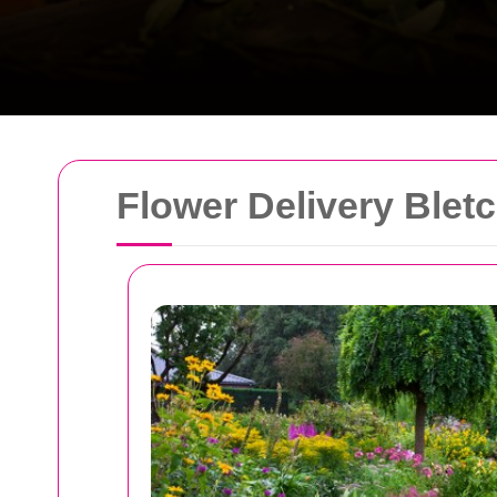
Flower Delivery Blet