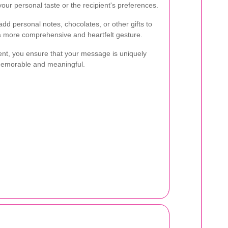
our personal taste or the recipient's preferences.
dd personal notes, chocolates, or other gifts to
 a more comprehensive and heartfelt gesture.
ent, you ensure that your message is uniquely
memorable and meaningful.