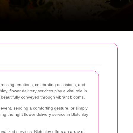
ressing emotions, celebrating occasions, and
ley, flower delivery services play a vital role in
 beautifully conveyed through vibrant blooms.
event, sending a comforting gesture, or simply
g the right flower delivery service in Bletchley
onalized services, Bletchley offers an array of