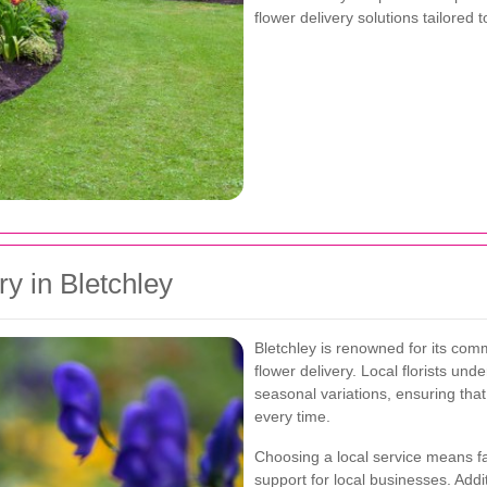
flower delivery solutions tailored
y in Bletchley
Bletchley is renowned for its comm
flower delivery. Local florists u
seasonal variations, ensuring tha
every time.
Choosing a local service means fa
support for local businesses. Addi