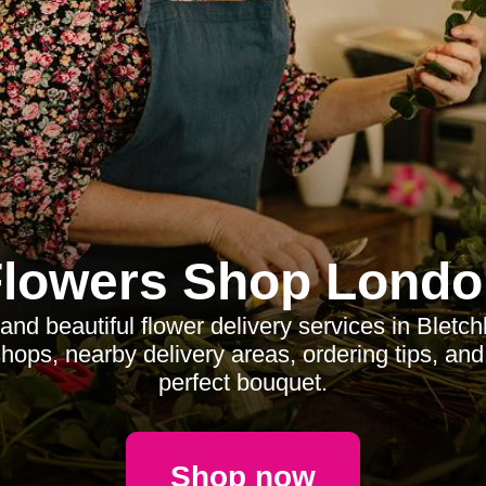
Flowers Shop Londo
 and beautiful flower delivery services in Bletch
 shops, nearby delivery areas, ordering tips, an
perfect bouquet.
Shop now