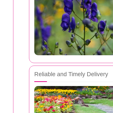
Reliable and Timely Delivery