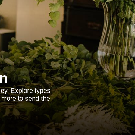
n
ley. Explore types
d more to send the