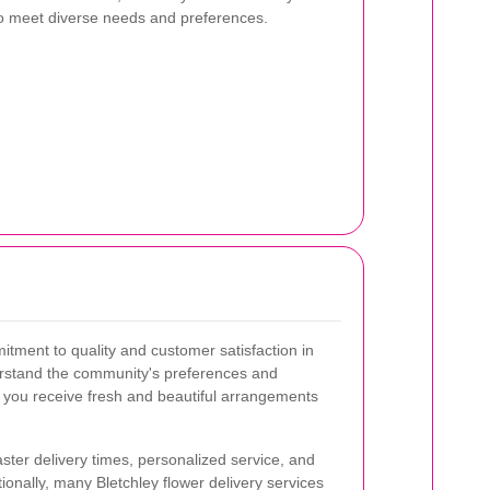
 to meet diverse needs and preferences.
itment to quality and customer satisfaction in
nderstand the community's preferences and
t you receive fresh and beautiful arrangements
ster delivery times, personalized service, and
tionally, many Bletchley flower delivery services