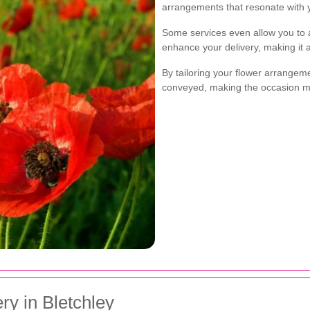
arrangements that resonate with y
Some services even allow you to a
enhance your delivery, making it
By tailoring your flower arrangem
conveyed, making the occasion 
ry in Bletchley