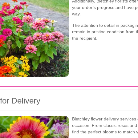
Additionally, Bletchley florists of
your order’s progress and have p
way.
The attention to detail in packag
remain in pristine condition from 
the recipient.
for Delivery
Bletchley flower delivery services 
occasion. From classic roses and l
find the perfect blooms to match 