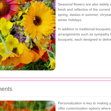
Seasonal flowers are also widely 
fresh and reflective of the curren
spring, daisies in summer, chrys
winter holidays.
In addition to traditional bouquet
arrangements such as sympathy f
bouquets, each designed to deliv
ments
Personalization is key to making yo
offer customization options where