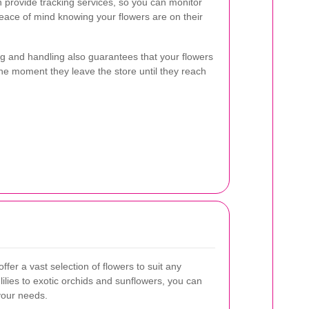
ten provide tracking services, so you can monitor
eace of mind knowing your flowers are on their
ing and handling also guarantees that your flowers
the moment they leave the store until they reach
offer a vast selection of flowers to suit any
ilies to exotic orchids and sunflowers, you can
your needs.