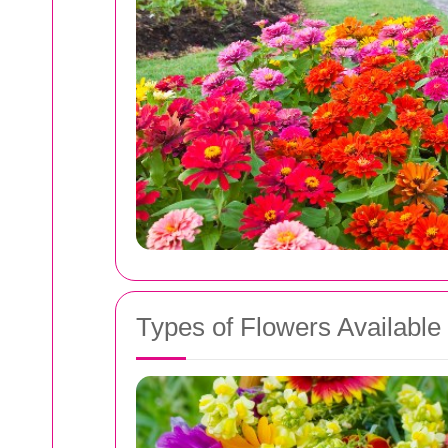
Types of Flowers Available 