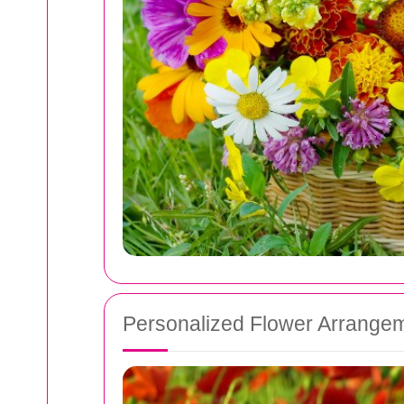
Personalized Flower Arrange