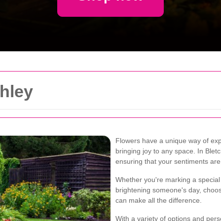
chley
Flowers have a unique way of exp
bringing joy to any space. In Bletch
ensuring that your sentiments are
Whether you're marking a special 
brightening someone's day, choosin
can make all the difference.
With a variety of options and pers