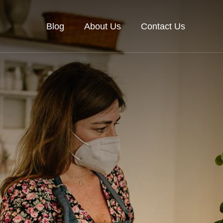
Blog
About Us
Contact Us