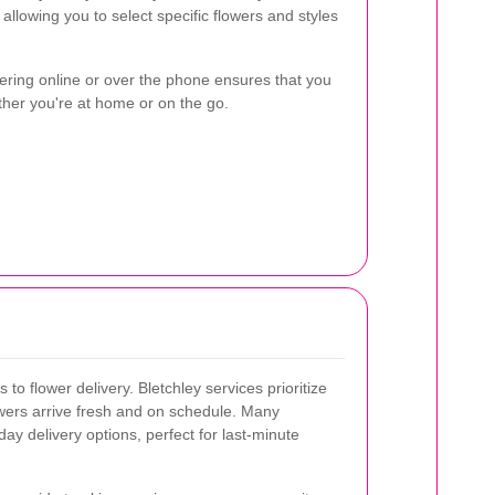
llowing you to select specific flowers and styles
ering online or over the phone ensures that you
ther you're at home or on the go.
 to flower delivery. Bletchley services prioritize
lowers arrive fresh and on schedule. Many
ay delivery options, perfect for last-minute