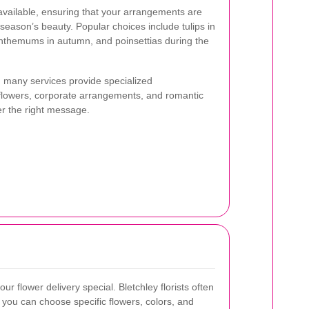
available, ensuring that your arrangements are
t season’s beauty. Popular choices include tulips in
anthemums in autumn, and poinsettias during the
s, many services provide specialized
lowers, corporate arrangements, and romantic
er the right message.
ur flower delivery special. Bletchley florists often
 you can choose specific flowers, colors, and