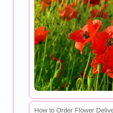
How to Order Flower Delive