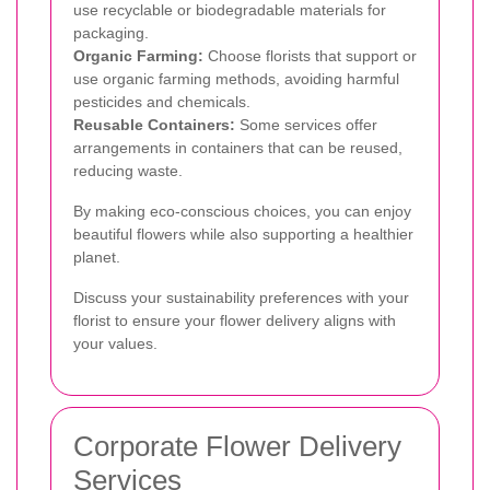
use recyclable or biodegradable materials for
packaging.
Organic Farming:
Choose florists that support or
use organic farming methods, avoiding harmful
pesticides and chemicals.
Reusable Containers:
Some services offer
arrangements in containers that can be reused,
reducing waste.
By making eco-conscious choices, you can enjoy
beautiful flowers while also supporting a healthier
planet.
Discuss your sustainability preferences with your
florist to ensure your flower delivery aligns with
your values.
Corporate Flower Delivery
Services