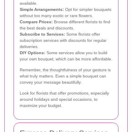
available.
Simple Arrangements:
Opt for simpler bouquets
without too many exotic or rare flowers.
Compare Prices:
Browse different florists to find
the best deals and discounts.
Subscribe to Services:
Some florists offer
subscription services with discounts for regular
deliveries.
DIY Options:
Some services allow you to build
your own bouquet, which can be more affordable.
Remember, the thoughtfulness of your gesture is
what truly matters. Even a simple bouquet can
convey your message beautifully.
Look for florists that offer promotions, especially
around holidays and special occasions, to
maximize your budget.