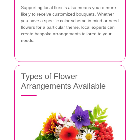
Supporting local florists also means you’re more
likely to receive customized bouquets. Whether
you have a specific color scheme in mind or need
flowers for a particular theme, local experts can
create bespoke arrangements tailored to your
needs.
Types of Flower
Arrangements Available