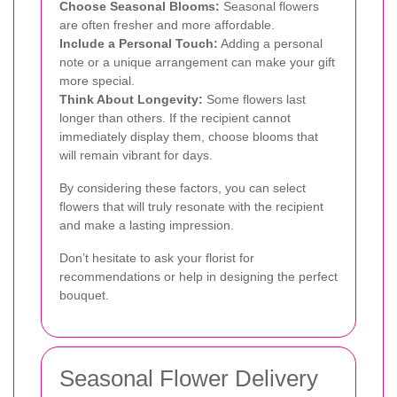
Choose Seasonal Blooms:
Seasonal flowers
are often fresher and more affordable.
Include a Personal Touch:
Adding a personal
note or a unique arrangement can make your gift
more special.
Think About Longevity:
Some flowers last
longer than others. If the recipient cannot
immediately display them, choose blooms that
will remain vibrant for days.
By considering these factors, you can select
flowers that will truly resonate with the recipient
and make a lasting impression.
Don’t hesitate to ask your florist for
recommendations or help in designing the perfect
bouquet.
Seasonal Flower Delivery