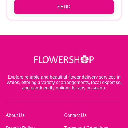
SEND
Explore reliable and beautiful flower delivery services in
Wales, offering a variety of arrangements, local expertise,
and eco-friendly options for any occasion.
About Us
Contact Us