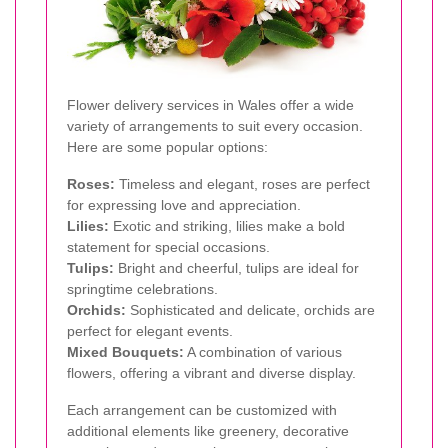
Flower delivery services in Wales offer a wide
variety of arrangements to suit every occasion.
Here are some popular options:
Roses:
Timeless and elegant, roses are perfect
for expressing love and appreciation.
Lilies:
Exotic and striking, lilies make a bold
statement for special occasions.
Tulips:
Bright and cheerful, tulips are ideal for
springtime celebrations.
Orchids:
Sophisticated and delicate, orchids are
perfect for elegant events.
Mixed Bouquets:
A combination of various
flowers, offering a vibrant and diverse display.
Each arrangement can be customized with
additional elements like greenery, decorative