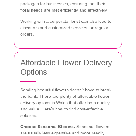
packages for businesses, ensuring that their
floral needs are met efficiently and effectively.
Working with a corporate florist can also lead to
discounts and customized services for regular
orders.
Affordable Flower Delivery
Options
Sending beautiful flowers doesn’t have to break
the bank. There are plenty of affordable flower
delivery options in Wales that offer both quality
and value. Here’s how to find cost-effective
solutions:
Choose Seasonal Blooms:
Seasonal flowers
are usually less expensive and more readily