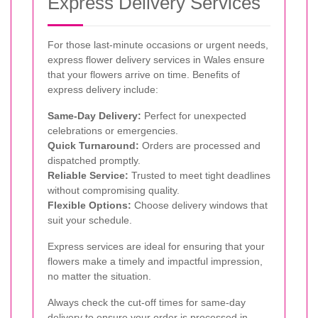
Express Delivery Services
For those last-minute occasions or urgent needs,
express flower delivery services in Wales ensure
that your flowers arrive on time. Benefits of
express delivery include:
Same-Day Delivery:
Perfect for unexpected
celebrations or emergencies.
Quick Turnaround:
Orders are processed and
dispatched promptly.
Reliable Service:
Trusted to meet tight deadlines
without compromising quality.
Flexible Options:
Choose delivery windows that
suit your schedule.
Express services are ideal for ensuring that your
flowers make a timely and impactful impression,
no matter the situation.
Always check the cut-off times for same-day
delivery to ensure your order is processed in