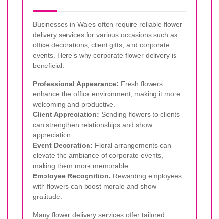
Businesses in Wales often require reliable flower
delivery services for various occasions such as
office decorations, client gifts, and corporate
events. Here’s why corporate flower delivery is
beneficial:
Professional Appearance:
Fresh flowers
enhance the office environment, making it more
welcoming and productive.
Client Appreciation:
Sending flowers to clients
can strengthen relationships and show
appreciation.
Event Decoration:
Floral arrangements can
elevate the ambiance of corporate events,
making them more memorable.
Employee Recognition:
Rewarding employees
with flowers can boost morale and show
gratitude.
Many flower delivery services offer tailored