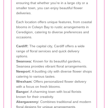
ensuring that whether you’re in a large city or a
smaller town, you can enjoy beautiful flower
deliveries.
Each location offers unique features, from coastal
blooms in Colwyn Bay to rustic arrangements in
Ceredigion, catering to diverse preferences and
occasions.
Cardiff:
The capital city, Cardiff offers a wide
range of floral services and quick delivery
options.
Swansea:
Known for its beautiful gardens,
Swansea provides vibrant floral arrangements.
Newport:
A bustling city with diverse flower shops
catering to various tastes.
Wrexham:
Offers personalized flower delivery
with a focus on fresh blooms.
Bangor:
A charming town with local florists
known for their creativity.
Abergavenny:
Combines traditional and modern
floral designs for unique arrangements.