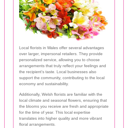
Local florists in Wales offer several advantages
over larger, impersonal retailers. They provide
personalized service, allowing you to choose
arrangements that truly reflect your feelings and
the recipient’s taste. Local businesses also
support the community, contributing to the local
economy and sustainability.
Additionally, Welsh florists are familiar with the
local climate and seasonal flowers, ensuring that
the blooms you receive are fresh and appropriate
for the time of year. This local expertise
translates into higher quality and more vibrant
floral arrangements.