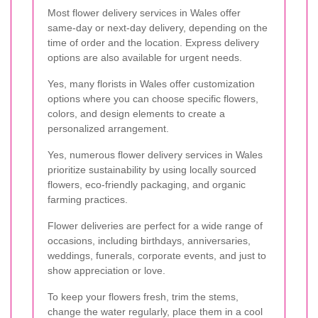
Most flower delivery services in Wales offer
same-day or next-day delivery, depending on the
time of order and the location. Express delivery
options are also available for urgent needs.
Yes, many florists in Wales offer customization
options where you can choose specific flowers,
colors, and design elements to create a
personalized arrangement.
Yes, numerous flower delivery services in Wales
prioritize sustainability by using locally sourced
flowers, eco-friendly packaging, and organic
farming practices.
Flower deliveries are perfect for a wide range of
occasions, including birthdays, anniversaries,
weddings, funerals, corporate events, and just to
show appreciation or love.
To keep your flowers fresh, trim the stems,
change the water regularly, place them in a cool