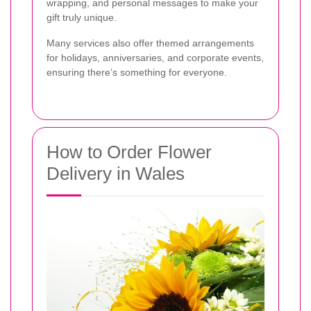
wrapping, and personal messages to make your
gift truly unique.
Many services also offer themed arrangements
for holidays, anniversaries, and corporate events,
ensuring there’s something for everyone.
How to Order Flower
Delivery in Wales