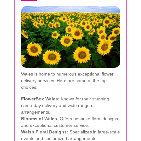
Wales is home to numerous exceptional flower
delivery services. Here are some of the top
choices:
FlowerBox Wales:
Known for their stunning
same-day delivery and wide range of
arrangements.
Blooms of Wales:
Offers bespoke floral designs
and exceptional customer service.
Welsh Floral Designs:
Specializes in large-scale
events and customized arrangements.