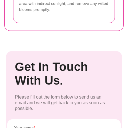
area with indirect sunlight, and remove any wilted
blooms promptly.
Get In Touch
With Us.
Please fill out the form below to send us an
email and we will get back to you as soon as
possible.
Your name