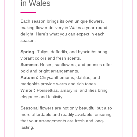
in Wales
Each season brings its own unique flowers,
making flower delivery in Wales a year-round
delight. Here’s what you can expect in each
season:
Spring:
Tulips, daffodils, and hyacinths bring
vibrant colors and fresh scents.
Summer:
Roses, sunflowers, and peonies offer
bold and bright arrangements.
Autumn:
Chrysanthemums, dahlias, and
marigolds provide warm and rich tones.
Winter:
Poinsettias, amaryllis, and lilies bring
elegance and festivity.
Seasonal flowers are not only beautiful but also
more affordable and readily available, ensuring
that your arrangements are fresh and long-
lasting.