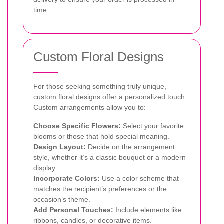
time.
Custom Floral Designs
For those seeking something truly unique,
custom floral designs offer a personalized touch.
Custom arrangements allow you to:
Choose Specific Flowers:
Select your favorite
blooms or those that hold special meaning.
Design Layout:
Decide on the arrangement
style, whether it’s a classic bouquet or a modern
display.
Incorporate Colors:
Use a color scheme that
matches the recipient’s preferences or the
occasion’s theme.
Add Personal Touches:
Include elements like
ribbons, candles, or decorative items.