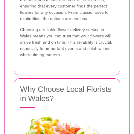
ensuring that every customer finds the perfect
flowers for any occasion. From classic roses to
exotic lilies, the options are endless.
Choosing a reliable flower delivery service in
Wales means you can trust that your flowers will
arrive fresh and on time. This reliability is crucial,
especially for important events and celebrations
where timing matters.
Why Choose Local Florists
in Wales?