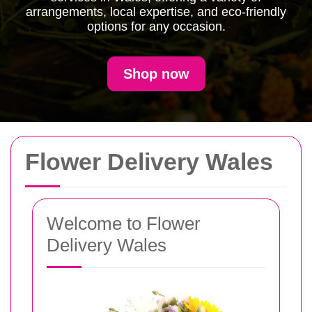
arrangements, local expertise, and eco-friendly
options for any occasion.
Shop now
Flower Delivery Wales
Welcome to Flower
Delivery Wales