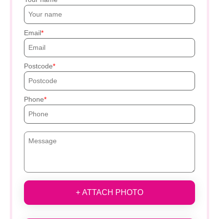
Email
Postcode
Phone
+ ATTACH PHOTO