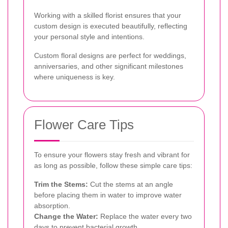
Working with a skilled florist ensures that your
custom design is executed beautifully, reflecting
your personal style and intentions.
Custom floral designs are perfect for weddings,
anniversaries, and other significant milestones
where uniqueness is key.
Flower Care Tips
To ensure your flowers stay fresh and vibrant for
as long as possible, follow these simple care tips:
Trim the Stems:
Cut the stems at an angle
before placing them in water to improve water
absorption.
Change the Water:
Replace the water every two
days to prevent bacterial growth.