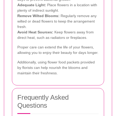
Adequate Light:
Place flowers in a location with
plenty of indirect sunlight.
Remove Wilted Blooms:
Regularly remove any
wilted or dead flowers to keep the arrangement
fresh.
Avoid Heat Sources:
Keep flowers away from
direct heat, such as radiators or fireplaces.
Proper care can extend the life of your flowers,
allowing you to enjoy their beauty for days longer.
Additionally, using flower food packets provided
by florists can help nourish the blooms and
maintain their freshness.
Frequently Asked
Questions