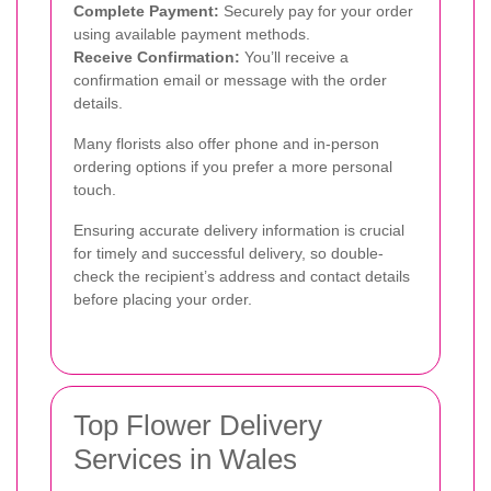
Complete Payment:
Securely pay for your order
using available payment methods.
Receive Confirmation:
You’ll receive a
confirmation email or message with the order
details.
Many florists also offer phone and in-person
ordering options if you prefer a more personal
touch.
Ensuring accurate delivery information is crucial
for timely and successful delivery, so double-
check the recipient’s address and contact details
before placing your order.
Top Flower Delivery
Services in Wales