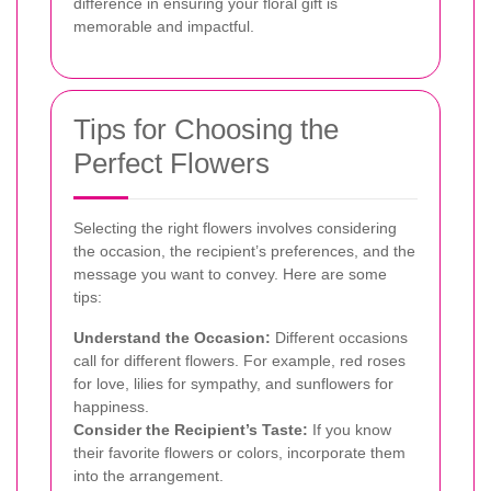
difference in ensuring your floral gift is
memorable and impactful.
Tips for Choosing the
Perfect Flowers
Selecting the right flowers involves considering
the occasion, the recipient’s preferences, and the
message you want to convey. Here are some
tips:
Understand the Occasion:
Different occasions
call for different flowers. For example, red roses
for love, lilies for sympathy, and sunflowers for
happiness.
Consider the Recipient’s Taste:
If you know
their favorite flowers or colors, incorporate them
into the arrangement.