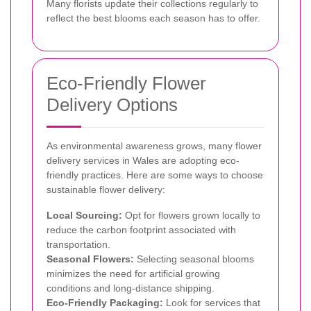
Many florists update their collections regularly to
reflect the best blooms each season has to offer.
Eco-Friendly Flower
Delivery Options
As environmental awareness grows, many flower
delivery services in Wales are adopting eco-
friendly practices. Here are some ways to choose
sustainable flower delivery:
Local Sourcing:
Opt for flowers grown locally to
reduce the carbon footprint associated with
transportation.
Seasonal Flowers:
Selecting seasonal blooms
minimizes the need for artificial growing
conditions and long-distance shipping.
Eco-Friendly Packaging:
Look for services that