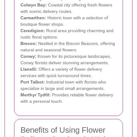
Colwyn Bay:
Coastal city offering fresh flowers
with scenic delivery routes.
Carmarthen:
Historic town with a selection of
boutique flower shops.
Ceredigion:
Rural area providing charming and
rustic floral options.
Brecon:
Nestled in the Brecon Beacons, offering
natural and seasonal flowers.
Conwy:
Known for its picturesque landscapes,
Conwy florists deliver stunning arrangements.
Llanelli:
Offers a variety of flower delivery
services with quick turnaround times.
Port Talbot:
Industrial town with florists who
specialize in large and small arrangements.
Merthyr Tydfil:
Provides reliable flower delivery
with a personal touch.
Benefits of Using Flower