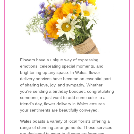
Flowers have a unique way of expressing
emotions, celebrating special moments, and
brightening up any space. In Wales, flower
delivery services have become an essential part
of sharing love, joy, and sympathy. Whether
you’re sending a birthday bouquet, congratulating
someone, or just want to add some color to a
friend’s day, flower delivery in Wales ensures
your sentiments are beautifully conveyed.
Wales boasts a variety of local florists offering a
range of stunning arrangements. These services
are designed to cater to diverse preferences,