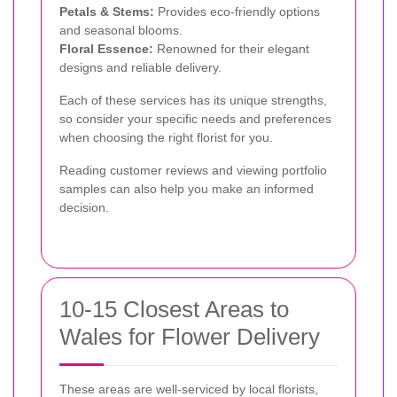
Petals & Stems:
Provides eco-friendly options
and seasonal blooms.
Floral Essence:
Renowned for their elegant
designs and reliable delivery.
Each of these services has its unique strengths,
so consider your specific needs and preferences
when choosing the right florist for you.
Reading customer reviews and viewing portfolio
samples can also help you make an informed
decision.
10-15 Closest Areas to
Wales for Flower Delivery
These areas are well-serviced by local florists,