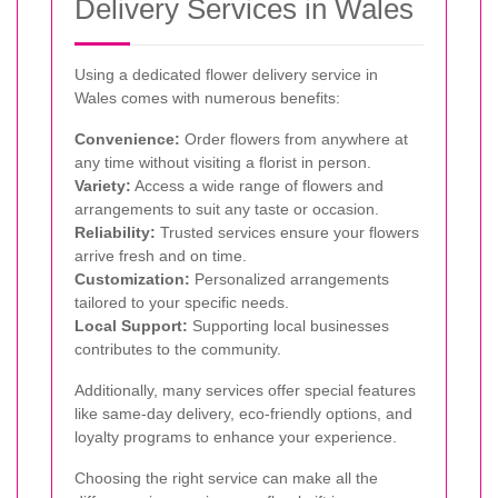
Delivery Services in Wales
Using a dedicated flower delivery service in
Wales comes with numerous benefits:
Convenience:
Order flowers from anywhere at
any time without visiting a florist in person.
Variety:
Access a wide range of flowers and
arrangements to suit any taste or occasion.
Reliability:
Trusted services ensure your flowers
arrive fresh and on time.
Customization:
Personalized arrangements
tailored to your specific needs.
Local Support:
Supporting local businesses
contributes to the community.
Additionally, many services offer special features
like same-day delivery, eco-friendly options, and
loyalty programs to enhance your experience.
Choosing the right service can make all the