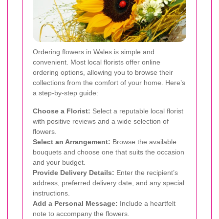
Ordering flowers in Wales is simple and
convenient. Most local florists offer online
ordering options, allowing you to browse their
collections from the comfort of your home. Here’s
a step-by-step guide:
Choose a Florist:
Select a reputable local florist
with positive reviews and a wide selection of
flowers.
Select an Arrangement:
Browse the available
bouquets and choose one that suits the occasion
and your budget.
Provide Delivery Details:
Enter the recipient’s
address, preferred delivery date, and any special
instructions.
Add a Personal Message:
Include a heartfelt
note to accompany the flowers.