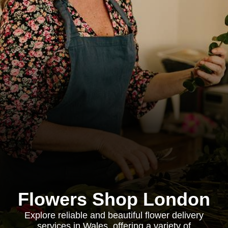
Flowers Shop London
Explore reliable and beautiful flower delivery
services in Wales, offering a variety of