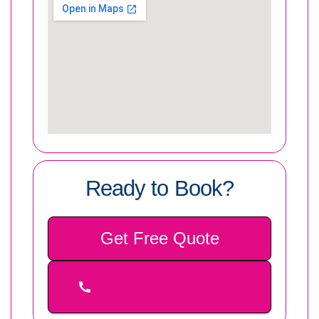
Ready to Book?
Get Free Quote