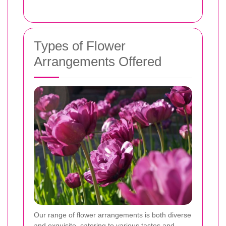
Types of Flower
Arrangements Offered
Our range of flower arrangements is both diverse
and exquisite, catering to various tastes and