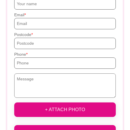
Email
Postcode
Phone
+ ATTACH PHOTO