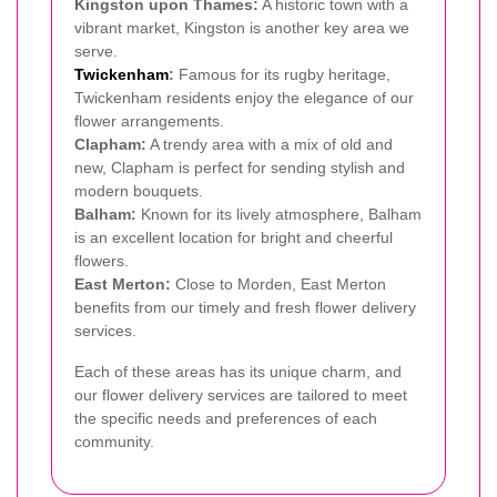
Kingston upon Thames:
A historic town with a
vibrant market, Kingston is another key area we
serve.
Twickenham
:
Famous for its rugby heritage,
Twickenham residents enjoy the elegance of our
flower arrangements.
Clapham:
A trendy area with a mix of old and
new, Clapham is perfect for sending stylish and
modern bouquets.
Balham:
Known for its lively atmosphere, Balham
is an excellent location for bright and cheerful
flowers.
East Merton:
Close to Morden, East Merton
benefits from our timely and fresh flower delivery
services.
Each of these areas has its unique charm, and
our flower delivery services are tailored to meet
the specific needs and preferences of each
community.