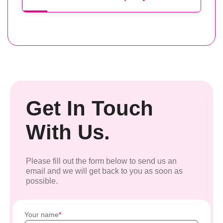
Get In Touch
With Us.
Please fill out the form below to send us an
email and we will get back to you as soon as
possible.
Your name