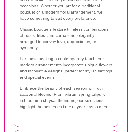
occasions. Whether you prefer a traditional
bouquet or a modern floral arrangement, we
have something to suit every preference.
Classic bouquets feature timeless combinations
of roses, lilies, and carnations, elegantly
arranged to convey love, appreciation, or
sympathy.
For those seeking a contemporary touch, our
modern arrangements incorporate unique flowers
and innovative designs, perfect for stylish settings
and special events.
Embrace the beauty of each season with our
seasonal blooms. From vibrant spring tulips to
rich autumn chrysanthemums, our selections
highlight the best each time of year has to offer.