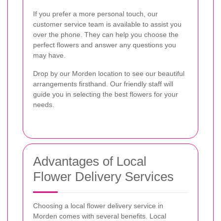
If you prefer a more personal touch, our
customer service team is available to assist you
over the phone. They can help you choose the
perfect flowers and answer any questions you
may have.
Drop by our Morden location to see our beautiful
arrangements firsthand. Our friendly staff will
guide you in selecting the best flowers for your
needs.
Advantages of Local
Flower Delivery Services
Choosing a local flower delivery service in
Morden comes with several benefits. Local