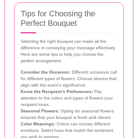
Tips for Choosing the
Perfect Bouquet
Selecting the right bouquet can make all the
difference in conveying your message effectively.
Here are some tips to help you choose the
perfect arrangement:
Consider the Occasion:
Different occasions call
for different types of flowers. Choose blooms that
align with the event’s significance.
Know the Recipient’s Preferences:
Pay
attention to the colors and types of flowers your
recipient loves.
Seasonal Flowers:
Opting for seasonal flowers
ensures that your bouquet is fresh and vibrant.
Color Meanings:
Colors can convey different
emotions. Select hues that match the sentiment
you wish to express.