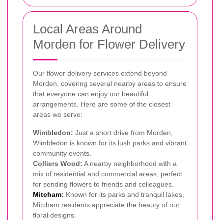
Local Areas Around
Morden for Flower Delivery
Our flower delivery services extend beyond
Morden, covering several nearby areas to ensure
that everyone can enjoy our beautiful
arrangements. Here are some of the closest
areas we serve:
Wimbledon:
Just a short drive from Morden,
Wimbledon is known for its lush parks and vibrant
community events.
Colliers Wood:
A nearby neighborhood with a
mix of residential and commercial areas, perfect
for sending flowers to friends and colleagues.
Mitcham
:
Known for its parks and tranquil lakes,
Mitcham residents appreciate the beauty of our
floral designs.