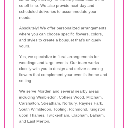
cutoff time. We also provide next-day and
scheduled deliveries to accommodate your
needs.
Absolutely! We offer personalized arrangements
where you can choose specific flowers, colors,
and styles to create a bouquet that’s uniquely
yours.
Yes, we specialize in floral arrangements for
weddings and large events. Our team works
closely with you to design and deliver stunning
flowers that complement your event’s theme and
setting.
We serve Morden and several nearby areas
including Wimbledon, Colliers Wood, Mitcham,
Carshalton, Streatham, Norbury, Raynes Park,
South Wimbledon, Tooting, Richmond, Kingston
upon Thames, Twickenham, Clapham, Balham,
and East Merton.