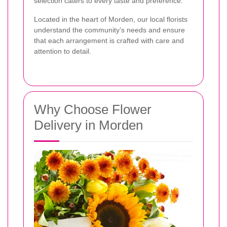
selection caters to every taste and preference.
Located in the heart of Morden, our local florists
understand the community’s needs and ensure
that each arrangement is crafted with care and
attention to detail.
Why Choose Flower
Delivery in Morden