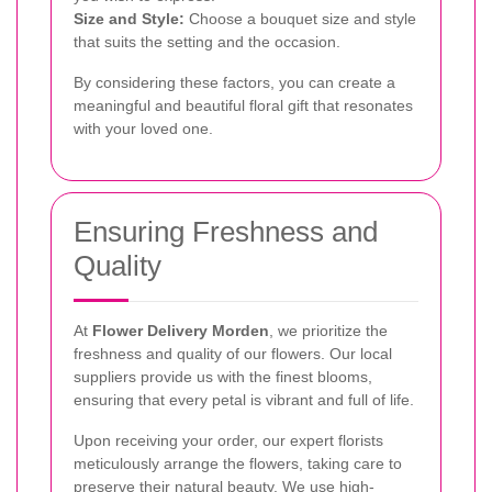
Size and Style:
Choose a bouquet size and style
that suits the setting and the occasion.
By considering these factors, you can create a
meaningful and beautiful floral gift that resonates
with your loved one.
Ensuring Freshness and
Quality
At
Flower Delivery Morden
, we prioritize the
freshness and quality of our flowers. Our local
suppliers provide us with the finest blooms,
ensuring that every petal is vibrant and full of life.
Upon receiving your order, our expert florists
meticulously arrange the flowers, taking care to
preserve their natural beauty. We use high-