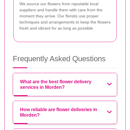
We source our flowers from reputable local
suppliers and handle them with care from the
moment they arrive. Our florists use proper
techniques and arrangements to keep the flowers
fresh and vibrant for as long as possible.
Frequently Asked Questions
What are the best flower delivery
services in Morden?
How reliable are flower deliveries in
Morden?