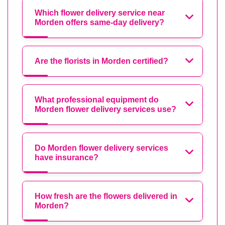
Which flower delivery service near
Morden offers same-day delivery?
Are the florists in Morden certified?
What professional equipment do
Morden flower delivery services use?
Do Morden flower delivery services
have insurance?
How fresh are the flowers delivered in
Morden?