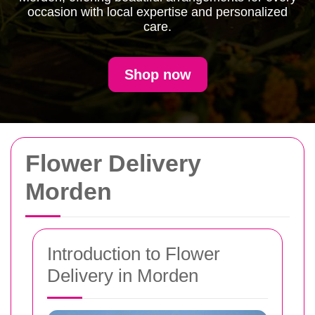
occasion with local expertise and personalized
care.
Shop now
Flower Delivery
Morden
Introduction to Flower
Delivery in Morden