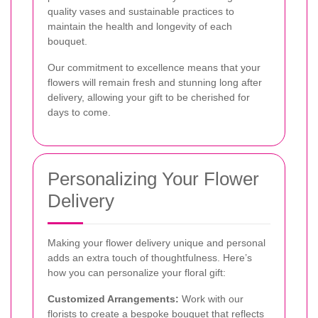
quality vases and sustainable practices to
maintain the health and longevity of each
bouquet.
Our commitment to excellence means that your
flowers will remain fresh and stunning long after
delivery, allowing your gift to be cherished for
days to come.
Personalizing Your Flower
Delivery
Making your flower delivery unique and personal
adds an extra touch of thoughtfulness. Here’s
how you can personalize your floral gift:
Customized Arrangements:
Work with our
florists to create a bespoke bouquet that reflects