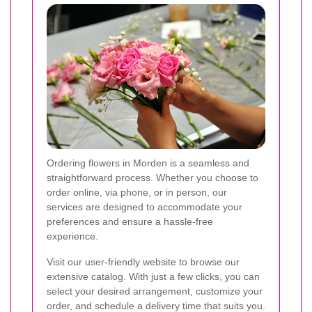
Ordering flowers in Morden is a seamless and
straightforward process. Whether you choose to
order online, via phone, or in person, our
services are designed to accommodate your
preferences and ensure a hassle-free
experience.
Visit our user-friendly website to browse our
extensive catalog. With just a few clicks, you can
select your desired arrangement, customize your
order, and schedule a delivery time that suits you.