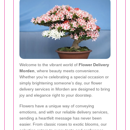
Welcome to the vibrant world of
Flower Delivery
Morden
, where beauty meets convenience.
Whether you’re celebrating a special occasion or
simply brightening someone’s day, our flower
delivery services in Morden are designed to bring
joy and elegance right to your doorstep.
Flowers have a unique way of conveying
emotions, and with our reliable delivery services,
sending a heartfelt message has never been
easier. From classic roses to exotic blooms, our