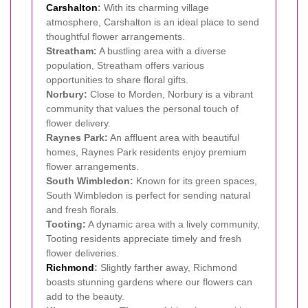
Carshalton
:
With its charming village
atmosphere, Carshalton is an ideal place to send
thoughtful flower arrangements.
Streatham:
A bustling area with a diverse
population, Streatham offers various
opportunities to share floral gifts.
Norbury:
Close to Morden, Norbury is a vibrant
community that values the personal touch of
flower delivery.
Raynes Park:
An affluent area with beautiful
homes, Raynes Park residents enjoy premium
flower arrangements.
South Wimbledon:
Known for its green spaces,
South Wimbledon is perfect for sending natural
and fresh florals.
Tooting:
A dynamic area with a lively community,
Tooting residents appreciate timely and fresh
flower deliveries.
Richmond
:
Slightly farther away, Richmond
boasts stunning gardens where our flowers can
add to the beauty.