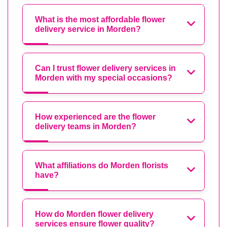
What is the most affordable flower
delivery service in Morden?
Can I trust flower delivery services in
Morden with my special occasions?
How experienced are the flower
delivery teams in Morden?
What affiliations do Morden florists
have?
How do Morden flower delivery
services ensure flower quality?