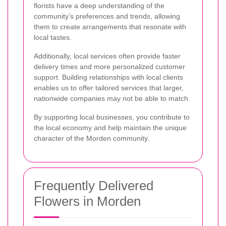
florists have a deep understanding of the
community’s preferences and trends, allowing
them to create arrangements that resonate with
local tastes.
Additionally, local services often provide faster
delivery times and more personalized customer
support. Building relationships with local clients
enables us to offer tailored services that larger,
nationwide companies may not be able to match.
By supporting local businesses, you contribute to
the local economy and help maintain the unique
character of the Morden community.
Frequently Delivered
Flowers in Morden