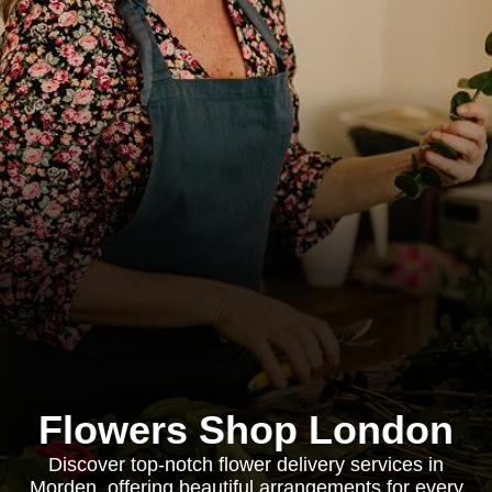
Flowers Shop London
Discover top-notch flower delivery services in
Morden, offering beautiful arrangements for every