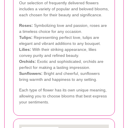
Our selection of frequently delivered flowers
includes a variety of popular and beloved blooms,
each chosen for their beauty and significance.
Roses:
Symbolizing love and passion, roses are
a timeless choice for any occasion.
Tulips:
Representing perfect love, tulips are
elegant and vibrant additions to any bouquet.
Lilies:
With their striking appearance, lilies
convey purity and refined beauty.
Orchids:
Exotic and sophisticated, orchids are
perfect for making a lasting impression.
Sunflowers:
Bright and cheerful, sunflowers
bring warmth and happiness to any setting.
Each type of flower has its own unique meaning,
allowing you to choose blooms that best express
your sentiments.