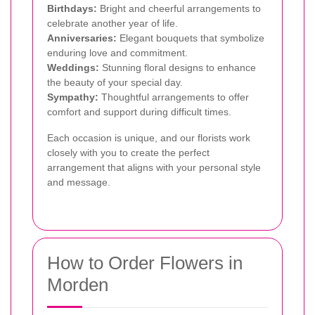
Birthdays:
Bright and cheerful arrangements to
celebrate another year of life.
Anniversaries:
Elegant bouquets that symbolize
enduring love and commitment.
Weddings:
Stunning floral designs to enhance
the beauty of your special day.
Sympathy:
Thoughtful arrangements to offer
comfort and support during difficult times.
Each occasion is unique, and our florists work
closely with you to create the perfect
arrangement that aligns with your personal style
and message.
How to Order Flowers in
Morden