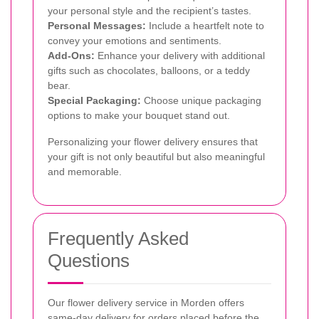
your personal style and the recipient’s tastes.
Personal Messages:
Include a heartfelt note to
convey your emotions and sentiments.
Add-Ons:
Enhance your delivery with additional
gifts such as chocolates, balloons, or a teddy
bear.
Special Packaging:
Choose unique packaging
options to make your bouquet stand out.
Personalizing your flower delivery ensures that
your gift is not only beautiful but also meaningful
and memorable.
Frequently Asked
Questions
Our flower delivery service in Morden offers
same-day delivery for orders placed before the