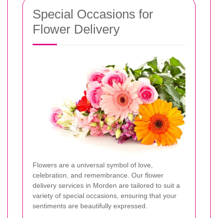
Special Occasions for
Flower Delivery
Flowers are a universal symbol of love,
celebration, and remembrance. Our flower
delivery services in Morden are tailored to suit a
variety of special occasions, ensuring that your
sentiments are beautifully expressed.