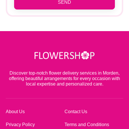
SEND
Discover top-notch flower delivery services in Morden,
offering beautiful arrangements for every occasion with
local expertise and personalized care.
About Us
Contact Us
Privacy Policy
Terms and Conditions