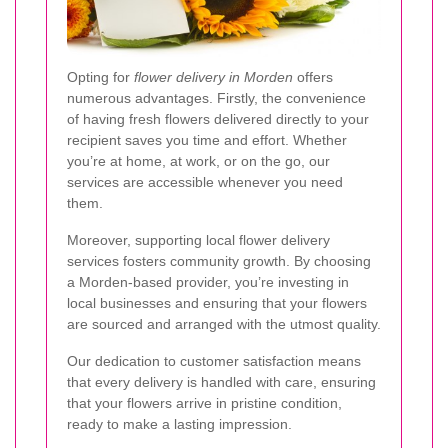
Opting for
flower delivery in Morden
offers
numerous advantages. Firstly, the convenience
of having fresh flowers delivered directly to your
recipient saves you time and effort. Whether
you’re at home, at work, or on the go, our
services are accessible whenever you need
them.
Moreover, supporting local flower delivery
services fosters community growth. By choosing
a Morden-based provider, you’re investing in
local businesses and ensuring that your flowers
are sourced and arranged with the utmost quality.
Our dedication to customer satisfaction means
that every delivery is handled with care, ensuring
that your flowers arrive in pristine condition,
ready to make a lasting impression.