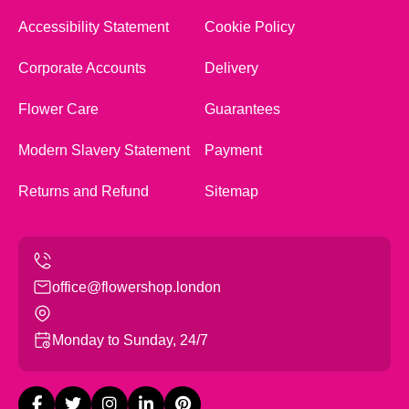
Accessibility Statement
Cookie Policy
Corporate Accounts
Delivery
Flower Care
Guarantees
Modern Slavery Statement
Payment
Returns and Refund
Sitemap
office@flowershop.london
Monday to Sunday, 24/7