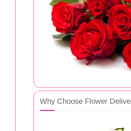
Why Choose Flower Delive