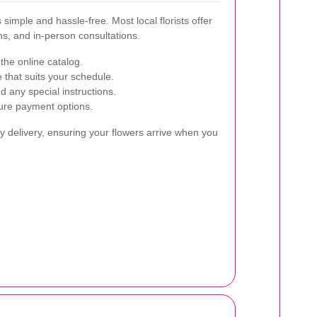
simple and hassle-free. Most local florists offer
ns, and in-person consultations.
the online catalog.
 that suits your schedule.
d any special instructions.
ure payment options.
 delivery, ensuring your flowers arrive when you