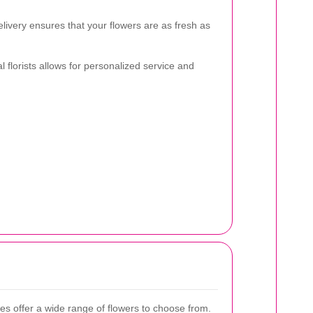
livery ensures that your flowers are as fresh as
l florists allows for personalized service and
es offer a wide range of flowers to choose from.