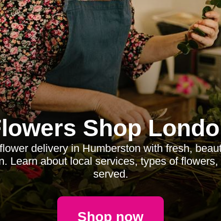
Flowers Shop Londo
 flower delivery in Humberston with fresh, beau
n. Learn about local services, types of flowers
served.
Shop now