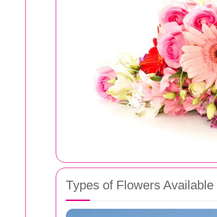
Types of Flowers Available