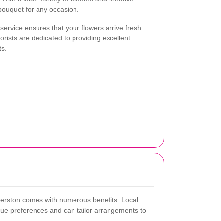
 bouquet for any occasion.
 service ensures that your flowers arrive fresh
orists are dedicated to providing excellent
ts.
mberston comes with numerous benefits. Local
ique preferences and can tailor arrangements to