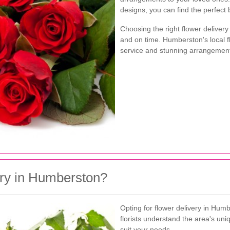
designs, you can find the perfect
Choosing the right flower delivery
and on time. Humberston's local fl
service and stunning arrangemen
ry in Humberston?
Opting for flower delivery in Hu
florists understand the area's un
suit your needs.