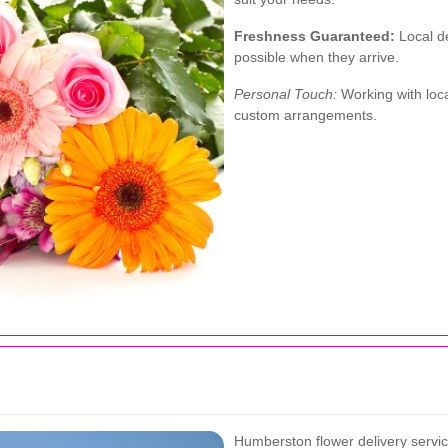
Freshness Guaranteed:
Local de
possible when they arrive.
Personal Touch:
Working with loca
custom arrangements.
Humberston flower delivery servic