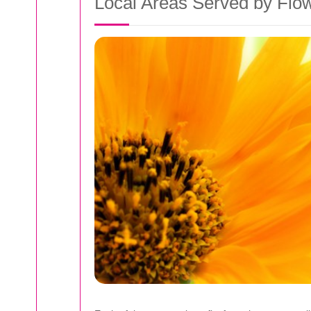
Local Areas Served by Flo