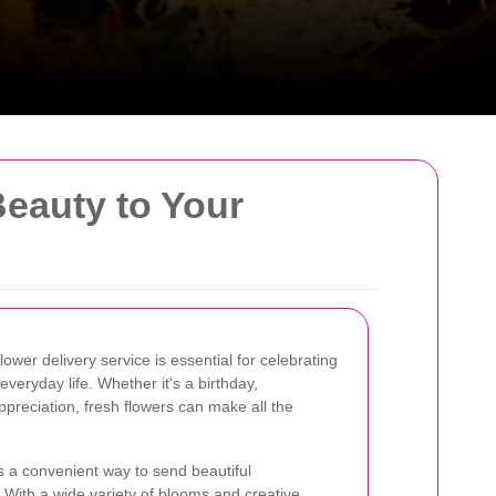
Beauty to Your
lower delivery service is essential for celebrating
veryday life. Whether it's a birthday,
appreciation, fresh flowers can make all the
s a convenient way to send beautiful
With a wide variety of blooms and creative