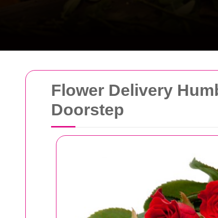
Flower Delivery Humb
Doorstep