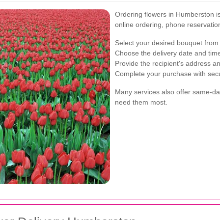
Ordering flowers in Humberston is 
online ordering, phone reservatio
Select your desired bouquet from 
Choose the delivery date and time
Provide the recipient's address an
Complete your purchase with sec
Many services also offer same-day
need them most.