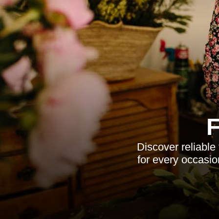
Discover reliable
for every occasio