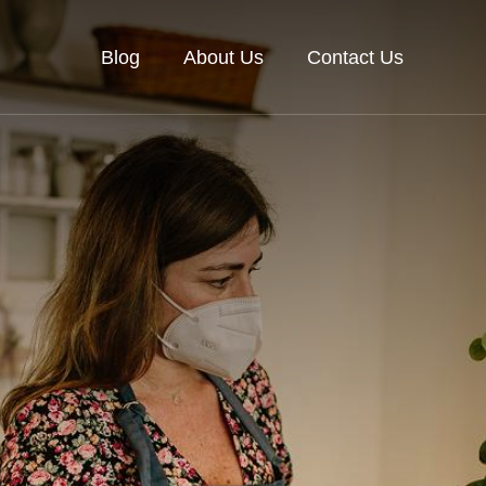
Blog
About Us
Contact Us