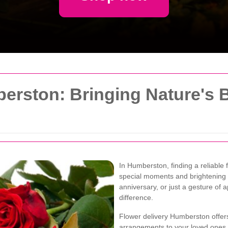
erston: Bringing Nature's 
In Humberston, finding a reliable f
special moments and brightening e
anniversary, or just a gesture of 
difference.
Flower delivery Humberston offer
arrangements to your loved ones. 