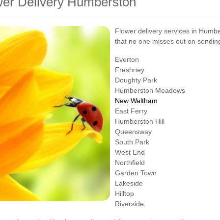
wer Delivery Humberston
Flower delivery services in Humbe
that no one misses out on sending
Everton
Freshney
Doughty Park
Humberston Meadows
New Waltham
East Ferry
Humberston Hill
Queensway
South Park
West End
Northfield
Garden Town
Lakeside
Hilltop
Riverside