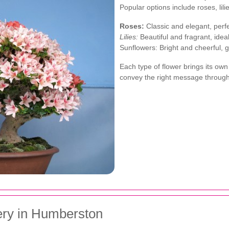
Popular options include roses, lil
Roses:
Classic and elegant, perfe
Lilies:
Beautiful and fragrant, ide
Sunflowers: Bright and cheerful, 
Each type of flower brings its ow
convey the right message throug
ery in Humberston