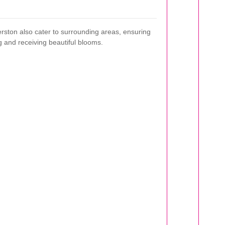
rston also cater to surrounding areas, ensuring
 and receiving beautiful blooms.