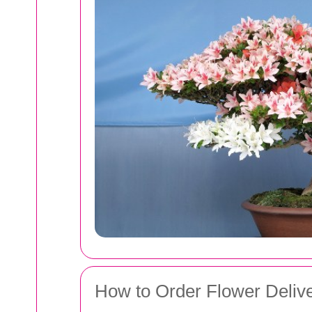
How to Order Flower Deliv