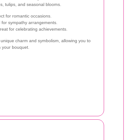
ies, tulips, and seasonal blooms.
ct for romantic occasions.
al for sympathy arrangements.
great for celebrating achievements.
n unique charm and symbolism, allowing you to
h your bouquet.