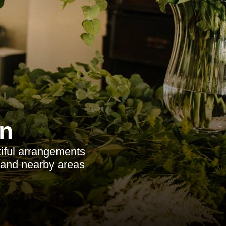
n
tiful arrangements
, and nearby areas