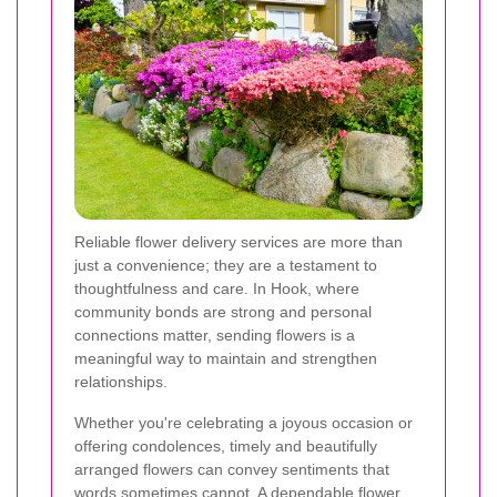
Reliable flower delivery services are more than
just a convenience; they are a testament to
thoughtfulness and care. In Hook, where
community bonds are strong and personal
connections matter, sending flowers is a
meaningful way to maintain and strengthen
relationships.
Whether you're celebrating a joyous occasion or
offering condolences, timely and beautifully
arranged flowers can convey sentiments that
words sometimes cannot. A dependable flower