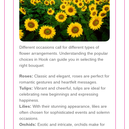
Different occasions call for different types of
flower arrangements. Understanding the popular
choices in Hook can guide you in selecting the
right bouquet:
Roses:
Classic and elegant, roses are perfect for
romantic gestures and heartfelt messages.
Tulips:
Vibrant and cheerful, tulips are ideal for
celebrating new beginnings and expressing
happiness.
Lilies:
With their stunning appearance, lilies are
often chosen for sophisticated events and solemn
occasions.
Orchids:
Exotic and intricate, orchids make for