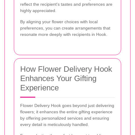
reflect the recipient's tastes and preferences are
highly appreciated.
By aligning your flower choices with local
preferences, you can create arrangements that
resonate more deeply with recipients in Hook.
How Flower Delivery Hook
Enhances Your Gifting
Experience
Flower Delivery Hook goes beyond just delivering
flowers; it enhances the entire gifting experience
by offering personalized services and ensuring
every detail is meticulously handled.