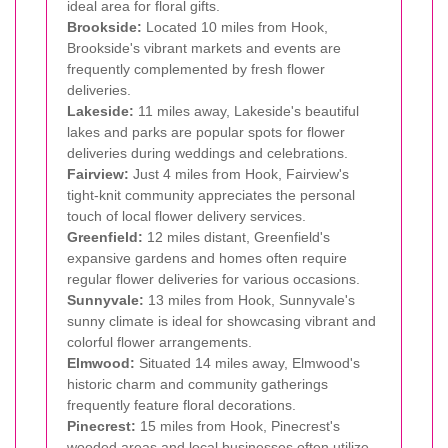
ideal area for floral gifts.
Brookside:
Located 10 miles from Hook,
Brookside's vibrant markets and events are
frequently complemented by fresh flower
deliveries.
Lakeside:
11 miles away, Lakeside's beautiful
lakes and parks are popular spots for flower
deliveries during weddings and celebrations.
Fairview:
Just 4 miles from Hook, Fairview's
tight-knit community appreciates the personal
touch of local flower delivery services.
Greenfield:
12 miles distant, Greenfield's
expansive gardens and homes often require
regular flower deliveries for various occasions.
Sunnyvale:
13 miles from Hook, Sunnyvale's
sunny climate is ideal for showcasing vibrant and
colorful flower arrangements.
Elmwood:
Situated 14 miles away, Elmwood's
historic charm and community gatherings
frequently feature floral decorations.
Pinecrest:
15 miles from Hook, Pinecrest's
wooded areas and local businesses often utilize