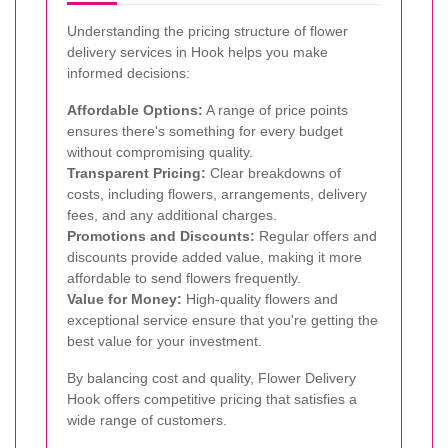
Understanding the pricing structure of flower
delivery services in Hook helps you make
informed decisions:
Affordable Options:
A range of price points
ensures there's something for every budget
without compromising quality.
Transparent Pricing:
Clear breakdowns of
costs, including flowers, arrangements, delivery
fees, and any additional charges.
Promotions and Discounts:
Regular offers and
discounts provide added value, making it more
affordable to send flowers frequently.
Value for Money:
High-quality flowers and
exceptional service ensure that you're getting the
best value for your investment.
By balancing cost and quality, Flower Delivery
Hook offers competitive pricing that satisfies a
wide range of customers.