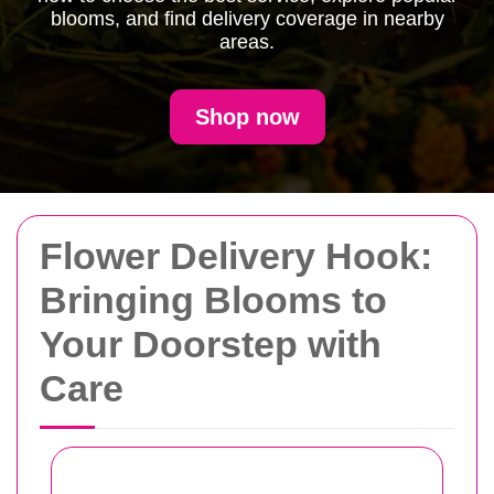
blooms, and find delivery coverage in nearby
areas.
Shop now
Flower Delivery Hook:
Bringing Blooms to
Your Doorstep with
Care