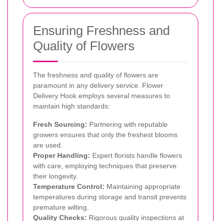
Ensuring Freshness and
Quality of Flowers
The freshness and quality of flowers are
paramount in any delivery service. Flower
Delivery Hook employs several measures to
maintain high standards:
Fresh Sourcing:
Partnering with reputable
growers ensures that only the freshest blooms
are used.
Proper Handling:
Expert florists handle flowers
with care, employing techniques that preserve
their longevity.
Temperature Control:
Maintaining appropriate
temperatures during storage and transit prevents
premature wilting.
Quality Checks:
Rigorous quality inspections at