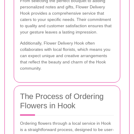
From selecting the perfect bouquet to adding
personalized notes and gifts, Flower Delivery
Hook provides a comprehensive service that
caters to your specific needs. Their commitment
to quality and customer satisfaction ensures that
your gesture leaves a lasting impression.
Additionally, Flower Delivery Hook often
collaborates with local florists, which means you
can expect unique and creative arrangements
that reflect the beauty and charm of the Hook
community.
The Process of Ordering
Flowers in Hook
Ordering flowers through a local service in Hook
is a straightforward process, designed to be user-