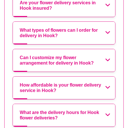
Are your flower delivery services in
Hook insured?
What types of flowers can I order for
delivery in Hook?
Can I customize my flower
arrangement for delivery in Hook?
How affordable is your flower delivery
service in Hook?
What are the delivery hours for Hook
flower deliveries?