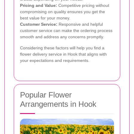
Pricing and Value:
Competitive pricing without
compromising on quality ensures you get the
best value for your money.
Customer Service:
Responsive and helpful
customer service can make the ordering process
smooth and address any concerns promptly.
Considering these factors will help you find a
flower delivery service in Hook that aligns with
your expectations and requirements.
Popular Flower
Arrangements in Hook