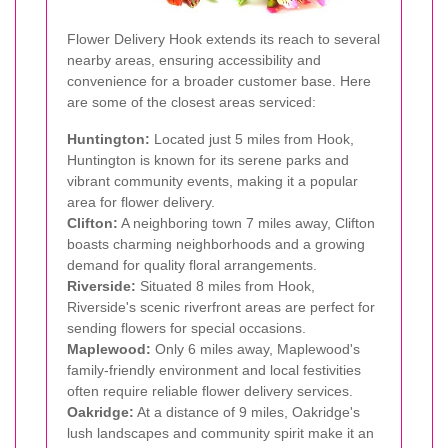
Flower Delivery Hook extends its reach to several
nearby areas, ensuring accessibility and
convenience for a broader customer base. Here
are some of the closest areas serviced:
Huntington:
Located just 5 miles from Hook,
Huntington is known for its serene parks and
vibrant community events, making it a popular
area for flower delivery.
Clifton:
A neighboring town 7 miles away, Clifton
boasts charming neighborhoods and a growing
demand for quality floral arrangements.
Riverside:
Situated 8 miles from Hook,
Riverside's scenic riverfront areas are perfect for
sending flowers for special occasions.
Maplewood:
Only 6 miles away, Maplewood's
family-friendly environment and local festivities
often require reliable flower delivery services.
Oakridge:
At a distance of 9 miles, Oakridge's
lush landscapes and community spirit make it an