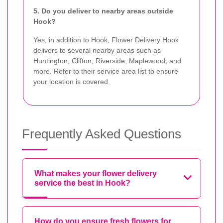
5. Do you deliver to nearby areas outside
Hook?
Yes, in addition to Hook, Flower Delivery Hook
delivers to several nearby areas such as
Huntington, Clifton, Riverside, Maplewood, and
more. Refer to their service area list to ensure
your location is covered.
Frequently Asked Questions
What makes your flower delivery
service the best in Hook?
How do you ensure fresh flowers for