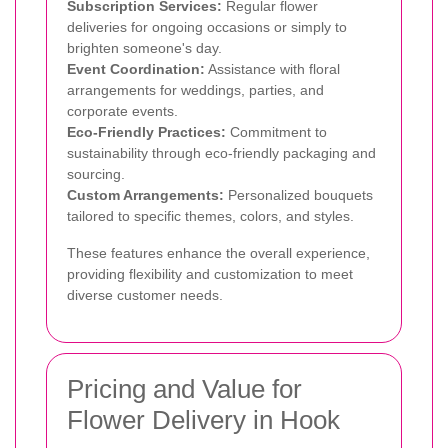
Subscription Services:
Regular flower
deliveries for ongoing occasions or simply to
brighten someone's day.
Event Coordination:
Assistance with floral
arrangements for weddings, parties, and
corporate events.
Eco-Friendly Practices:
Commitment to
sustainability through eco-friendly packaging and
sourcing.
Custom Arrangements:
Personalized bouquets
tailored to specific themes, colors, and styles.
These features enhance the overall experience,
providing flexibility and customization to meet
diverse customer needs.
Pricing and Value for
Flower Delivery in Hook