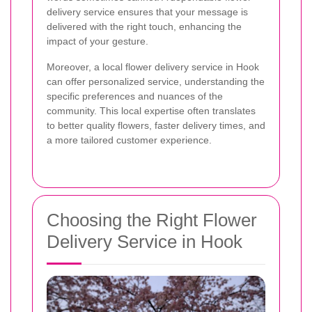
delivery service ensures that your message is
delivered with the right touch, enhancing the
impact of your gesture.
Moreover, a local flower delivery service in Hook
can offer personalized service, understanding the
specific preferences and nuances of the
community. This local expertise often translates
to better quality flowers, faster delivery times, and
a more tailored customer experience.
Choosing the Right Flower
Delivery Service in Hook