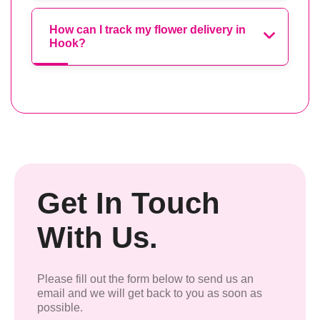
How can I track my flower delivery in
Hook?
Get In Touch
With Us.
Please fill out the form below to send us an
email and we will get back to you as soon as
possible.