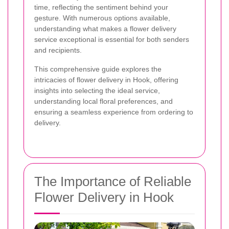
time, reflecting the sentiment behind your
gesture. With numerous options available,
understanding what makes a flower delivery
service exceptional is essential for both senders
and recipients.
This comprehensive guide explores the
intricacies of flower delivery in Hook, offering
insights into selecting the ideal service,
understanding local floral preferences, and
ensuring a seamless experience from ordering to
delivery.
The Importance of Reliable
Flower Delivery in Hook