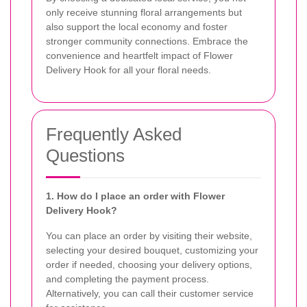
only receive stunning floral arrangements but
also support the local economy and foster
stronger community connections. Embrace the
convenience and heartfelt impact of Flower
Delivery Hook for all your floral needs.
Frequently Asked
Questions
1. How do I place an order with Flower
Delivery Hook?
You can place an order by visiting their website,
selecting your desired bouquet, customizing your
order if needed, choosing your delivery options,
and completing the payment process.
Alternatively, you can call their customer service