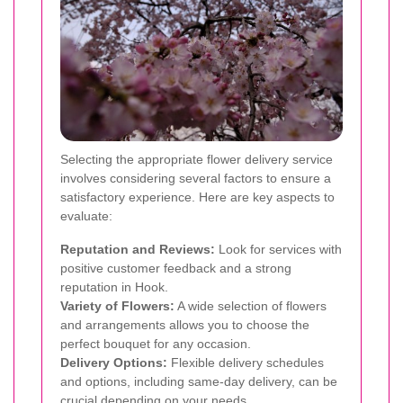
Selecting the appropriate flower delivery service
involves considering several factors to ensure a
satisfactory experience. Here are key aspects to
evaluate:
Reputation and Reviews:
Look for services with
positive customer feedback and a strong
reputation in Hook.
Variety of Flowers:
A wide selection of flowers
and arrangements allows you to choose the
perfect bouquet for any occasion.
Delivery Options:
Flexible delivery schedules
and options, including same-day delivery, can be
crucial depending on your needs.