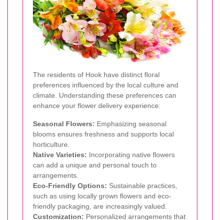
The residents of Hook have distinct floral
preferences influenced by the local culture and
climate. Understanding these preferences can
enhance your flower delivery experience:
Seasonal Flowers:
Emphasizing seasonal
blooms ensures freshness and supports local
horticulture.
Native Varieties:
Incorporating native flowers
can add a unique and personal touch to
arrangements.
Eco-Friendly Options:
Sustainable practices,
such as using locally grown flowers and eco-
friendly packaging, are increasingly valued.
Customization:
Personalized arrangements that