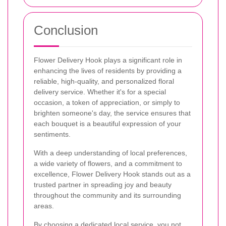
Conclusion
Flower Delivery Hook plays a significant role in
enhancing the lives of residents by providing a
reliable, high-quality, and personalized floral
delivery service. Whether it's for a special
occasion, a token of appreciation, or simply to
brighten someone's day, the service ensures that
each bouquet is a beautiful expression of your
sentiments.
With a deep understanding of local preferences,
a wide variety of flowers, and a commitment to
excellence, Flower Delivery Hook stands out as a
trusted partner in spreading joy and beauty
throughout the community and its surrounding
areas.
By choosing a dedicated local service, you not