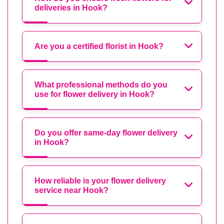
deliveries in Hook?
Are you a certified florist in Hook?
What professional methods do you
use for flower delivery in Hook?
Do you offer same-day flower delivery
in Hook?
How reliable is your flower delivery
service near Hook?