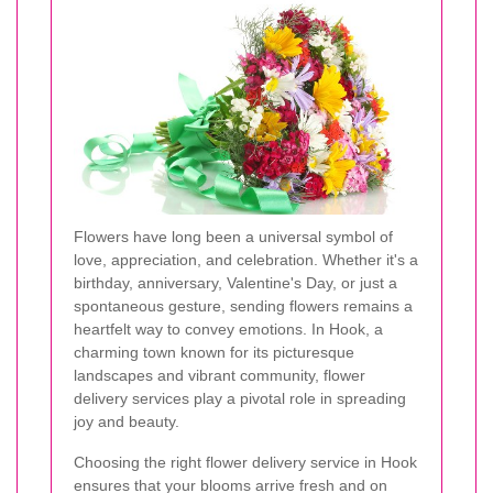
Flowers have long been a universal symbol of
love, appreciation, and celebration. Whether it's a
birthday, anniversary, Valentine's Day, or just a
spontaneous gesture, sending flowers remains a
heartfelt way to convey emotions. In Hook, a
charming town known for its picturesque
landscapes and vibrant community, flower
delivery services play a pivotal role in spreading
joy and beauty.
Choosing the right flower delivery service in Hook
ensures that your blooms arrive fresh and on