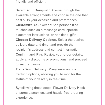
friendly and efficient:
Select Your Bouquet:
Browse through the
available arrangements and choose the one that
best suits your occasion and preferences.
Customize Your Order:
Add personalized
touches such as a message card, specific
placement instructions, or additional gifts.
Choose Delivery Options:
Select the desired
delivery date and time, and provide the
recipient's address and contact information.
Confirm and Pay:
Review your order details,
apply any discounts or promotions, and proceed
to secure payment.
Track Your Delivery:
Many services offer
tracking options, allowing you to monitor the
status of your delivery in real-time.
By following these steps, Flower Delivery Hook
ensures a seamless and hassle-free ordering
experience.