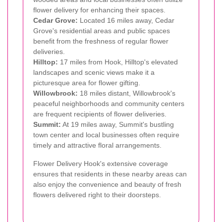
flower delivery for enhancing their spaces.
Cedar Grove:
Located 16 miles away, Cedar
Grove's residential areas and public spaces
benefit from the freshness of regular flower
deliveries.
Hilltop:
17 miles from Hook, Hilltop's elevated
landscapes and scenic views make it a
picturesque area for flower gifting.
Willowbrook:
18 miles distant, Willowbrook's
peaceful neighborhoods and community centers
are frequent recipients of flower deliveries.
Summit:
At 19 miles away, Summit's bustling
town center and local businesses often require
timely and attractive floral arrangements.
Flower Delivery Hook's extensive coverage
ensures that residents in these nearby areas can
also enjoy the convenience and beauty of fresh
flowers delivered right to their doorsteps.