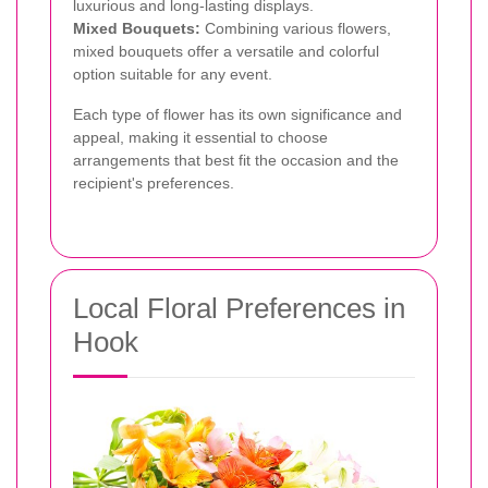
luxurious and long-lasting displays.
Mixed Bouquets:
Combining various flowers,
mixed bouquets offer a versatile and colorful
option suitable for any event.
Each type of flower has its own significance and
appeal, making it essential to choose
arrangements that best fit the occasion and the
recipient's preferences.
Local Floral Preferences in
Hook