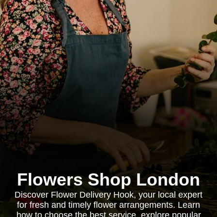
Flowers Shop London
Discover Flower Delivery Hook, your local expert
for fresh and timely flower arrangements. Learn
how to choose the best service, explore popular