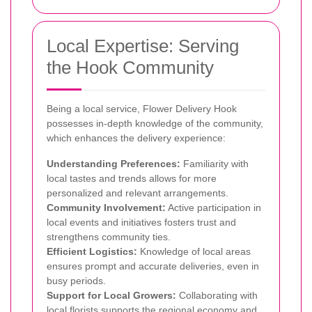
Local Expertise: Serving
the Hook Community
Being a local service, Flower Delivery Hook
possesses in-depth knowledge of the community,
which enhances the delivery experience:
Understanding Preferences:
Familiarity with
local tastes and trends allows for more
personalized and relevant arrangements.
Community Involvement:
Active participation in
local events and initiatives fosters trust and
strengthens community ties.
Efficient Logistics:
Knowledge of local areas
ensures prompt and accurate deliveries, even in
busy periods.
Support for Local Growers:
Collaborating with
local florists supports the regional economy and