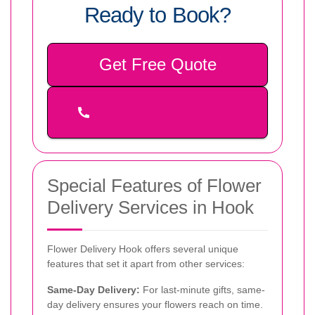
Ready to Book?
Get Free Quote
Special Features of Flower
Delivery Services in Hook
Flower Delivery Hook offers several unique
features that set it apart from other services:
Same-Day Delivery:
For last-minute gifts, same-
day delivery ensures your flowers reach on time.