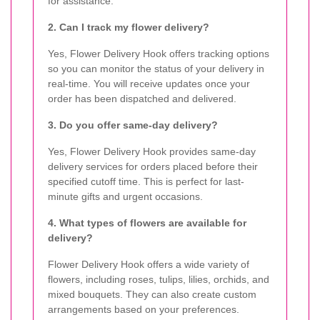
for assistance.
2. Can I track my flower delivery?
Yes, Flower Delivery Hook offers tracking options
so you can monitor the status of your delivery in
real-time. You will receive updates once your
order has been dispatched and delivered.
3. Do you offer same-day delivery?
Yes, Flower Delivery Hook provides same-day
delivery services for orders placed before their
specified cutoff time. This is perfect for last-
minute gifts and urgent occasions.
4. What types of flowers are available for
delivery?
Flower Delivery Hook offers a wide variety of
flowers, including roses, tulips, lilies, orchids, and
mixed bouquets. They can also create custom
arrangements based on your preferences.