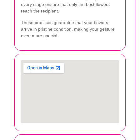
every stage ensure that only the best flowers
reach the recipient.
These practices guarantee that your flowers
arrive in pristine condition, making your gesture
even more special.