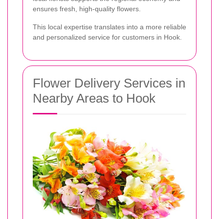
ensures fresh, high-quality flowers.
This local expertise translates into a more reliable
and personalized service for customers in Hook.
Flower Delivery Services in
Nearby Areas to Hook