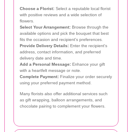
Choose a Florist:
Select a reputable local florist
with positive reviews and a wide selection of
flowers.
Select Your Arrangement:
Browse through the
available options and pick the bouquet that best
fits the occasion and recipient's preferences.
Provide Delivery Details:
Enter the recipient's
address, contact information, and preferred
delivery date and time.
Add a Personal Message:
Enhance your gift
with a heartfelt message or note.
Complete Payment:
Finalize your order securely
using your preferred payment method.
Many florists also offer additional services such
as gift wrapping, balloon arrangements, and
chocolate pairing to complement your flowers.