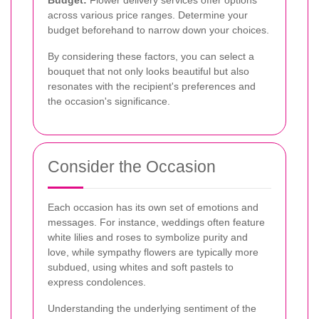
across various price ranges. Determine your
budget beforehand to narrow down your choices.
By considering these factors, you can select a
bouquet that not only looks beautiful but also
resonates with the recipient's preferences and
the occasion's significance.
Consider the Occasion
Each occasion has its own set of emotions and
messages. For instance, weddings often feature
white lilies and roses to symbolize purity and
love, while sympathy flowers are typically more
subdued, using whites and soft pastels to
express condolences.
Understanding the underlying sentiment of the