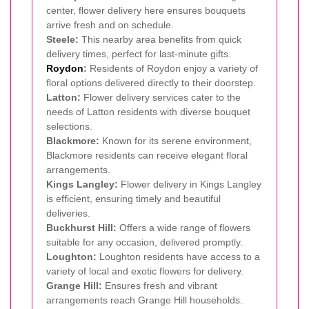
center, flower delivery here ensures bouquets
arrive fresh and on schedule.
Steele:
This nearby area benefits from quick
delivery times, perfect for last-minute gifts.
Roydon
:
Residents of Roydon enjoy a variety of
floral options delivered directly to their doorstep.
Latton:
Flower delivery services cater to the
needs of Latton residents with diverse bouquet
selections.
Blackmore:
Known for its serene environment,
Blackmore residents can receive elegant floral
arrangements.
Kings Langley:
Flower delivery in Kings Langley
is efficient, ensuring timely and beautiful
deliveries.
Buckhurst Hill:
Offers a wide range of flowers
suitable for any occasion, delivered promptly.
Loughton:
Loughton residents have access to a
variety of local and exotic flowers for delivery.
Grange Hill:
Ensures fresh and vibrant
arrangements reach Grange Hill households.