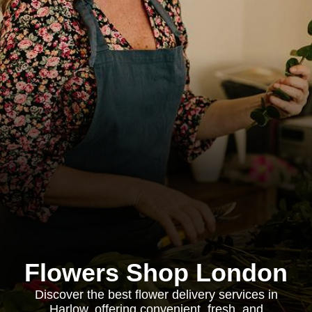
Flowers Shop London
Discover the best flower delivery services in
Harlow, offering convenient, fresh, and