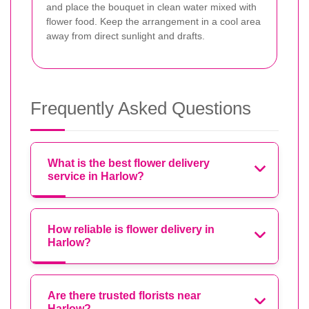
and place the bouquet in clean water mixed with
flower food. Keep the arrangement in a cool area
away from direct sunlight and drafts.
Frequently Asked Questions
What is the best flower delivery
service in Harlow?
How reliable is flower delivery in
Harlow?
Are there trusted florists near
Harlow?