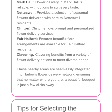
Mark Hall:
Flower delivery in Mark Hall is
reliable, with options to suit every taste.
Netteswell:
Provides a selection of seasonal
flowers delivered with care to Netteswell
residents.
Chilton:
Chilton enjoys prompt and personalized
flower delivery services.
Fair Halford:
Ensures beautiful floral
arrangements are available for Fair Halford
residents.
Clavering:
Clavering benefits from a variety of
flower delivery options to meet diverse needs.
These nearby areas are seamlessly integrated
into Harlow's flower delivery network, ensuring
that no matter where you are, a beautiful bouquet
is just a few clicks away.
Tips for Selecting the