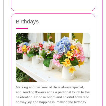
Birthdays
Marking another year of life is always special,
and sending flowers adds a personal touch to the
celebration. Choose bright and colorful flowers to
convey joy and happiness, making the birthday