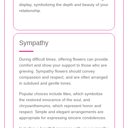
display, symbolizing the depth and beauty of your
relationship.
Sympathy
During difficult times, offering flowers can provide
comfort and show your support to those who are
grieving. Sympathy flowers should convey
compassion and respect, and are often arranged
in subdued and gentle tones.
Popular choices include lilies, which symbolize
the restored innocence of the soul, and
chrysanthemums, which represent honor and
respect. Simple and elegant arrangements are
appropriate for expressing sincere condolences.