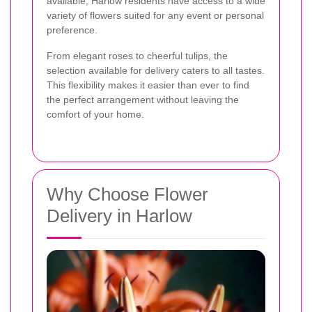
available, Harlow residents have access to a wide
variety of flowers suited for any event or personal
preference.
From elegant roses to cheerful tulips, the
selection available for delivery caters to all tastes.
This flexibility makes it easier than ever to find
the perfect arrangement without leaving the
comfort of your home.
Why Choose Flower
Delivery in Harlow