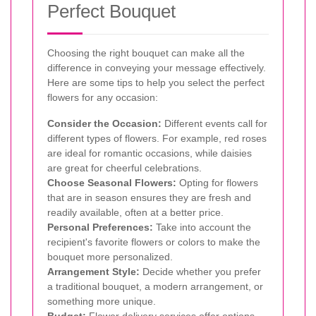
Perfect Bouquet
Choosing the right bouquet can make all the
difference in conveying your message effectively.
Here are some tips to help you select the perfect
flowers for any occasion:
Consider the Occasion:
Different events call for
different types of flowers. For example, red roses
are ideal for romantic occasions, while daisies
are great for cheerful celebrations.
Choose Seasonal Flowers:
Opting for flowers
that are in season ensures they are fresh and
readily available, often at a better price.
Personal Preferences:
Take into account the
recipient's favorite flowers or colors to make the
bouquet more personalized.
Arrangement Style:
Decide whether you prefer
a traditional bouquet, a modern arrangement, or
something more unique.
Budget:
Flower delivery services offer options