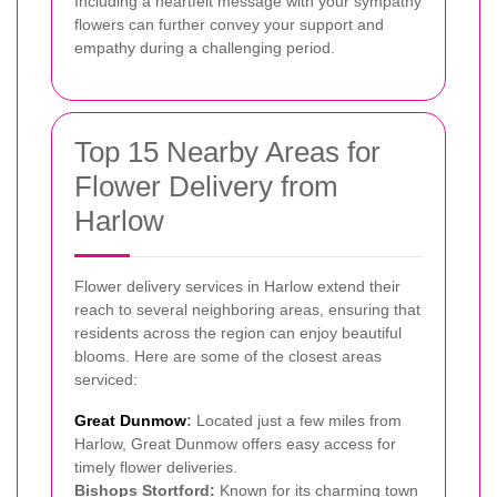
Including a heartfelt message with your sympathy
flowers can further convey your support and
empathy during a challenging period.
Top 15 Nearby Areas for
Flower Delivery from
Harlow
Flower delivery services in Harlow extend their
reach to several neighboring areas, ensuring that
residents across the region can enjoy beautiful
blooms. Here are some of the closest areas
serviced:
Great Dunmow
:
Located just a few miles from
Harlow, Great Dunmow offers easy access for
timely flower deliveries.
Bishops Stortford:
Known for its charming town