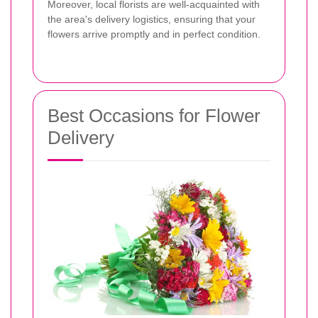
Moreover, local florists are well-acquainted with
the area's delivery logistics, ensuring that your
flowers arrive promptly and in perfect condition.
Best Occasions for Flower
Delivery