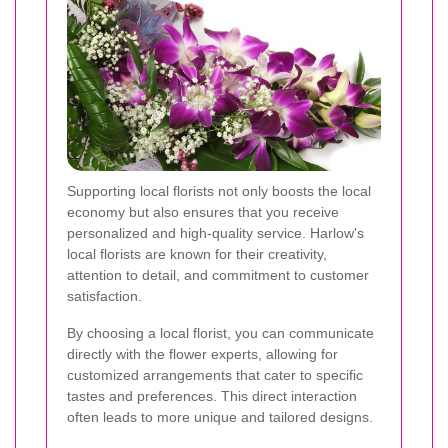
Supporting local florists not only boosts the local
economy but also ensures that you receive
personalized and high-quality service. Harlow's
local florists are known for their creativity,
attention to detail, and commitment to customer
satisfaction.
By choosing a local florist, you can communicate
directly with the flower experts, allowing for
customized arrangements that cater to specific
tastes and preferences. This direct interaction
often leads to more unique and tailored designs.