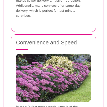
makes flower delivery a hassle-free option.
Additionally, many services offer same-day
delivery, which is perfect for last-minute
surprises.
Convenience and Speed
In today's fast-paced world, time is of the