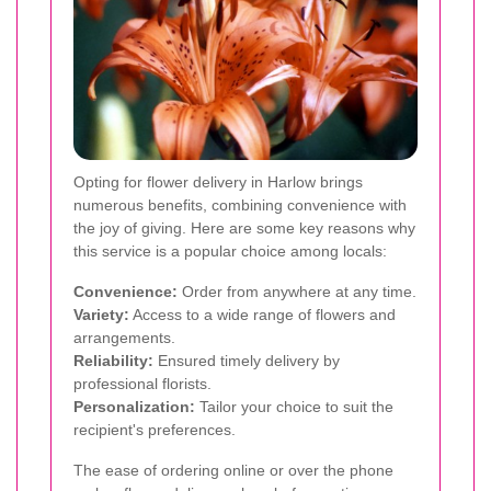
Opting for flower delivery in Harlow brings
numerous benefits, combining convenience with
the joy of giving. Here are some key reasons why
this service is a popular choice among locals:
Convenience:
Order from anywhere at any time.
Variety:
Access to a wide range of flowers and
arrangements.
Reliability:
Ensured timely delivery by
professional florists.
Personalization:
Tailor your choice to suit the
recipient's preferences.
The ease of ordering online or over the phone