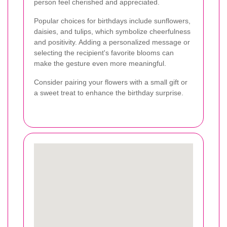
person feel cherished and appreciated.
Popular choices for birthdays include sunflowers,
daisies, and tulips, which symbolize cheerfulness
and positivity. Adding a personalized message or
selecting the recipient's favorite blooms can
make the gesture even more meaningful.
Consider pairing your flowers with a small gift or
a sweet treat to enhance the birthday surprise.