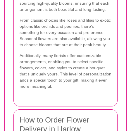
sourcing high-quality blooms, ensuring that each
arrangement is both beautiful and long-lasting.
From classic choices like roses and lilies to exotic
options like orchids and peonies, there's
something for every occasion and preference.
Seasonal flowers are also available, allowing you
to choose blooms that are at their peak beauty.
Additionally, many florists offer customizable
arrangements, enabling you to select specific
flowers, colors, and styles to create a bouquet
that's uniquely yours. This level of personalization
adds a special touch to your gift, making it even
more meaningful.
How to Order Flower
Delivery in Harlow