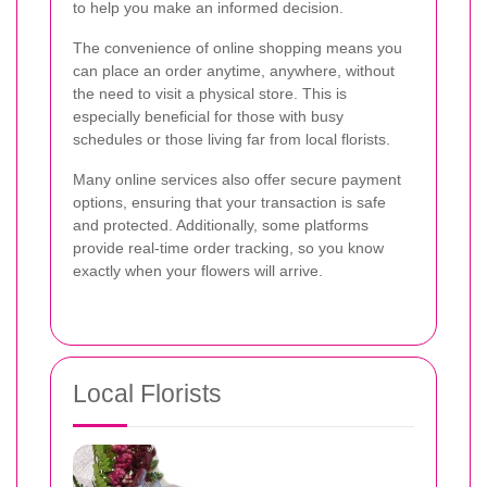
to help you make an informed decision.
The convenience of online shopping means you
can place an order anytime, anywhere, without
the need to visit a physical store. This is
especially beneficial for those with busy
schedules or those living far from local florists.
Many online services also offer secure payment
options, ensuring that your transaction is safe
and protected. Additionally, some platforms
provide real-time order tracking, so you know
exactly when your flowers will arrive.
Local Florists