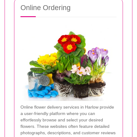
Online Ordering
Online flower delivery services in Harlow provide
a user-friendly platform where you can
effortlessly browse and select your desired
flowers. These websites often feature detailed
photographs, descriptions, and customer reviews