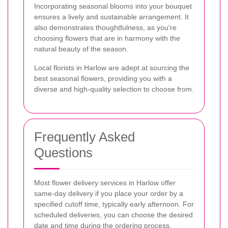
Incorporating seasonal blooms into your bouquet
ensures a lively and sustainable arrangement. It
also demonstrates thoughtfulness, as you're
choosing flowers that are in harmony with the
natural beauty of the season.
Local florists in Harlow are adept at sourcing the
best seasonal flowers, providing you with a
diverse and high-quality selection to choose from.
Frequently Asked
Questions
Most flower delivery services in Harlow offer
same-day delivery if you place your order by a
specified cutoff time, typically early afternoon. For
scheduled deliveries, you can choose the desired
date and time during the ordering process.