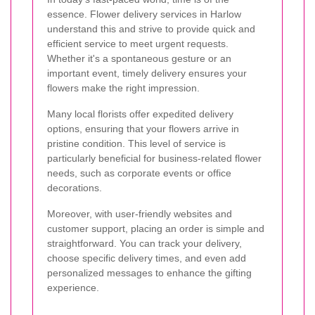
essence. Flower delivery services in Harlow
understand this and strive to provide quick and
efficient service to meet urgent requests.
Whether it's a spontaneous gesture or an
important event, timely delivery ensures your
flowers make the right impression.
Many local florists offer expedited delivery
options, ensuring that your flowers arrive in
pristine condition. This level of service is
particularly beneficial for business-related flower
needs, such as corporate events or office
decorations.
Moreover, with user-friendly websites and
customer support, placing an order is simple and
straightforward. You can track your delivery,
choose specific delivery times, and even add
personalized messages to enhance the gifting
experience.