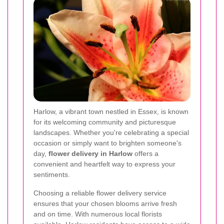
Harlow, a vibrant town nestled in Essex, is known
for its welcoming community and picturesque
landscapes. Whether you're celebrating a special
occasion or simply want to brighten someone's
day,
flower delivery in Harlow
offers a
convenient and heartfelt way to express your
sentiments.
Choosing a reliable flower delivery service
ensures that your chosen blooms arrive fresh
and on time. With numerous local florists