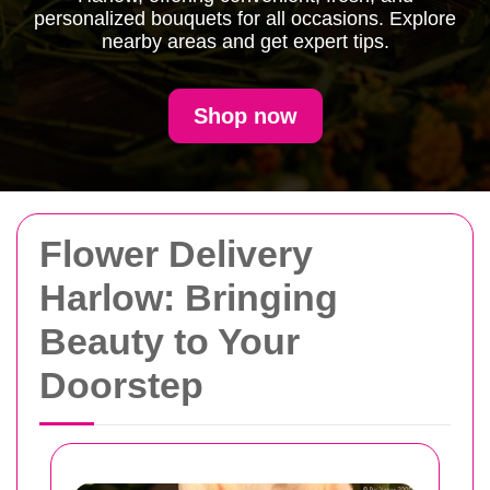
personalized bouquets for all occasions. Explore
nearby areas and get expert tips.
Shop now
Flower Delivery
Harlow: Bringing
Beauty to Your
Doorstep