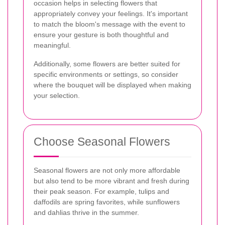
occasion helps in selecting flowers that
appropriately convey your feelings. It's important
to match the bloom's message with the event to
ensure your gesture is both thoughtful and
meaningful.
Additionally, some flowers are better suited for
specific environments or settings, so consider
where the bouquet will be displayed when making
your selection.
Choose Seasonal Flowers
Seasonal flowers are not only more affordable
but also tend to be more vibrant and fresh during
their peak season. For example, tulips and
daffodils are spring favorites, while sunflowers
and dahlias thrive in the summer.