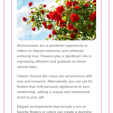
Anniversaries are a wonderful opportunity to
reflect on shared memories and celebrate
enduring love. Flowers play a significant role in
expressing affection and gratitude on these
special days.
Classic choices like roses are synonymous with
love and romance. Alternatively, you can opt for
flowers that hold personal significance to your
relationship, adding a unique and sentimental
touch to your gift.
Elegant arrangements that include a mix of
favorite flowers or colors can create a stunning