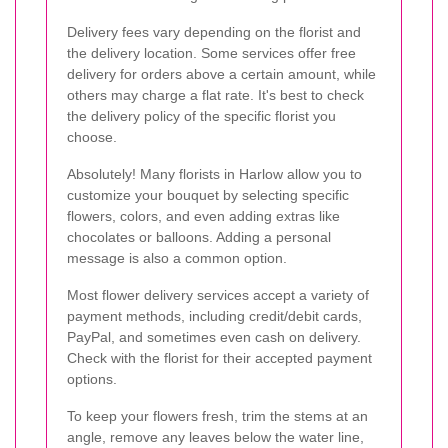
Delivery fees vary depending on the florist and
the delivery location. Some services offer free
delivery for orders above a certain amount, while
others may charge a flat rate. It's best to check
the delivery policy of the specific florist you
choose.
Absolutely! Many florists in Harlow allow you to
customize your bouquet by selecting specific
flowers, colors, and even adding extras like
chocolates or balloons. Adding a personal
message is also a common option.
Most flower delivery services accept a variety of
payment methods, including credit/debit cards,
PayPal, and sometimes even cash on delivery.
Check with the florist for their accepted payment
options.
To keep your flowers fresh, trim the stems at an
angle, remove any leaves below the water line,