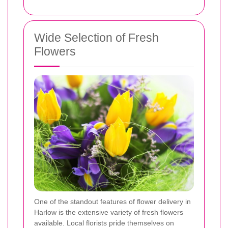
Wide Selection of Fresh
Flowers
One of the standout features of flower delivery in
Harlow is the extensive variety of fresh flowers
available. Local florists pride themselves on