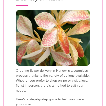
Ordering flower delivery in Harlow is a seamless
process thanks to the variety of options available.
Whether you prefer to shop online or visit a local
florist in person, there's a method to suit your
needs.
Here's a step-by-step guide to help you place
your order: