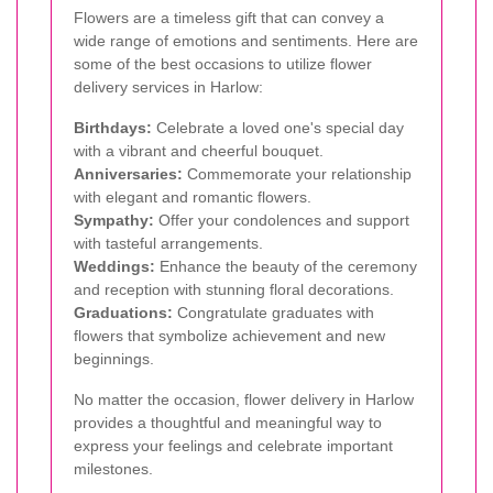
Flowers are a timeless gift that can convey a
wide range of emotions and sentiments. Here are
some of the best occasions to utilize flower
delivery services in Harlow:
Birthdays:
Celebrate a loved one's special day
with a vibrant and cheerful bouquet.
Anniversaries:
Commemorate your relationship
with elegant and romantic flowers.
Sympathy:
Offer your condolences and support
with tasteful arrangements.
Weddings:
Enhance the beauty of the ceremony
and reception with stunning floral decorations.
Graduations:
Congratulate graduates with
flowers that symbolize achievement and new
beginnings.
No matter the occasion, flower delivery in Harlow
provides a thoughtful and meaningful way to
express your feelings and celebrate important
milestones.