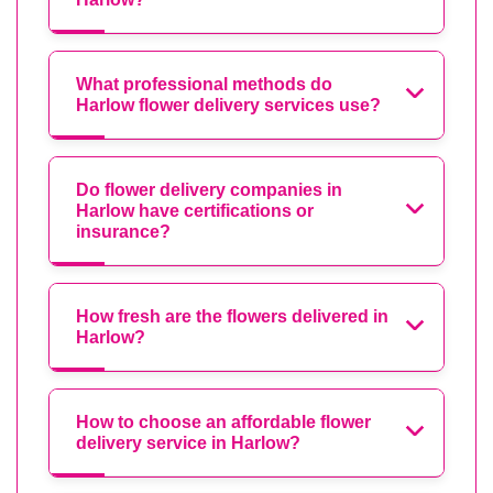
What professional methods do
Harlow flower delivery services use?
Do flower delivery companies in
Harlow have certifications or
insurance?
How fresh are the flowers delivered in
Harlow?
How to choose an affordable flower
delivery service in Harlow?