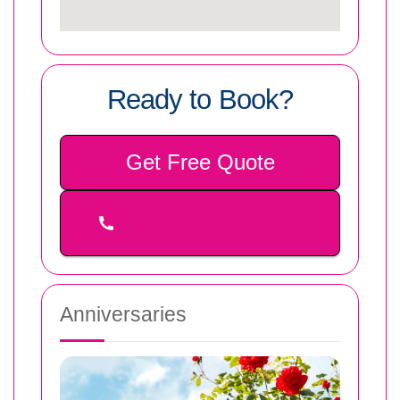
Ready to Book?
Get Free Quote
Anniversaries