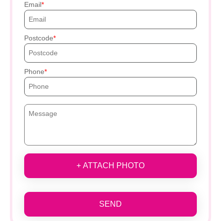
Email
Postcode
Phone
+ ATTACH PHOTO
SEND