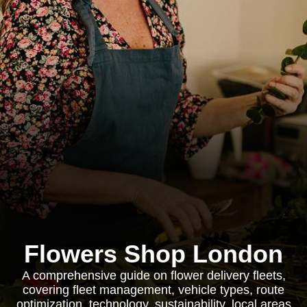
Flowers Shop London
A comprehensive guide on flower delivery fleets,
covering fleet management, vehicle types, route
optimization, technology, sustainability, local areas