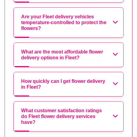
Are your Fleet delivery vehicles
temperature-controlled to protect the
flowers?
What are the most affordable flower
delivery options in Fleet?
How quickly can I get flower delivery
in Fleet?
What customer satisfaction ratings
do Fleet flower delivery services
have?