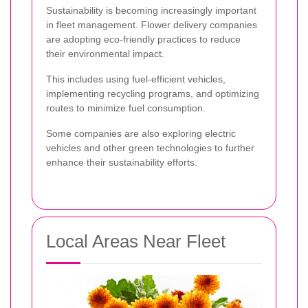
Sustainability is becoming increasingly important
in fleet management. Flower delivery companies
are adopting eco-friendly practices to reduce
their environmental impact.
This includes using fuel-efficient vehicles,
implementing recycling programs, and optimizing
routes to minimize fuel consumption.
Some companies are also exploring electric
vehicles and other green technologies to further
enhance their sustainability efforts.
Local Areas Near Fleet