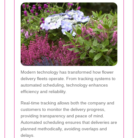
Modern technology has transformed how flower
delivery fleets operate. From tracking systems to
automated scheduling, technology enhances
efficiency and reliability.
Real-time tracking allows both the company and
customers to monitor the delivery progress,
providing transparency and peace of mind.
Automated scheduling ensures that deliveries are
planned methodically, avoiding overlaps and
delays.