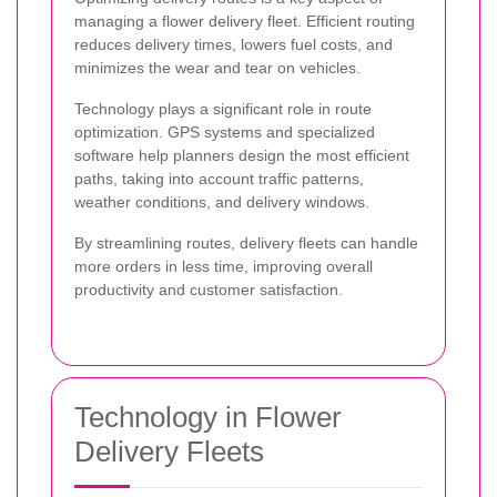
managing a flower delivery fleet. Efficient routing
reduces delivery times, lowers fuel costs, and
minimizes the wear and tear on vehicles.
Technology plays a significant role in route
optimization. GPS systems and specialized
software help planners design the most efficient
paths, taking into account traffic patterns,
weather conditions, and delivery windows.
By streamlining routes, delivery fleets can handle
more orders in less time, improving overall
productivity and customer satisfaction.
Technology in Flower
Delivery Fleets