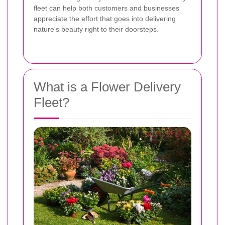
fleet can help both customers and businesses
appreciate the effort that goes into delivering
nature's beauty right to their doorsteps.
What is a Flower Delivery
Fleet?