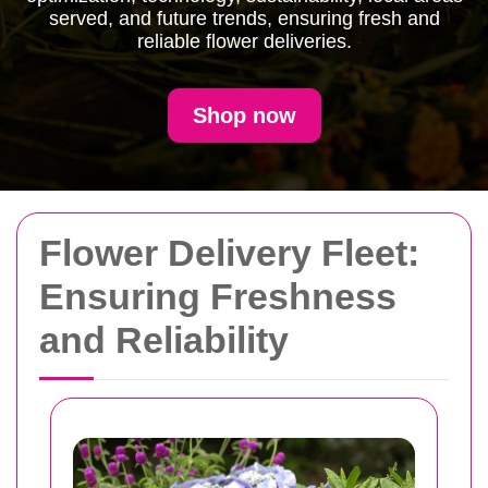
served, and future trends, ensuring fresh and
reliable flower deliveries.
Shop now
Flower Delivery Fleet:
Ensuring Freshness
and Reliability