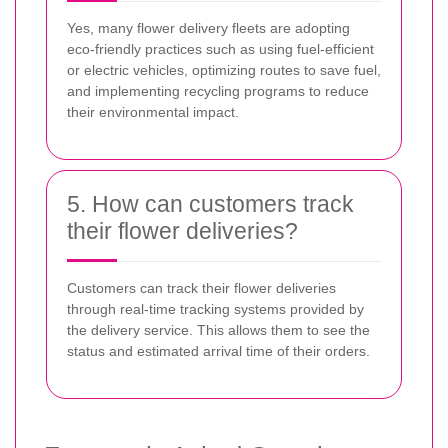
Yes, many flower delivery fleets are adopting
eco-friendly practices such as using fuel-efficient
or electric vehicles, optimizing routes to save fuel,
and implementing recycling programs to reduce
their environmental impact.
5. How can customers track
their flower deliveries?
Customers can track their flower deliveries
through real-time tracking systems provided by
the delivery service. This allows them to see the
status and estimated arrival time of their orders.