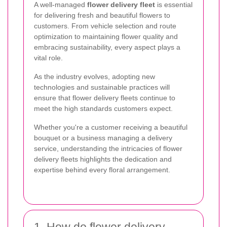
A well-managed
flower delivery fleet
is essential
for delivering fresh and beautiful flowers to
customers. From vehicle selection and route
optimization to maintaining flower quality and
embracing sustainability, every aspect plays a
vital role.
As the industry evolves, adopting new
technologies and sustainable practices will
ensure that flower delivery fleets continue to
meet the high standards customers expect.
Whether you're a customer receiving a beautiful
bouquet or a business managing a delivery
service, understanding the intricacies of flower
delivery fleets highlights the dedication and
expertise behind every floral arrangement.