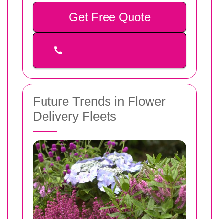
Get Free Quote
Future Trends in Flower
Delivery Fleets