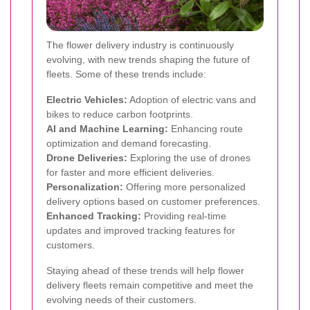
The flower delivery industry is continuously
evolving, with new trends shaping the future of
fleets. Some of these trends include:
Electric Vehicles:
Adoption of electric vans and
bikes to reduce carbon footprints.
AI and Machine Learning:
Enhancing route
optimization and demand forecasting.
Drone Deliveries:
Exploring the use of drones
for faster and more efficient deliveries.
Personalization:
Offering more personalized
delivery options based on customer preferences.
Enhanced Tracking:
Providing real-time
updates and improved tracking features for
customers.
Staying ahead of these trends will help flower
delivery fleets remain competitive and meet the
evolving needs of their customers.