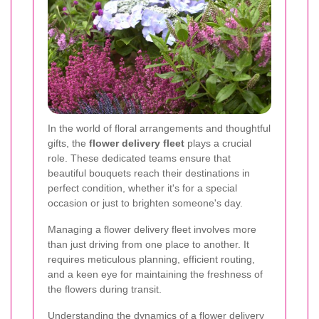
In the world of floral arrangements and thoughtful
gifts, the
flower delivery fleet
plays a crucial
role. These dedicated teams ensure that
beautiful bouquets reach their destinations in
perfect condition, whether it's for a special
occasion or just to brighten someone's day.
Managing a flower delivery fleet involves more
than just driving from one place to another. It
requires meticulous planning, efficient routing,
and a keen eye for maintaining the freshness of
the flowers during transit.
Understanding the dynamics of a flower delivery