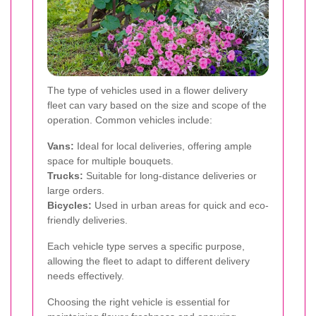
The type of vehicles used in a flower delivery
fleet can vary based on the size and scope of the
operation. Common vehicles include:
Vans:
Ideal for local deliveries, offering ample
space for multiple bouquets.
Trucks:
Suitable for long-distance deliveries or
large orders.
Bicycles:
Used in urban areas for quick and eco-
friendly deliveries.
Each vehicle type serves a specific purpose,
allowing the fleet to adapt to different delivery
needs effectively.
Choosing the right vehicle is essential for