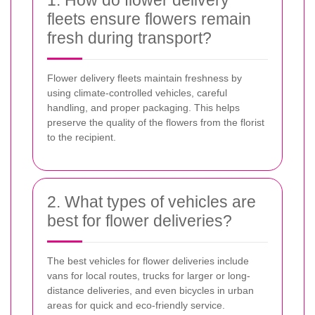
1. How do flower delivery
fleets ensure flowers remain
fresh during transport?
Flower delivery fleets maintain freshness by
using climate-controlled vehicles, careful
handling, and proper packaging. This helps
preserve the quality of the flowers from the florist
to the recipient.
2. What types of vehicles are
best for flower deliveries?
The best vehicles for flower deliveries include
vans for local routes, trucks for larger or long-
distance deliveries, and even bicycles in urban
areas for quick and eco-friendly service.