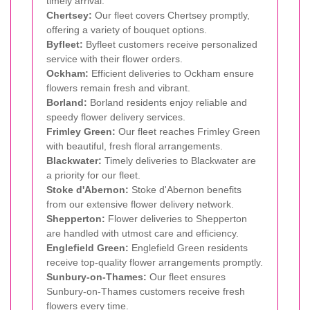
timely arrival.
Chertsey:
Our fleet covers Chertsey promptly,
offering a variety of bouquet options.
Byfleet:
Byfleet customers receive personalized
service with their flower orders.
Ockham:
Efficient deliveries to Ockham ensure
flowers remain fresh and vibrant.
Borland:
Borland residents enjoy reliable and
speedy flower delivery services.
Frimley Green:
Our fleet reaches Frimley Green
with beautiful, fresh floral arrangements.
Blackwater:
Timely deliveries to Blackwater are
a priority for our fleet.
Stoke d'Abernon:
Stoke d'Abernon benefits
from our extensive flower delivery network.
Shepperton:
Flower deliveries to Shepperton
are handled with utmost care and efficiency.
Englefield Green:
Englefield Green residents
receive top-quality flower arrangements promptly.
Sunbury-on-Thames:
Our fleet ensures
Sunbury-on-Thames customers receive fresh
flowers every time.