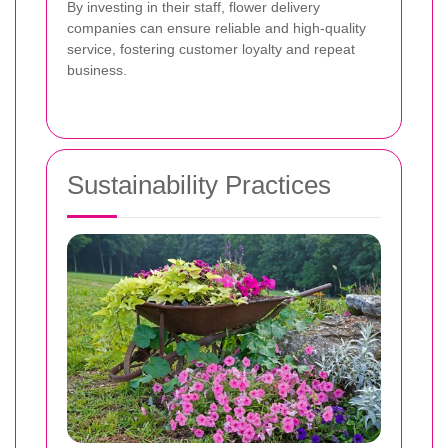
By investing in their staff, flower delivery
companies can ensure reliable and high-quality
service, fostering customer loyalty and repeat
business.
Sustainability Practices