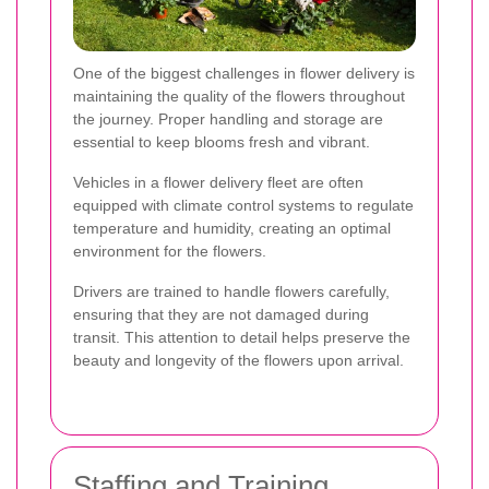
One of the biggest challenges in flower delivery is
maintaining the quality of the flowers throughout
the journey. Proper handling and storage are
essential to keep blooms fresh and vibrant.
Vehicles in a flower delivery fleet are often
equipped with climate control systems to regulate
temperature and humidity, creating an optimal
environment for the flowers.
Drivers are trained to handle flowers carefully,
ensuring that they are not damaged during
transit. This attention to detail helps preserve the
beauty and longevity of the flowers upon arrival.
Staffing and Training