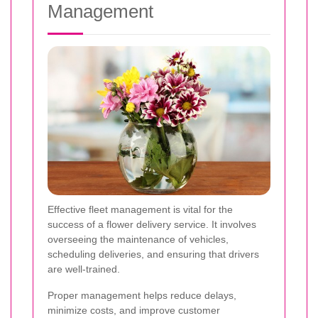
Management
Effective fleet management is vital for the
success of a flower delivery service. It involves
overseeing the maintenance of vehicles,
scheduling deliveries, and ensuring that drivers
are well-trained.
Proper management helps reduce delays,
minimize costs, and improve customer