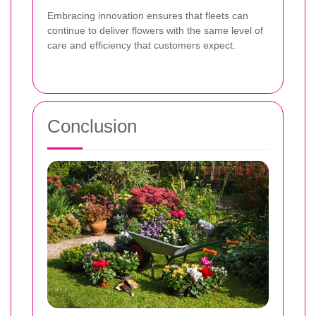
Embracing innovation ensures that fleets can
continue to deliver flowers with the same level of
care and efficiency that customers expect.
Conclusion