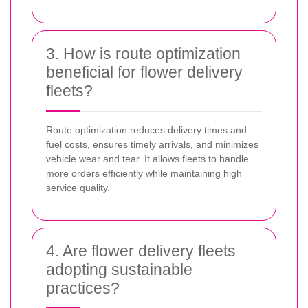
3. How is route optimization
beneficial for flower delivery
fleets?
Route optimization reduces delivery times and
fuel costs, ensures timely arrivals, and minimizes
vehicle wear and tear. It allows fleets to handle
more orders efficiently while maintaining high
service quality.
4. Are flower delivery fleets
adopting sustainable
practices?