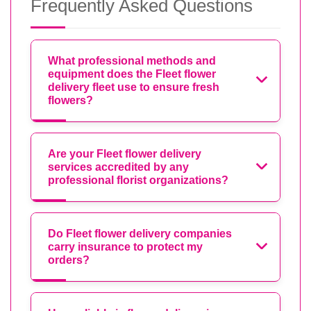
Frequently Asked Questions
What professional methods and
equipment does the Fleet flower
delivery fleet use to ensure fresh
flowers?
Are your Fleet flower delivery
services accredited by any
professional florist organizations?
Do Fleet flower delivery companies
carry insurance to protect my
orders?