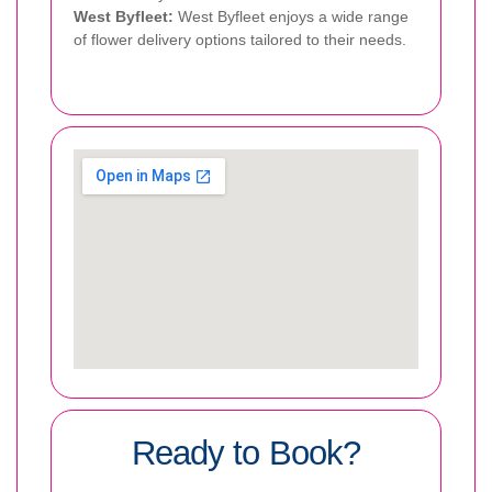
West Byfleet:
West Byfleet enjoys a wide range
of flower delivery options tailored to their needs.
Ready to Book?