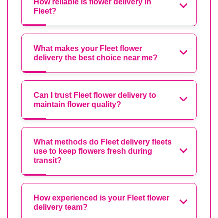
How reliable is flower delivery in
Fleet?
What makes your Fleet flower
delivery the best choice near me?
Can I trust Fleet flower delivery to
maintain flower quality?
What methods do Fleet delivery fleets
use to keep flowers fresh during
transit?
How experienced is your Fleet flower
delivery team?