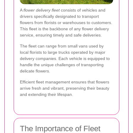
A
flower delivery fleet
consists of vehicles and
drivers specifically designated to transport
flowers from florists or warehouses to customers.
This fleet is the backbone of any flower delivery
service, ensuring timely and safe deliveries.
The fleet can range from small vans used by
local florists to large trucks operated by major
delivery companies. Each vehicle is equipped to
handle the unique challenges of transporting
delicate flowers.
Efficient fleet management ensures that flowers
arrive fresh and vibrant, preserving their beauty
and extending their lifespan.
The Importance of Fleet