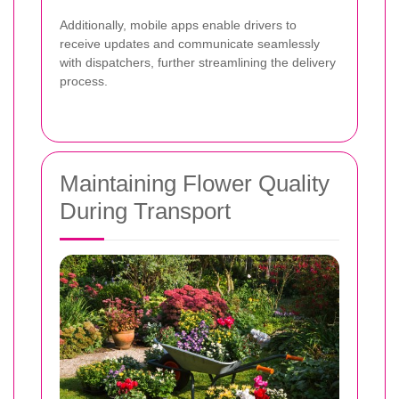
Additionally, mobile apps enable drivers to
receive updates and communicate seamlessly
with dispatchers, further streamlining the delivery
process.
Maintaining Flower Quality
During Transport