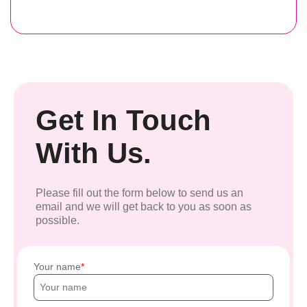
Get In Touch
With Us.
Please fill out the form below to send us an
email and we will get back to you as soon as
possible.
Your name