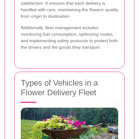
satisfaction. It ensures that each delivery is
handled with care, maintaining the flowers' quality
from origin to destination.
Additionally, fleet management includes
monitoring fuel consumption, optimizing routes,
and implementing safety protocols to protect both
the drivers and the goods they transport.
Types of Vehicles in a
Flower Delivery Fleet