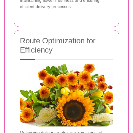
maintaining flower freshness and ensuring
efficient delivery processes.
Route Optimization for
Efficiency
Optimizing delivery routes is a key aspect of