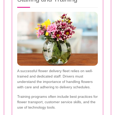
A successful flower delivery fleet relies on well-
trained and dedicated staff. Drivers must
understand the importance of handling flowers
with care and adhering to delivery schedules.
Training programs often include best practices for
flower transport, customer service skills, and the
use of technology tools.