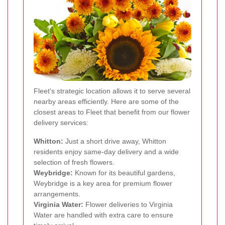
Fleet's strategic location allows it to serve several
nearby areas efficiently. Here are some of the
closest areas to Fleet that benefit from our flower
delivery services:
Whitton:
Just a short drive away, Whitton
residents enjoy same-day delivery and a wide
selection of fresh flowers.
Weybridge:
Known for its beautiful gardens,
Weybridge is a key area for premium flower
arrangements.
Virginia Water:
Flower deliveries to Virginia
Water are handled with extra care to ensure