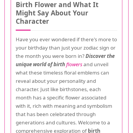
Birth Flower and What It
Might Say About Your
Character
Have you ever wondered if there's more to
your birthday than just your zodiac sign or
the month you were born in?
Discover the
unique world of birth
flowers
and unveil
what these timeless floral emblems can
reveal about your personality and
character. Just like birthstones, each
month has a specific flower associated
with it, rich with meaning and symbolism
that has been celebrated through
generations and cultures. Welcome to a
comprehensive exploration of
birth