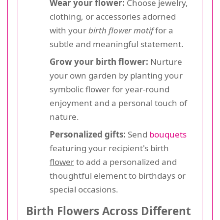
Wear your flower:
Choose jewelry,
clothing, or accessories adorned
with your
birth flower motif
for a
subtle and meaningful statement.
Grow your birth flower:
Nurture
your own garden by planting your
symbolic flower for year-round
enjoyment and a personal touch of
nature.
Personalized gifts:
Send
bouquets
featuring your recipient's
birth
flower
to add a personalized and
thoughtful element to birthdays or
special occasions.
Birth Flowers Across Different