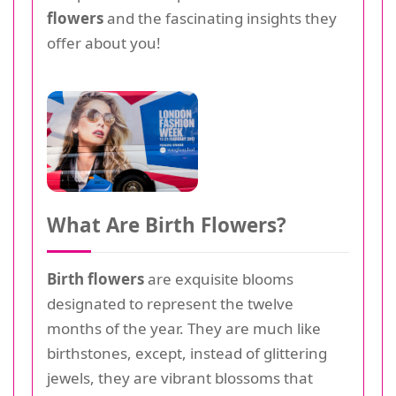
flowers
and the fascinating insights they
offer about you!
What Are Birth Flowers?
Birth flowers
are exquisite blooms
designated to represent the twelve
months of the year. They are much like
birthstones, except, instead of glittering
jewels, they are vibrant blossoms that