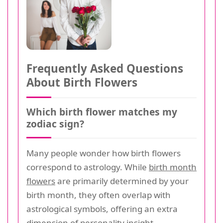
Frequently Asked Questions
About Birth Flowers
Which birth flower matches my
zodiac sign?
Many people wonder how birth flowers
correspond to astrology. While
birth month
flowers
are primarily determined by your
birth month, they often overlap with
astrological symbols, offering an extra
dimension of personality insight.