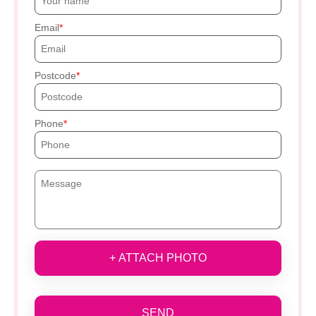
Email
Postcode
Phone
+ ATTACH PHOTO
SEND