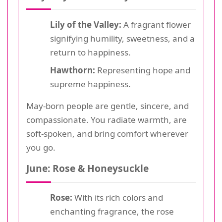
Lily of the Valley:
A fragrant flower
signifying humility, sweetness, and a
return to happiness.
Hawthorn:
Representing hope and
supreme happiness.
May-born people are gentle, sincere, and
compassionate. You radiate warmth, are
soft-spoken, and bring comfort wherever
you go.
June: Rose & Honeysuckle
Rose:
With its rich colors and
enchanting fragrance, the rose