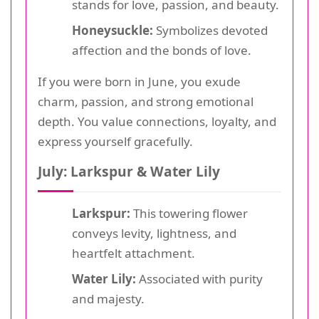
stands for love, passion, and beauty.
Honeysuckle:
Symbolizes devoted
affection and the bonds of love.
If you were born in June, you exude
charm, passion, and strong emotional
depth. You value connections, loyalty, and
express yourself gracefully.
July: Larkspur & Water Lily
Larkspur:
This towering flower
conveys levity, lightness, and
heartfelt attachment.
Water Lily:
Associated with purity
and majesty.