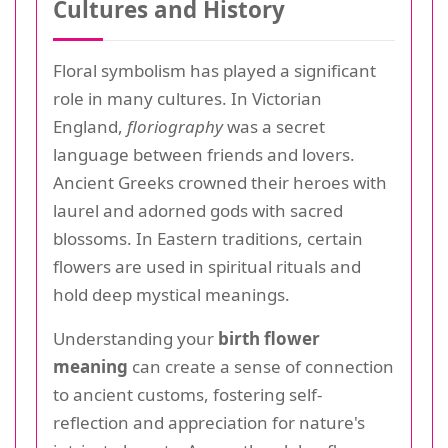
Cultures and History
Floral symbolism has played a significant
role in many cultures. In Victorian
England,
floriography
was a secret
language between friends and lovers.
Ancient Greeks crowned their heroes with
laurel and adorned gods with sacred
blossoms. In Eastern traditions, certain
flowers are used in spiritual rituals and
hold deep mystical meanings.
Understanding your
birth flower
meaning
can create a sense of connection
to ancient customs, fostering self-
reflection and appreciation for nature's