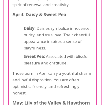
spirit of renewal and creativity.
April: Daisy & Sweet Pea
Daisy:
Daisies symbolize innocence,
purity, and true love. Their cheerful
appearance inspires a sense of
playfulness.
Sweet Pea:
Associated with blissful
pleasure and gratitude.
Those born in April carry a youthful charm
and joyful disposition. You are often
optimistic, friendly, and refreshingly
honest.
May: Lily of the Valley & Hawthorn