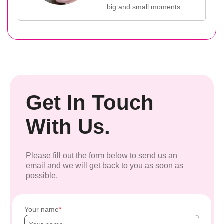
big and small moments.
Get In Touch
With Us.
Please fill out the form below to send us an
email and we will get back to you as soon as
possible.
Your name