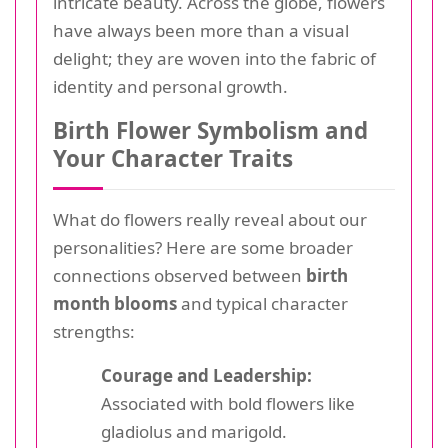
intricate beauty. Across the globe, flowers
have always been more than a visual
delight; they are woven into the fabric of
identity and personal growth.
Birth Flower Symbolism and
Your Character Traits
What do flowers really reveal about our
personalities? Here are some broader
connections observed between
birth
month blooms
and typical character
strengths:
Courage and Leadership:
Associated with bold flowers like
gladiolus and marigold.