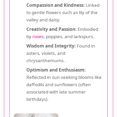
Compassion and Kindness:
Linked
to gentle flowers such as lily of the
valley and daisy.
Creativity and Passion:
Embodied
by
roses
, poppies, and larkspurs.
Wisdom and Integrity:
Found in
asters, violets, and
chrysanthemums.
Optimism and Enthusiasm:
Reflected in sun-seeking blooms like
daffodils and sunflowers (often
associated with late summer
birthdays).