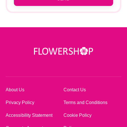
About Us
Contact Us
Privacy Policy
Terms and Conditions
Accessibility Statement
Cookie Policy