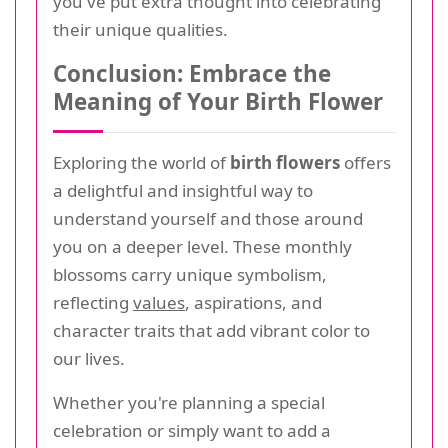
you've put extra thought into celebrating
their unique qualities.
Conclusion: Embrace the
Meaning of Your Birth Flower
Exploring the world of
birth flowers
offers
a delightful and insightful way to
understand yourself and those around
you on a deeper level. These monthly
blossoms carry unique symbolism,
reflecting
values
, aspirations, and
character traits that add vibrant color to
our lives.
Whether you're planning a special
celebration or simply want to add a