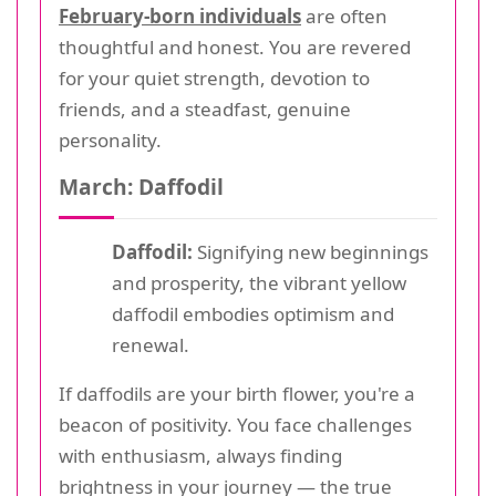
February-born individuals
are often
thoughtful and honest. You are revered
for your quiet strength, devotion to
friends, and a steadfast, genuine
personality.
March: Daffodil
Daffodil:
Signifying new beginnings
and prosperity, the vibrant yellow
daffodil embodies optimism and
renewal.
If daffodils are your birth flower, you're a
beacon of positivity. You face challenges
with enthusiasm, always finding
brightness in your journey — the true