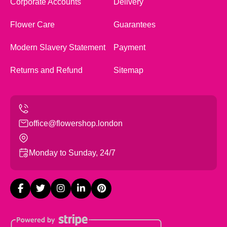
Corporate Accounts
Delivery
Flower Care
Guarantees
Modern Slavery Statement
Payment
Returns and Refund
Sitemap
office@flowershop.london
Monday to Sunday, 24/7