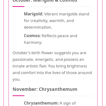
Marigold:
Vibrant marigolds stand
for creativity, warmth, and
determination.
Cosmos:
Reflects peace and
harmony.
October's birth flower suggests you are
passionate, energetic, and possess an
innate artistic flair. You bring brightness
and comfort into the lives of those around
you.
November: Chrysanthemum
Chrysanthemum:
A sign of