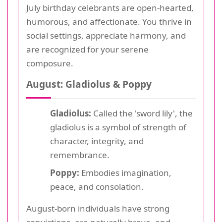
July birthday celebrants are open-hearted,
humorous, and affectionate. You thrive in
social settings, appreciate harmony, and
are recognized for your serene
composure.
August: Gladiolus & Poppy
Gladiolus:
Called the 'sword lily', the
gladiolus is a symbol of strength of
character, integrity, and
remembrance.
Poppy:
Embodies imagination,
peace, and consolation.
August-born individuals have strong