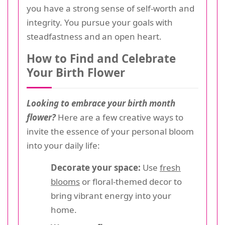
you have a strong sense of self-worth and
integrity. You pursue your goals with
steadfastness and an open heart.
How to Find and Celebrate
Your Birth Flower
Looking to embrace your birth month
flower?
Here are a few creative ways to
invite the essence of your personal bloom
into your daily life:
Decorate your space:
Use
fresh
blooms
or floral-themed decor to
bring vibrant energy into your
home.