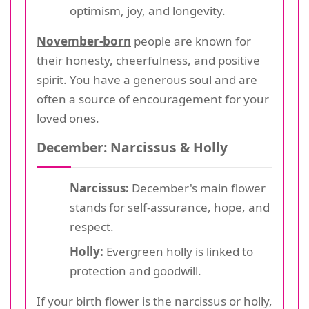
optimism, joy, and longevity.
November-born
people are known for
their honesty, cheerfulness, and positive
spirit. You have a generous soul and are
often a source of encouragement for your
loved ones.
December: Narcissus & Holly
Narcissus:
December's main flower
stands for self-assurance, hope, and
respect.
Holly:
Evergreen holly is linked to
protection and goodwill.
If your birth flower is the narcissus or holly,