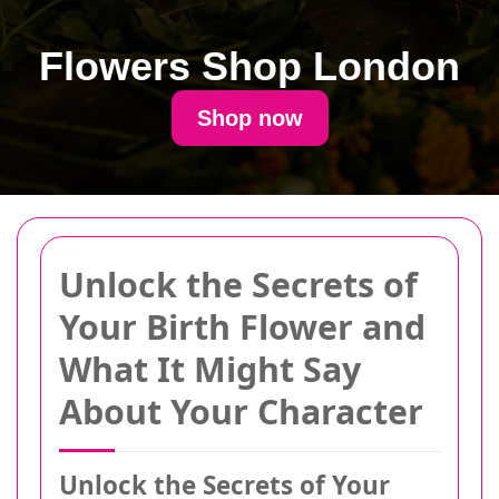
Flowers Shop London
Shop now
Unlock the Secrets of
Your Birth Flower and
What It Might Say
About Your Character
Unlock the Secrets of Your