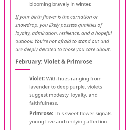
blooming bravely in winter.
If your birth flower is the carnation or
snowdrop, you likely possess qualities of
loyalty, admiration, resilience, and a hopeful
outlook. You're not afraid to stand out and
are deeply devoted to those you care about.
February: Violet & Primrose
Violet:
With hues ranging from
lavender to deep purple, violets
suggest modesty, loyalty, and
faithfulness.
Primrose:
This sweet flower signals
young love and undying affection.