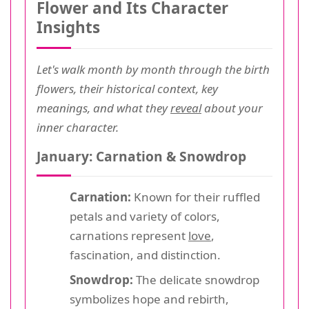
Flower and Its Character
Insights
Let's walk month by month through the birth
flowers, their historical context, key
meanings, and what they
reveal
about your
inner character.
January: Carnation & Snowdrop
Carnation:
Known for their ruffled
petals and variety of colors,
carnations represent
love
,
fascination, and distinction.
Snowdrop:
The delicate snowdrop
symbolizes hope and rebirth,