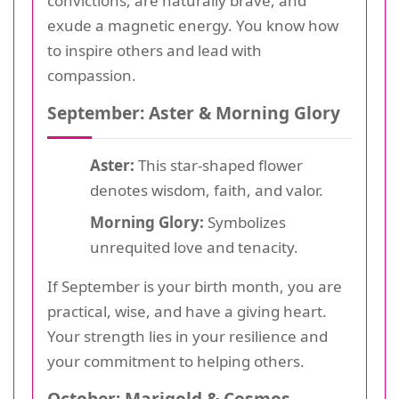
convictions, are naturally brave, and
exude a magnetic energy. You know how
to inspire others and lead with
compassion.
September: Aster & Morning Glory
Aster:
This star-shaped flower
denotes wisdom, faith, and valor.
Morning Glory:
Symbolizes
unrequited love and tenacity.
If September is your birth month, you are
practical, wise, and have a giving heart.
Your strength lies in your resilience and
your commitment to helping others.
October: Marigold & Cosmos