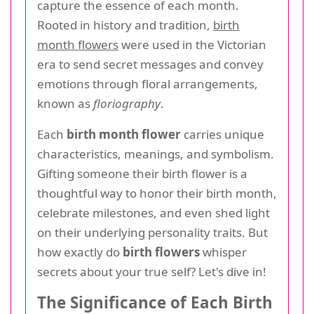
capture the essence of each month.
Rooted in history and tradition,
birth
month flowers
were used in the Victorian
era to send secret messages and convey
emotions through floral arrangements,
known as
floriography
.
Each
birth month flower
carries unique
characteristics, meanings, and symbolism.
Gifting someone their birth flower is a
thoughtful way to honor their birth month,
celebrate milestones, and even shed light
on their underlying personality traits. But
how exactly do
birth flowers
whisper
secrets about your true self? Let's dive in!
The Significance of Each Birth