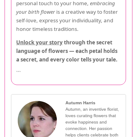
personal touch to your home,
embracing
your birth flower
is a creative way to foster
self-love, express your individuality, and
honor timeless traditions.
Unlock your story
through the secret
language of flowers — each petal holds
a secret, and every color tells your tale.
```
Autumn Harris
Autumn, an inventive florist,
loves curating flowers that
evoke happiness and
connection. Her passion
helps clients celebrate both