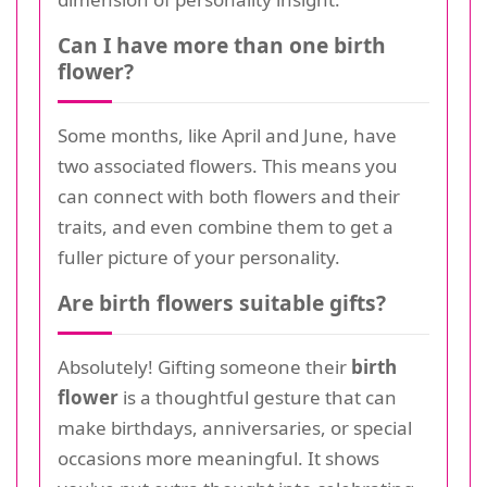
Can I have more than one birth
flower?
Some months, like April and June, have
two associated flowers. This means you
can connect with both flowers and their
traits, and even combine them to get a
fuller picture of your personality.
Are birth flowers suitable gifts?
Absolutely! Gifting someone their
birth
flower
is a thoughtful gesture that can
make birthdays, anniversaries, or special
occasions more meaningful. It shows