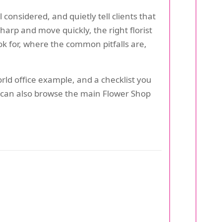
onsidered, and quietly tell clients that
harp and move quickly, the right florist
ok for, where the common pitfalls are,
orld office example, and a checklist you
ou can also browse the main Flower Shop