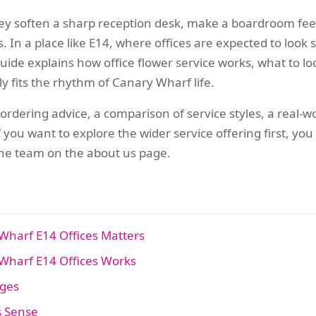
y soften a sharp reception desk, make a boardroom feel c
 In a place like E14, where offices are expected to look s
uide explains how office flower service works, what to lo
y fits the rhythm of Canary Wharf life.
l ordering advice, a comparison of service styles, a real-w
f you want to explore the wider service offering first, y
e team on the about us page.
Wharf E14 Offices Matters
Wharf E14 Offices Works
ages
s Sense