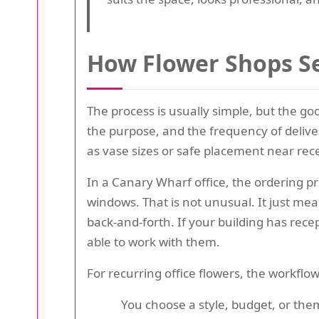
How Flower Shops Se
The process is usually simple, but the goo
the purpose, and the frequency of deliver
as vase sizes or safe placement near re
In a Canary Wharf office, the ordering p
windows. That is not unusual. It just mea
back-and-forth. If your building has recept
able to work with them.
For recurring office flowers, the workflow 
You choose a style, budget, or the