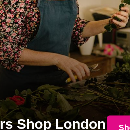
rs Shop London
Sh