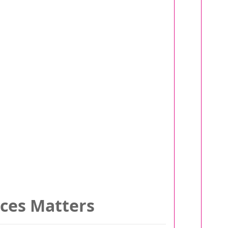
ices Matters