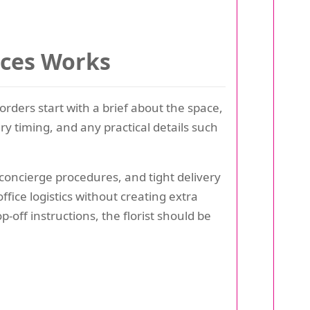
ices Works
orders start with a brief about the space,
y timing, and any practical details such
concierge procedures, and tight delivery
fice logistics without creating extra
p-off instructions, the florist should be