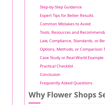
Step-by-Step Guidance
Expert Tips for Better Results
Common Mistakes to Avoid
Tools, Resources and Recommenda
Law, Compliance, Standards, or Bes
Options, Methods, or Comparison 
Case Study or Real-World Example
Practical Checklist
Conclusion
Frequently Asked Questions
Why Flower Shops Se