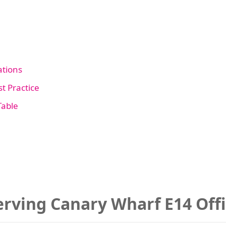
tions
t Practice
Table
rving Canary Wharf E14 Off