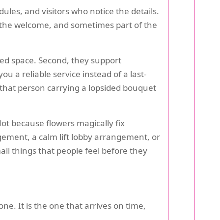
ules, and visitors who notice the details.
f the welcome, and sometimes part of the
ared space. Second, they support
ou a reliable service instead of a last-
 that person carrying a lopsided bouquet
Not because flowers magically fix
gement, a calm lift lobby arrangement, or
ll things that people feel before they
ne. It is the one that arrives on time,