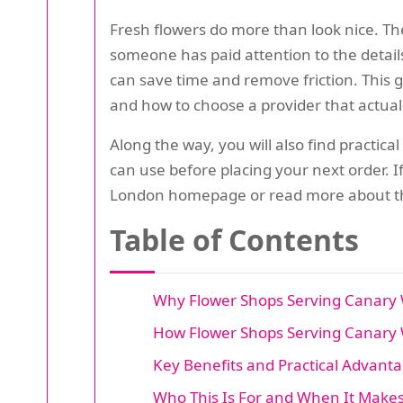
Fresh flowers do more than look nice. The
someone has paid attention to the details.
can save time and remove friction. This g
and how to choose a provider that actuall
Along the way, you will also find practica
can use before placing your next order. I
London homepage or read more about th
Table of Contents
Why Flower Shops Serving Canary 
How Flower Shops Serving Canary 
Key Benefits and Practical Advant
Who This Is For and When It Make