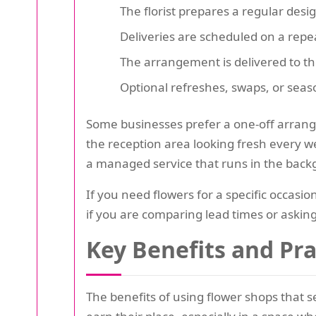
The florist prepares a regular desi
Deliveries are scheduled on a repea
The arrangement is delivered to th
Optional refreshes, swaps, or sea
Some businesses prefer a one-off arrange
the reception area looking fresh every 
a managed service that runs in the back
If you need flowers for a specific occasio
if you are comparing lead times or asking 
Key Benefits and Pr
The benefits of using flower shops that s