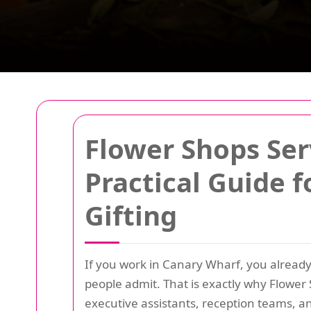
Flower Shops Ser
Practical Guide f
Gifting
If you work in Canary Wharf, you already
people admit. That is exactly why Flowe
executive assistants, reception teams, a