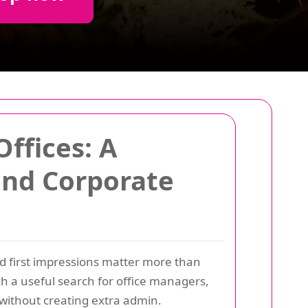
ffices: A
 and Corporate
nd first impressions matter more than
h a useful search for office managers,
 without creating extra admin.