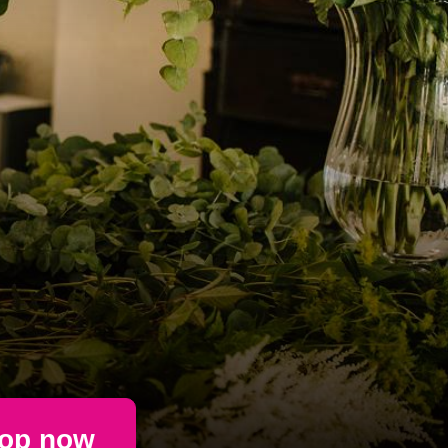
op now