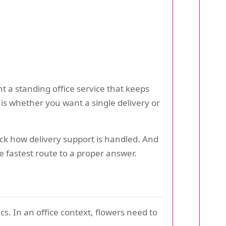
 a standing office service that keeps
s whether you want a single delivery or
heck how delivery support is handled. And
he fastest route to a proper answer.
s. In an office context, flowers need to