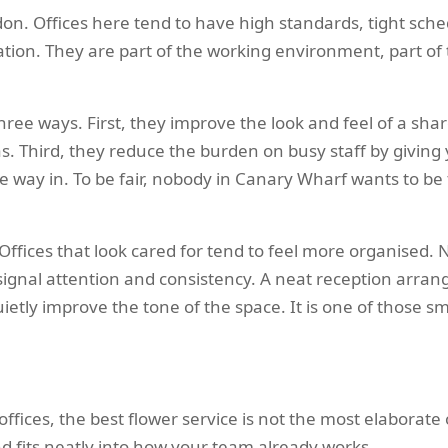
on. Offices here tend to have high standards, tight sched
ation. They are part of the working environment, part o
 three ways. First, they improve the look and feel of a sh
eas. Third, they reduce the burden on busy staff by giving y
way in. To be fair, nobody in Canary Wharf wants to be
Offices that look cared for tend to feel more organised. 
signal attention and consistency. A neat reception arran
tly improve the tone of the space. It is one of those sma
fices, the best flower service is not the most elaborate o
nd fits neatly into how your team already works.