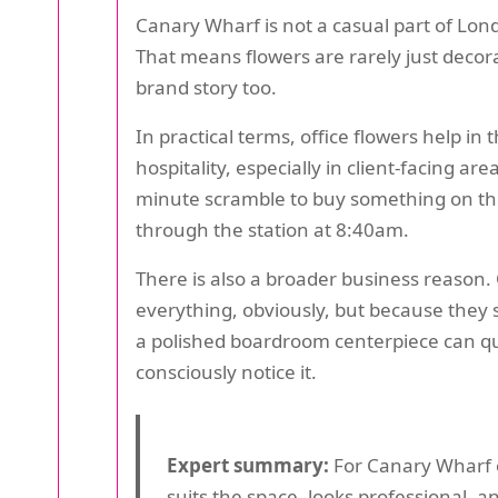
Canary Wharf is not a casual part of Lond
That means flowers are rarely just decor
brand story too.
In practical terms, office flowers help in
hospitality, especially in client-facing ar
minute scramble to buy something on the 
through the station at 8:40am.
There is also a broader business reason. 
everything, obviously, but because they 
a polished boardroom centerpiece can quie
consciously notice it.
Expert summary:
For Canary Wharf of
suits the space, looks professional, a