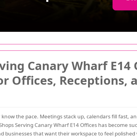
ving Canary Wharf E14 O
or Offices, Receptions,
 know the pace. Meetings stack up, calendars fill fast, a
r Shops Serving Canary Wharf E14 Offices has become suc
nd businesses that want their workspace to feel polished