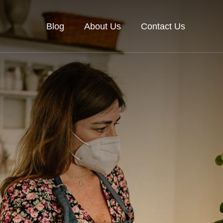
Blog
About Us
Contact Us