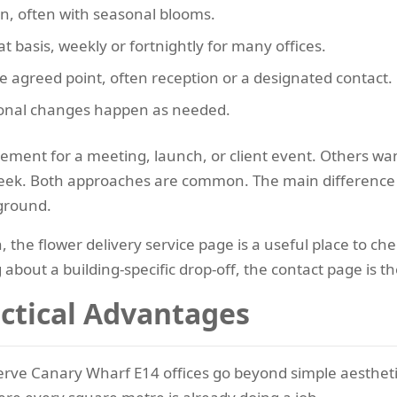
gn, often with seasonal blooms.
t basis, weekly or fortnightly for many offices.
e agreed point, often reception or a designated contact.
sonal changes happen as needed.
ment for a meeting, launch, or client event. Others want
week. Both approaches are common. The main difference i
ground.
n, the flower delivery service page is a useful place to c
about a building-specific drop-off, the contact page is t
actical Advantages
erve Canary Wharf E14 offices go beyond simple aesthetic