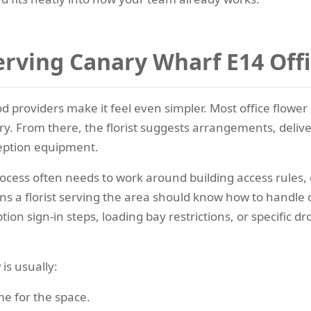
rving Canary Wharf E14 Off
d providers make it feel even simpler. Most office flower 
y. From there, the florist suggests arrangements, deliver
ception equipment.
rocess often needs to work around building access rules, 
ns a florist serving the area should know how to handle of
ion sign-in steps, loading bay restrictions, or specific dro
is usually:
me for the space.