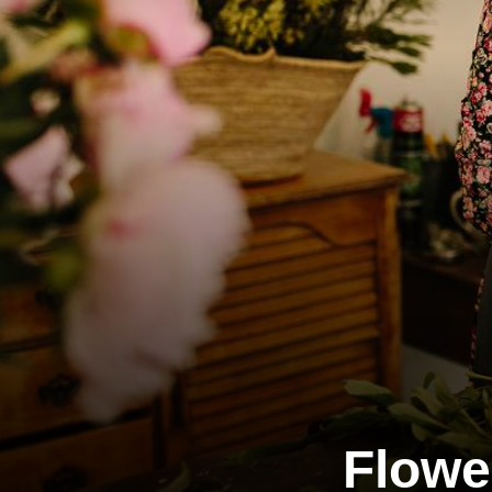
Flowe