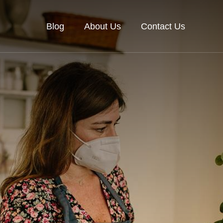
Blog
About Us
Contact Us