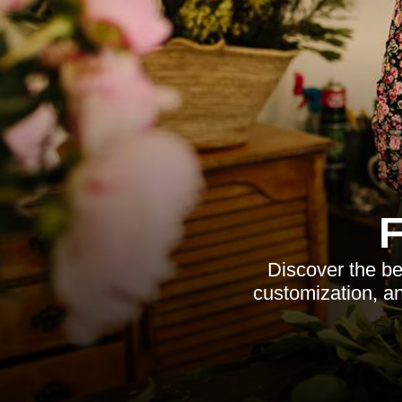
Discover the be
customization, an