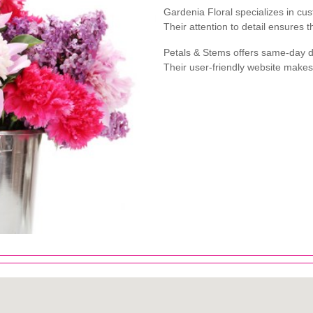
Gardenia Floral specializes in c
Their attention to detail ensures 
Petals & Stems offers same-day de
Their user-friendly website make