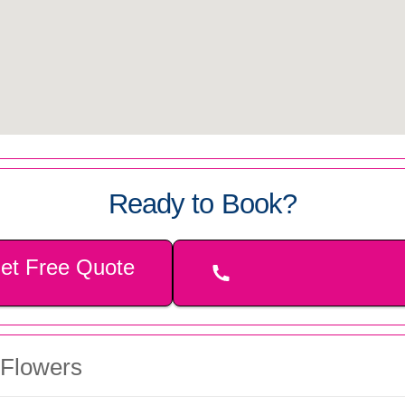
Ready to Book?
et Free Quote
 Flowers