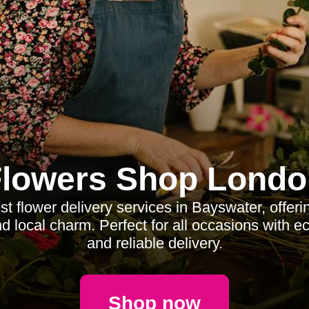
Flowers Shop Londo
st flower delivery services in Bayswater, offeri
d local charm. Perfect for all occasions with ec
and reliable delivery.
Shop now