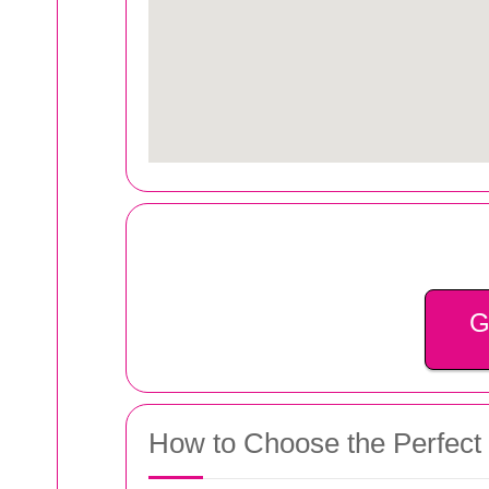
G
How to Choose the Perfect