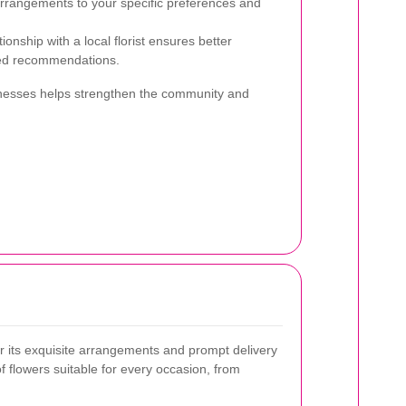
arrangements to your specific preferences and
tionship with a local florist ensures better
zed recommendations.
sinesses helps strengthen the community and
 its exquisite arrangements and prompt delivery
f flowers suitable for every occasion, from