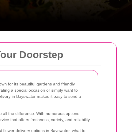
Your Doorstep
wn for its beautiful gardens and friendly
ting a special occasion or simply want to
livery in Bayswater makes it easy to send a
e all the difference. With numerous options
ervice that offers freshness, variety, and reliability.
est flower delivery options in Bayswater, what to