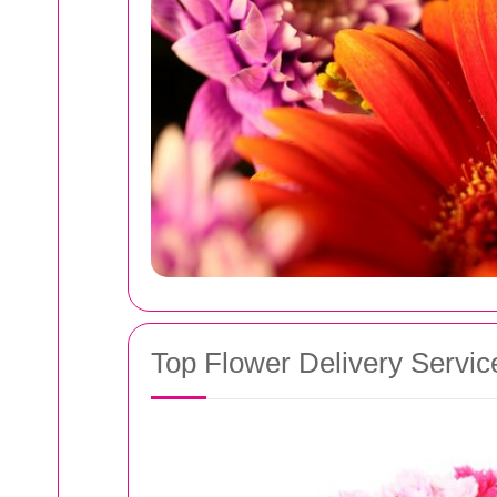
Top Flower Delivery Servic