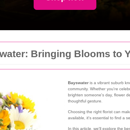
water: Bringing Blooms to 
Bayswater
is a vibrant suburb kno
community. Whether you're celebra
brighten someone's day, flower de
thoughtful gesture.
Choosing the right florist can mak
available, it's essential to find a s
In this article, we'll explore the b