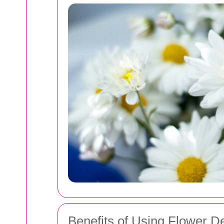
Benefits of Using Flower De