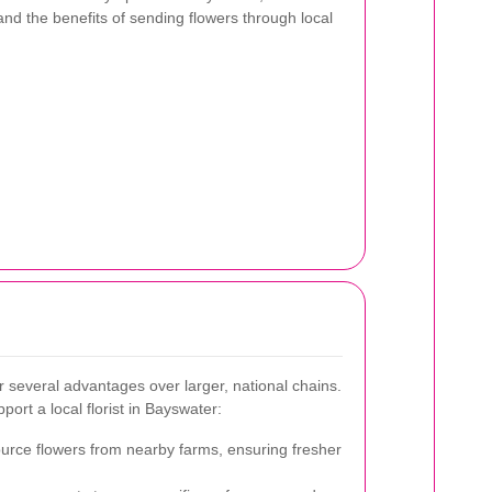
 and the benefits of sending flowers through local
er several advantages over larger, national chains.
ort a local florist in Bayswater:
source flowers from nearby farms, ensuring fresher