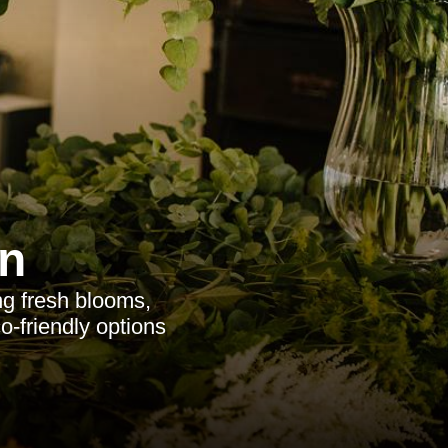
n
ng fresh blooms,
o-friendly options