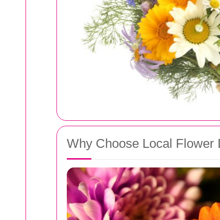
Why Choose Local Flower D