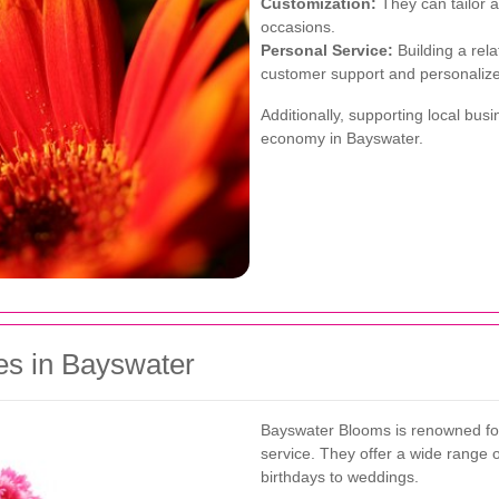
Customization:
They can tailor 
occasions.
Personal Service:
Building a rela
customer support and personali
Additionally, supporting local bu
economy in Bayswater.
es in Bayswater
Bayswater Blooms is renowned for
service. They offer a wide range o
birthdays to weddings.