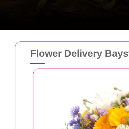
Flower Delivery Bays