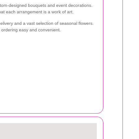
ustom-designed bouquets and event decorations.
that each arrangement is a work of art.
livery and a vast selection of seasonal flowers.
s ordering easy and convenient.