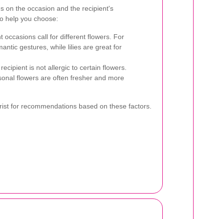
s on the occasion and the recipient's
to help you choose:
t occasions call for different flowers. For
ntic gestures, while lilies are great for
ecipient is not allergic to certain flowers.
onal flowers are often fresher and more
lorist for recommendations based on these factors.