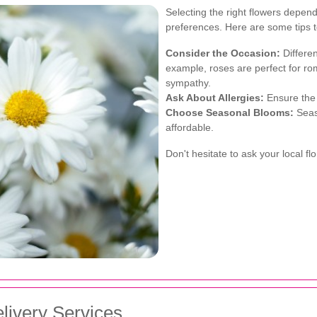
Selecting the right flowers depend
preferences. Here are some tips 
Consider the Occasion:
Differen
example, roses are perfect for roma
sympathy.
Ask About Allergies:
Ensure the r
Choose Seasonal Blooms:
Seas
affordable.
Don't hesitate to ask your local f
livery Services