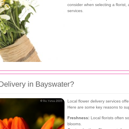
consider when selecting a florist,
services.
elivery in Bayswater?
Local flower delivery services off
Here are some key reasons to supp
Freshness:
Local florists often 
blooms.