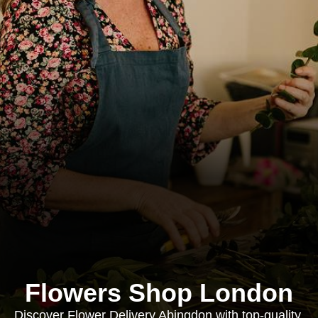
Flowers Shop London
Discover Flower Delivery Abingdon with top-quality,