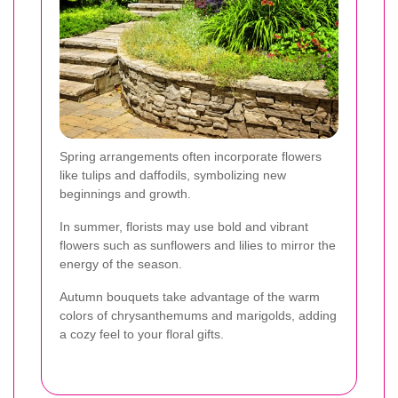
Spring arrangements often incorporate flowers
like tulips and daffodils, symbolizing new
beginnings and growth.
In summer, florists may use bold and vibrant
flowers such as sunflowers and lilies to mirror the
energy of the season.
Autumn bouquets take advantage of the warm
colors of chrysanthemums and marigolds, adding
a cozy feel to your floral gifts.