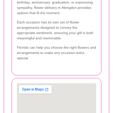
birthday, anniversary, graduation, or expressing
sympathy, flower delivery in Abingdon provides
options that fit the moment.
Each occasion has its own set of flower
arrangements designed to convey the
appropriate sentiment, ensuring your gift is both
meaningful and memorable.
Florists can help you choose the right flowers and
arrangements to make any occasion extra
special.