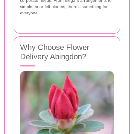
corporate needs. From elegant arrangements to
simple, heartfelt blooms, there's something for
everyone.
Why Choose Flower
Delivery Abingdon?