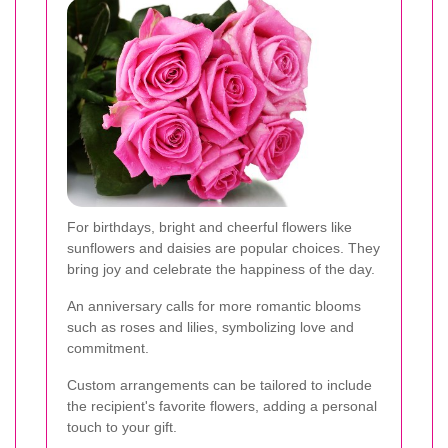
For birthdays, bright and cheerful flowers like
sunflowers and daisies are popular choices. They
bring joy and celebrate the happiness of the day.
An anniversary calls for more romantic blooms
such as roses and lilies, symbolizing love and
commitment.
Custom arrangements can be tailored to include
the recipient's favorite flowers, adding a personal
touch to your gift.