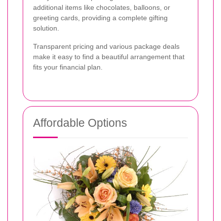
additional items like chocolates, balloons, or
greeting cards, providing a complete gifting
solution.
Transparent pricing and various package deals
make it easy to find a beautiful arrangement that
fits your financial plan.
Affordable Options