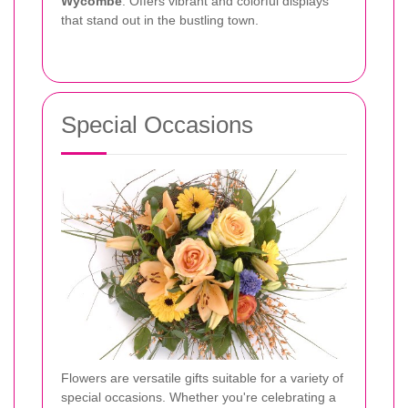
Wycombe
: Offers vibrant and colorful displays
that stand out in the bustling town.
Special Occasions
Flowers are versatile gifts suitable for a variety of
special occasions. Whether you're celebrating a