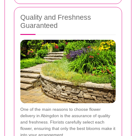
Quality and Freshness
Guaranteed
One of the main reasons to choose flower
delivery in Abingdon is the assurance of quality
and freshness. Florists carefully select each
flower, ensuring that only the best blooms make it
into your arrangement.