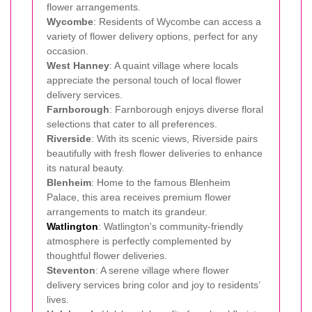
flower arrangements.
Wycombe
: Residents of Wycombe can access a
variety of flower delivery options, perfect for any
occasion.
West Hanney
: A quaint village where locals
appreciate the personal touch of local flower
delivery services.
Farnborough
: Farnborough enjoys diverse floral
selections that cater to all preferences.
Riverside
: With its scenic views, Riverside pairs
beautifully with fresh flower deliveries to enhance
its natural beauty.
Blenheim
: Home to the famous Blenheim
Palace, this area receives premium flower
arrangements to match its grandeur.
Watlington
: Watlington's community-friendly
atmosphere is perfectly complemented by
thoughtful flower deliveries.
Steventon
: A serene village where flower
delivery services bring color and joy to residents’
lives.