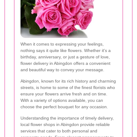
When it comes to expressing your feelings,
nothing says it quite like flowers. Whether it's a
birthday, anniversary, or just a gesture of love,
flower delivery in Abingdon offers a convenient
and beautiful way to convey your message.
Abingdon, known for its rich history and charming
streets, is home to some of the finest florists who
ensure your flowers arrive fresh and on time.
With a variety of options available, you can
choose the perfect bouquet for any occasion.
Understanding the importance of timely delivery,
local flower shops in Abingdon provide reliable
services that cater to both personal and