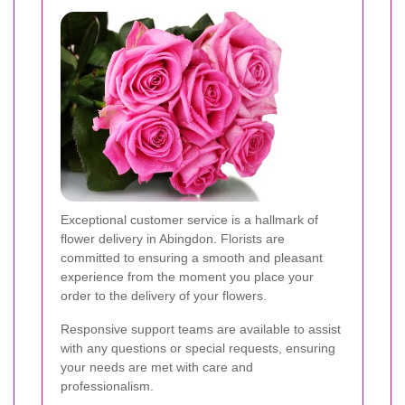
Exceptional customer service is a hallmark of
flower delivery in Abingdon. Florists are
committed to ensuring a smooth and pleasant
experience from the moment you place your
order to the delivery of your flowers.
Responsive support teams are available to assist
with any questions or special requests, ensuring
your needs are met with care and
professionalism.