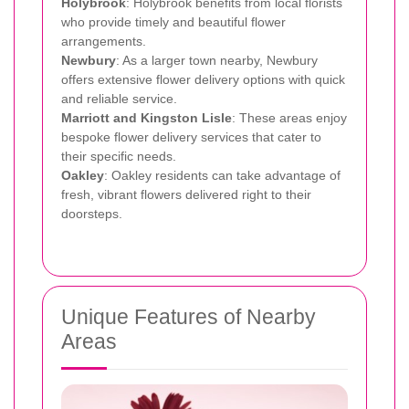
Holybrook
: Holybrook benefits from local florists
who provide timely and beautiful flower
arrangements.
Newbury
: As a larger town nearby, Newbury
offers extensive flower delivery options with quick
and reliable service.
Marriott and Kingston Lisle
: These areas enjoy
bespoke flower delivery services that cater to
their specific needs.
Oakley
: Oakley residents can take advantage of
fresh, vibrant flowers delivered right to their
doorsteps.
Unique Features of Nearby
Areas