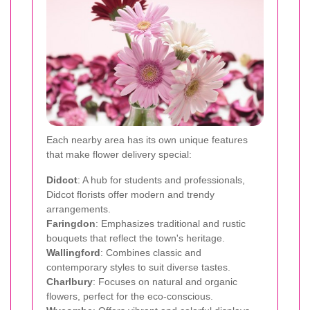
Each nearby area has its own unique features
that make flower delivery special:
Didcot
: A hub for students and professionals,
Didcot florists offer modern and trendy
arrangements.
Faringdon
: Emphasizes traditional and rustic
bouquets that reflect the town's heritage.
Wallingford
: Combines classic and
contemporary styles to suit diverse tastes.
Charlbury
: Focuses on natural and organic
flowers, perfect for the eco-conscious.