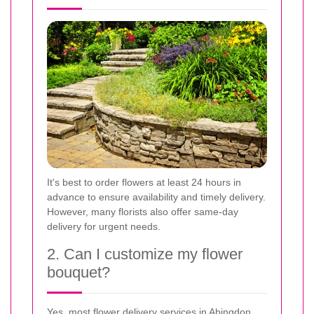
It's best to order flowers at least 24 hours in
advance to ensure availability and timely delivery.
However, many florists also offer same-day
delivery for urgent needs.
2. Can I customize my flower
bouquet?
Yes, most flower delivery services in Abingdon