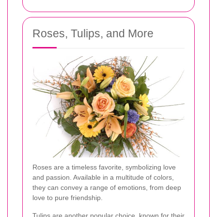
Roses, Tulips, and More
Roses are a timeless favorite, symbolizing love
and passion. Available in a multitude of colors,
they can convey a range of emotions, from deep
love to pure friendship.
Tulips are another popular choice, known for their