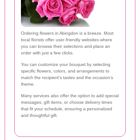
Ordering flowers in Abingdon is a breeze. Most
local florists offer user-friendly websites where
you can browse their selections and place an
order with just a few clicks.
You can customize your bouquet by selecting
specific flowers, colors, and arrangements to
match the recipient's tastes and the occasion's
theme.
Many services also offer the option to add special
messages, gift items, or choose delivery times
that fit your schedule, ensuring a personalized
and thoughtful gift.