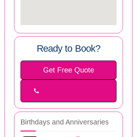
Ready to Book?
Get Free Quote
Birthdays and Anniversaries