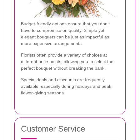
Budget-friendly options ensure that you don’t
have to compromise on quality. Simple yet
elegant bouquets can be just as impactful as
more expensive arrangements.
Florists often provide a variety of choices at
different price points, allowing you to select the
perfect bouquet without breaking the bank.
Special deals and discounts are frequently
available, especially during holidays and peak
flower-giving seasons.
Customer Service