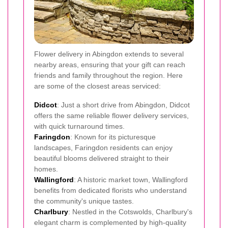
Flower delivery in Abingdon extends to several
nearby areas, ensuring that your gift can reach
friends and family throughout the region. Here
are some of the closest areas serviced:
Didcot
: Just a short drive from Abingdon, Didcot
offers the same reliable flower delivery services,
with quick turnaround times.
Faringdon
: Known for its picturesque
landscapes, Faringdon residents can enjoy
beautiful blooms delivered straight to their
homes.
Wallingford
: A historic market town, Wallingford
benefits from dedicated florists who understand
the community's unique tastes.
Charlbury
: Nestled in the Cotswolds, Charlbury's
elegant charm is complemented by high-quality