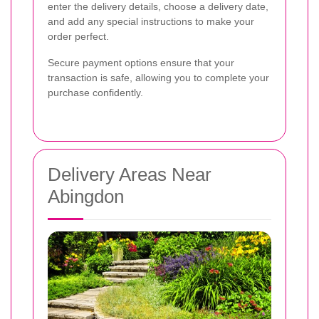
enter the delivery details, choose a delivery date,
and add any special instructions to make your
order perfect.
Secure payment options ensure that your
transaction is safe, allowing you to complete your
purchase confidently.
Delivery Areas Near
Abingdon