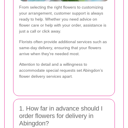
From selecting the right flowers to customizing
your arrangement, customer support is always
ready to help. Whether you need advice on
flower care or help with your order, assistance is
just a call or click away.
Florists often provide additional services such as
same-day delivery, ensuring that your flowers
arrive when they're needed most.
Attention to detail and a willingness to
accommodate special requests set Abingdon’s
flower delivery services apart.
1. How far in advance should I
order flowers for delivery in
Abingdon?