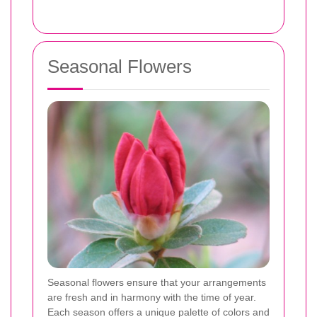
Seasonal Flowers
Seasonal flowers ensure that your arrangements
are fresh and in harmony with the time of year.
Each season offers a unique palette of colors and