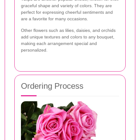
graceful shape and variety of colors. They are
perfect for expressing cheerful sentiments and
are a favorite for many occasions.
Other flowers such as lilies, daisies, and orchids
add unique textures and colors to any bouquet,
making each arrangement special and
personalized.
Ordering Process