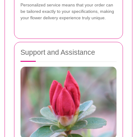
Personalized service means that your order can
be tailored exactly to your specifications, making
your flower delivery experience truly unique.
Support and Assistance