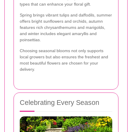
types that can enhance your floral gift.
Spring brings vibrant tulips and daffodils, summer
offers bright sunflowers and orchids, autumn
features rich chrysanthemums and marigolds,
and winter includes elegant amaryllis and
poinsettias.
Choosing seasonal blooms not only supports
local growers but also ensures the freshest and
most beautiful flowers are chosen for your
delivery.
Celebrating Every Season