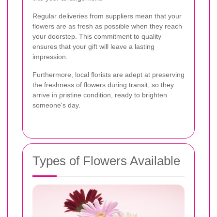
Regular deliveries from suppliers mean that your
flowers are as fresh as possible when they reach
your doorstep. This commitment to quality
ensures that your gift will leave a lasting
impression.
Furthermore, local florists are adept at preserving
the freshness of flowers during transit, so they
arrive in pristine condition, ready to brighten
someone's day.
Types of Flowers Available