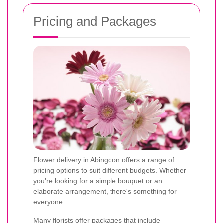
Pricing and Packages
Flower delivery in Abingdon offers a range of
pricing options to suit different budgets. Whether
you're looking for a simple bouquet or an
elaborate arrangement, there's something for
everyone.
Many florists offer packages that include