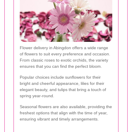
Flower delivery in Abingdon offers a wide range
of flowers to suit every preference and occasion.
From classic roses to exotic orchids, the variety
ensures that you can find the perfect bloom.
Popular choices include sunflowers for their
bright and cheerful appearance, lilies for their
elegant beauty, and tulips that bring a touch of
spring year-round.
Seasonal flowers are also available, providing the
freshest options that align with the time of year,
ensuring vibrant and timely arrangements.