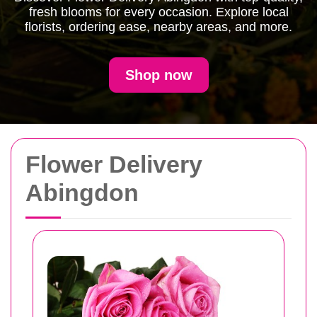
fresh blooms for every occasion. Explore local
florists, ordering ease, nearby areas, and more.
Shop now
Flower Delivery
Abingdon