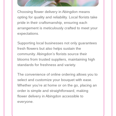
Choosing flower delivery in Abingdon means
opting for quality and reliability. Local florists take
pride in their craftsmanship, ensuring each
arrangement is meticulously crafted to meet your
expectations.
Supporting local businesses not only guarantees
fresh flowers but also helps sustain the
community. Abingdon’s florists source their
blooms from trusted suppliers, maintaining high
standards for freshness and variety.
The convenience of online ordering allows you to
select and customize your bouquet with ease.
Whether you're at home or on the go, placing an
order is simple and straightforward, making
flower delivery in Abingdon accessible to
everyone.