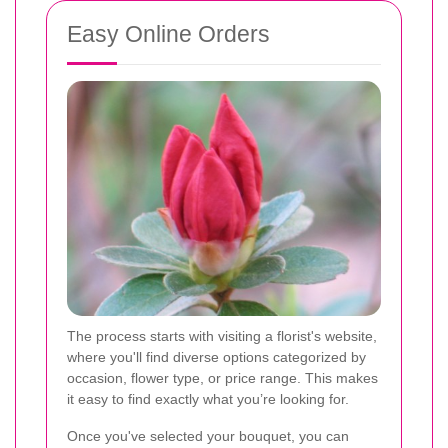
Easy Online Orders
The process starts with visiting a florist's website,
where you'll find diverse options categorized by
occasion, flower type, or price range. This makes
it easy to find exactly what you’re looking for.
Once you've selected your bouquet, you can